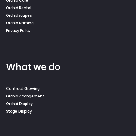
Orchid Care
Orchid Rental
Orchidscapes
Orchid Naming
Privacy Policy
What we do
Contract Growing
Orchid Arrangement
Orchid Display
Stage Display