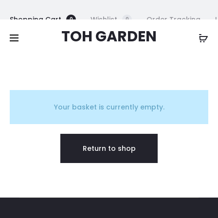
Free shipping on all orders above
$200
Shopping Cart
Wishlist
Order Tracking
0
0
TOH GARDEN
B
a
Your basket is currently empty.
s
Return to shop
k
e
t