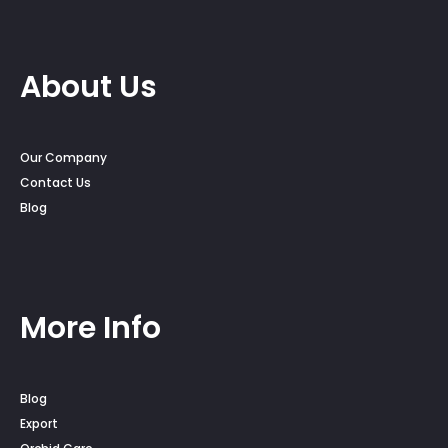
About Us
Our Company
Contact Us
Blog
More Info
Blog
Export