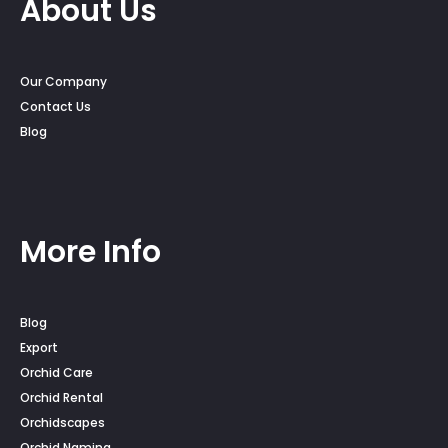
About Us
Our Company
Contact Us
Blog
More Info
Blog
Export
Orchid Care
Orchid Rental
Orchidscapes
Orchid Naming