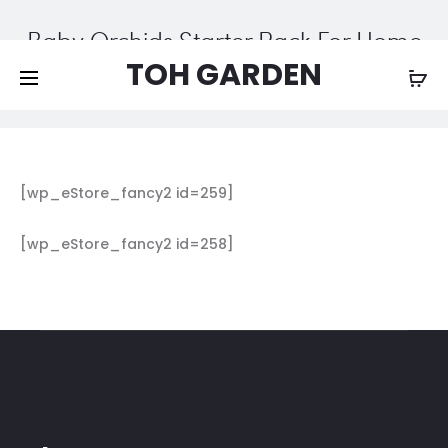
Free shipping on all orders above
$200
Baby Orchids Starter Pack For Home
Growers
TOH GARDEN
Home
Baby Orchids Starter Pack For Home Growers
[wp_eStore_fancy2 id=259]
[wp_eStore_fancy2 id=258]