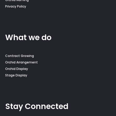
Privacy Policy
What we do
Contract Growing
Orchid Arrangement
Orchid Display
Stage Display
Stay Connected