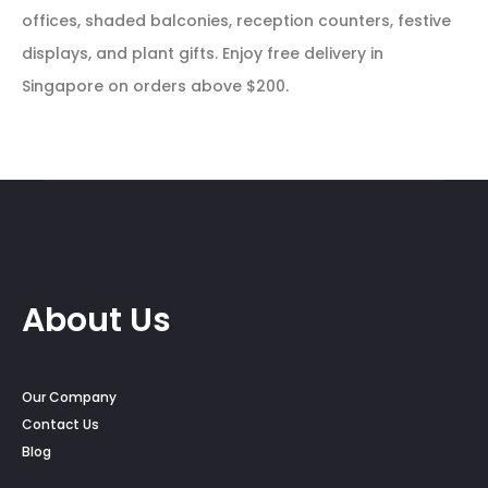
offices, shaded balconies, reception counters, festive
displays, and plant gifts. Enjoy free delivery in
Singapore on orders above $200.
About Us
Our Company
Contact Us
Blog