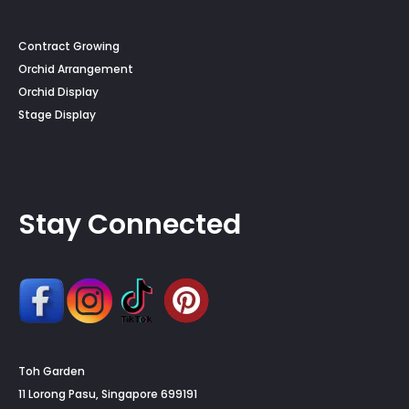
Contract Growing
Orchid Arrangement
Orchid Display
Stage Display
Stay Connected
Toh Garden
11 Lorong Pasu, Singapore 699191