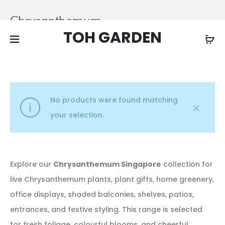
Free shipping on all orders above
$200
Chrysanthemum
TOH GARDEN
Home
Other Plants
Chrysanthemum
No products were found matching
your selection.
Explore our
Chrysanthemum Singapore
collection for
live Chrysanthemum plants, plant gifts, home greenery,
office displays, shaded balconies, shelves, patios,
entrances, and festive styling. This range is selected
for fresh foliage, colourful blooms, and cheerful