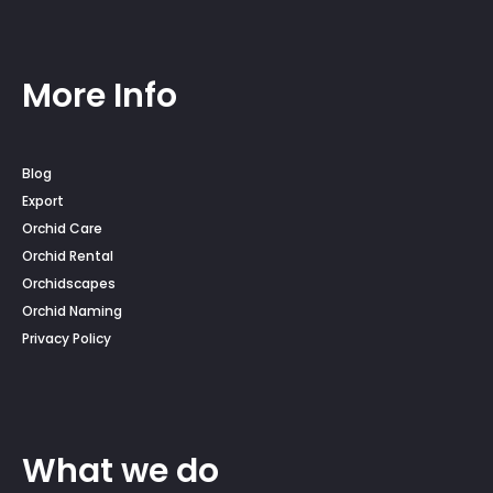
More Info
Blog
Export
Orchid Care
Orchid Rental
Orchidscapes
Orchid Naming
Privacy Policy
What we do