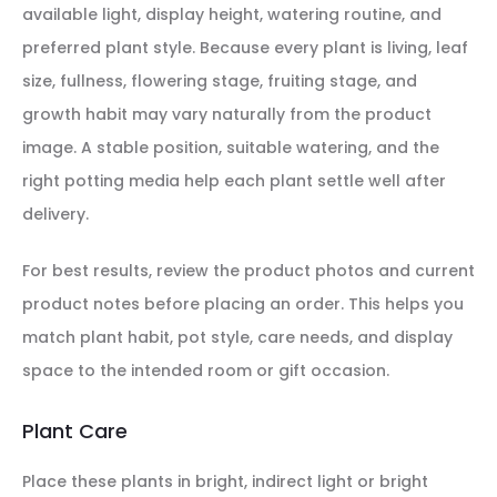
available light, display height, watering routine, and
preferred plant style. Because every plant is living, leaf
size, fullness, flowering stage, fruiting stage, and
growth habit may vary naturally from the product
image. A stable position, suitable watering, and the
right potting media help each plant settle well after
delivery.
For best results, review the product photos and current
product notes before placing an order. This helps you
match plant habit, pot style, care needs, and display
space to the intended room or gift occasion.
Plant Care
Place these plants in bright, indirect light or bright