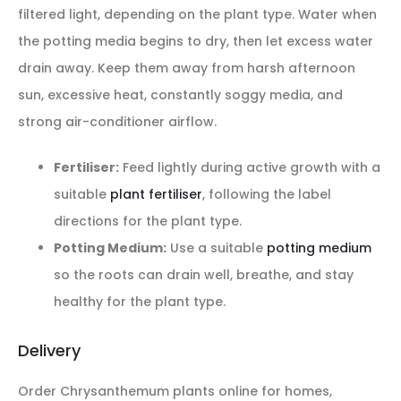
filtered light, depending on the plant type. Water when
the potting media begins to dry, then let excess water
drain away. Keep them away from harsh afternoon
sun, excessive heat, constantly soggy media, and
strong air-conditioner airflow.
Fertiliser:
Feed lightly during active growth with a
suitable
plant fertiliser
, following the label
directions for the plant type.
Potting Medium:
Use a suitable
potting medium
so the roots can drain well, breathe, and stay
healthy for the plant type.
Delivery
Order Chrysanthemum plants online for homes,