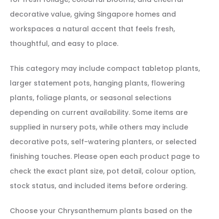
decorative value, giving Singapore homes and
workspaces a natural accent that feels fresh,
thoughtful, and easy to place.
This category may include compact tabletop plants,
larger statement pots, hanging plants, flowering
plants, foliage plants, or seasonal selections
depending on current availability. Some items are
supplied in nursery pots, while others may include
decorative pots, self-watering planters, or selected
finishing touches. Please open each product page to
check the exact plant size, pot detail, colour option,
stock status, and included items before ordering.
Choose your Chrysanthemum plants based on the