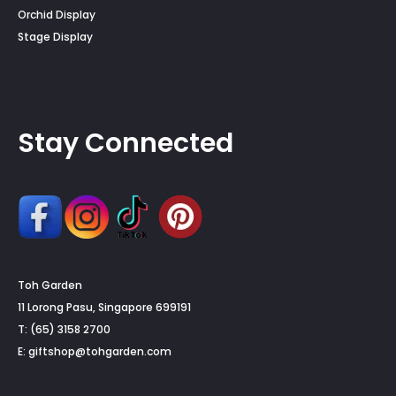
Orchid Display
Stage Display
Stay Connected
Toh Garden
11 Lorong Pasu, Singapore 699191
T: (65) 3158 2700
E:
giftshop@tohgarden.com