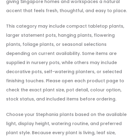
giving Singapore homes and workspaces a natural
accent that feels fresh, thoughtful, and easy to place.
This category may include compact tabletop plants,
larger statement pots, hanging plants, flowering
plants, foliage plants, or seasonal selections
depending on current availability. Some items are
supplied in nursery pots, while others may include
decorative pots, self-watering planters, or selected
finishing touches. Please open each product page to
check the exact plant size, pot detail, colour option,
stock status, and included items before ordering.
Choose your Stephania plants based on the available
light, display height, watering routine, and preferred
plant style. Because every plant is living, leaf size,