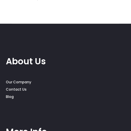
About Us
Our Company
Contact Us
Blog