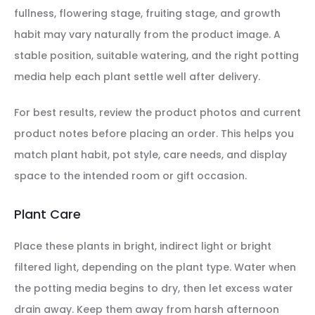
fullness, flowering stage, fruiting stage, and growth
habit may vary naturally from the product image. A
stable position, suitable watering, and the right potting
media help each plant settle well after delivery.
For best results, review the product photos and current
product notes before placing an order. This helps you
match plant habit, pot style, care needs, and display
space to the intended room or gift occasion.
Plant Care
Place these plants in bright, indirect light or bright
filtered light, depending on the plant type. Water when
the potting media begins to dry, then let excess water
drain away. Keep them away from harsh afternoon