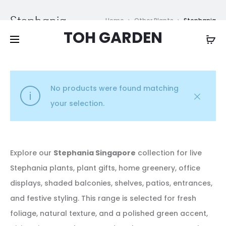
Free shipping on all orders above
$200
Stephania
Home
Other Plants
Stephania
TOH GARDEN
No products were found matching
your selection.
Explore our
Stephania Singapore
collection for live
Stephania plants, plant gifts, home greenery, office
displays, shaded balconies, shelves, patios, entrances,
and festive styling. This range is selected for fresh
foliage, natural texture, and a polished green accent,