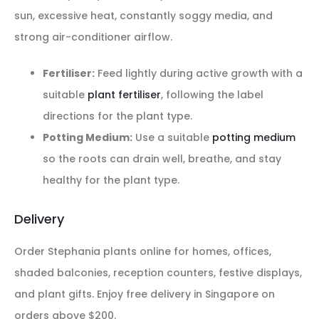
sun, excessive heat, constantly soggy media, and
strong air-conditioner airflow.
Fertiliser:
Feed lightly during active growth with a
suitable
plant fertiliser
, following the label
directions for the plant type.
Potting Medium:
Use a suitable
potting medium
so the roots can drain well, breathe, and stay
healthy for the plant type.
Delivery
Order Stephania plants online for homes, offices,
shaded balconies, reception counters, festive displays,
and plant gifts. Enjoy free delivery in Singapore on
orders above $200.