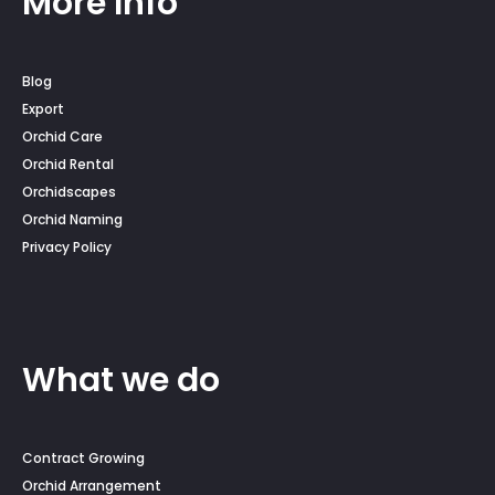
More Info
Blog
Export
Orchid Care
Orchid Rental
Orchidscapes
Orchid Naming
Privacy Policy
What we do
Contract Growing
Orchid Arrangement