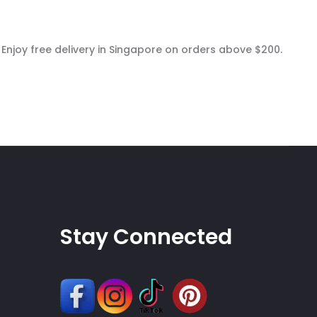
 Enjoy free delivery in Singapore on orders above $200.
Stay Connected