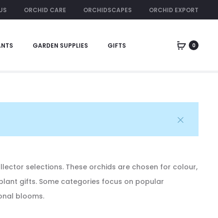
US
ORCHID CARE
ORCHIDSCAPES
ORCHID EXPORT
ORCHID RENTAL
ANTS
GARDEN SUPPLIES
GIFTS
0
Home
Orchids
Cattleya Alliance
Coelogyne
ollector selections. These orchids are chosen for colour,
 plant gifts. Some categories focus on popular
sonal blooms.