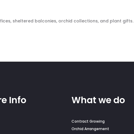
ces, sheltered balconies, orchid collections, and plant gifts.
e Info
What we do
Contract Growing
Orchid Arrangement