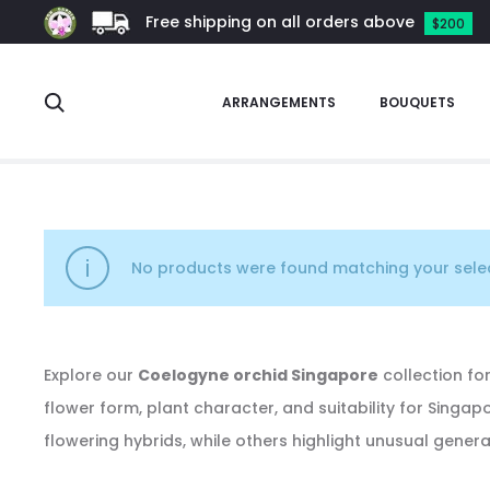
Free shipping on all orders above
$200
Search
ARRANGEMENTS
BOUQUETS
Coelogyne
No products were found matching your selec
Explore our
Coelogyne orchid Singapore
collection for
flower form, plant character, and suitability for Singa
flowering hybrids, while others highlight unusual gener