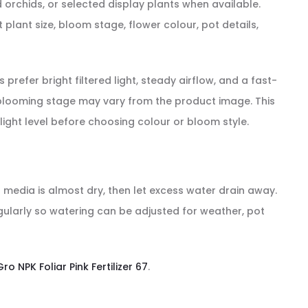
orchids, or selected display plants when available.
lant size, bloom stage, flower colour, pot details,
refer bright filtered light, steady airflow, and a fast-
nd blooming stage may vary from the product image. This
light level before choosing colour or bloom style.
g media is almost dry, then let excess water drain away.
egularly so watering can be adjusted for weather, pot
Gro NPK Foliar Pink Fertilizer 67
.