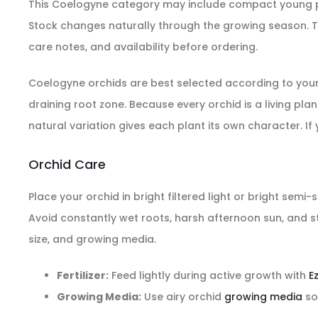
This Coelogyne category may include compact young pla
Stock changes naturally through the growing season. Th
care notes, and availability before ordering.
Coelogyne orchids are best selected according to your av
draining root zone. Because every orchid is a living pl
natural variation gives each plant its own character. If
Orchid Care
Place your orchid in bright filtered light or bright sem
Avoid constantly wet roots, harsh afternoon sun, and st
size, and growing media.
Fertilizer:
Feed lightly during active growth with
E
Growing Media:
Use airy orchid
growing media
so