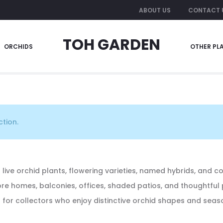
ABOUT US
CONTACT 
TOH GARDEN
ORCHIDS
OTHER PL
tion.
 live orchid plants, flowering varieties, named hybrids, and c
pore homes, balconies, offices, shaded patios, and thoughtful
a for collectors who enjoy distinctive orchid shapes and sea