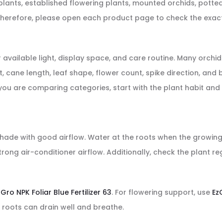
nts, established flowering plants, mounted orchids, potted 
erefore, please open each product page to check the exact p
ailable light, display space, and care routine. Many orchids p
ant, cane length, leaf shape, flower count, spike direction, a
 you are comparing categories, start with the plant habit and 
i-shade with good airflow. Water at the roots when the growin
rong air-conditioner airflow. Additionally, check the plant r
zGro NPK Foliar Blue Fertilizer 63
. For flowering support, use
Ez
 roots can drain well and breathe.