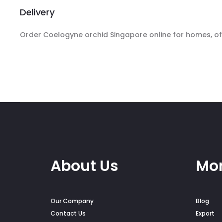
Delivery
Order Coelogyne orchid Singapore online for homes, offi
About Us
Mor
Our Company
Blog
Contact Us
Export