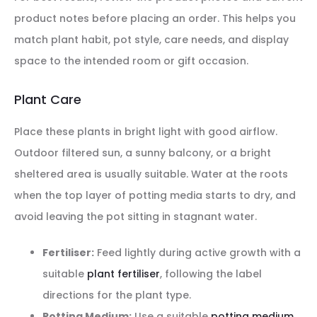
product notes before placing an order. This helps you
match plant habit, pot style, care needs, and display
space to the intended room or gift occasion.
Plant Care
Place these plants in bright light with good airflow.
Outdoor filtered sun, a sunny balcony, or a bright
sheltered area is usually suitable. Water at the roots
when the top layer of potting media starts to dry, and
avoid leaving the pot sitting in stagnant water.
Fertiliser:
Feed lightly during active growth with a
suitable
plant fertiliser
, following the label
directions for the plant type.
Potting Medium:
Use a suitable
potting medium