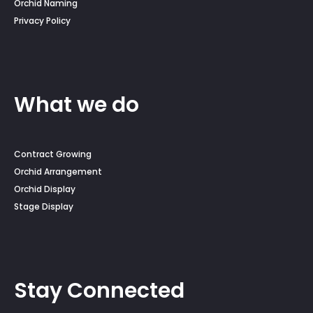
Orchid Naming
Privacy Policy
What we do
Contract Growing
Orchid Arrangement
Orchid Display
Stage Display
Stay Connected