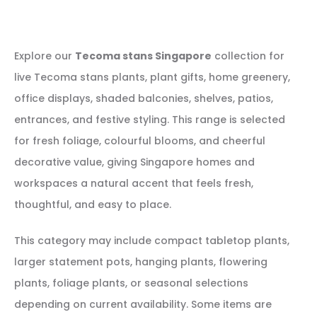
Explore our
Tecoma stans Singapore
collection for
live Tecoma stans plants, plant gifts, home greenery,
office displays, shaded balconies, shelves, patios,
entrances, and festive styling. This range is selected
for fresh foliage, colourful blooms, and cheerful
decorative value, giving Singapore homes and
workspaces a natural accent that feels fresh,
thoughtful, and easy to place.
This category may include compact tabletop plants,
larger statement pots, hanging plants, flowering
plants, foliage plants, or seasonal selections
depending on current availability. Some items are