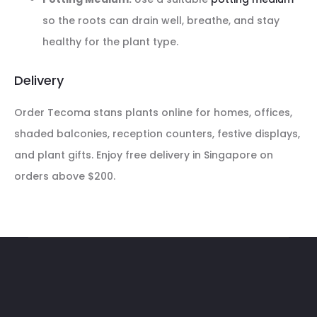
so the roots can drain well, breathe, and stay
healthy for the plant type.
Delivery
Order Tecoma stans plants online for homes, offices,
shaded balconies, reception counters, festive displays,
and plant gifts. Enjoy free delivery in Singapore on
orders above $200.