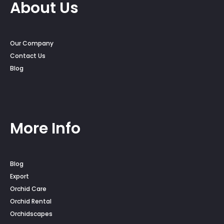
About Us
Our Company
Contact Us
Blog
More Info
Blog
Export
Orchid Care
Orchid Rental
Orchidscapes