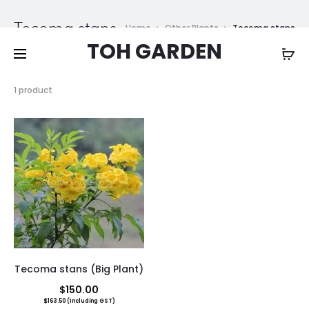
Free shipping on all orders above
$200
Tecoma stans
Home
Other Plants
Tecoma stans
TOH GARDEN
Showing
1 product
the
single
result
Tecoma stans (Big Plant)
$
150.00
$
163.50
(Including GST)