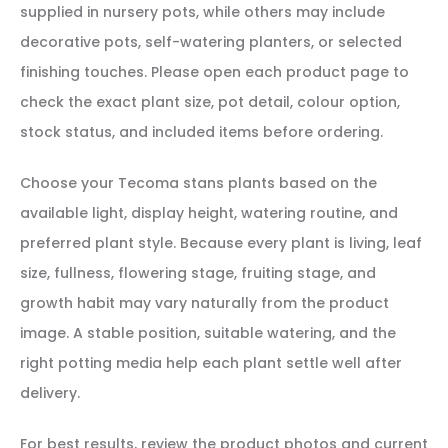
supplied in nursery pots, while others may include
decorative pots, self-watering planters, or selected
finishing touches. Please open each product page to
check the exact plant size, pot detail, colour option,
stock status, and included items before ordering.
Choose your Tecoma stans plants based on the
available light, display height, watering routine, and
preferred plant style. Because every plant is living, leaf
size, fullness, flowering stage, fruiting stage, and
growth habit may vary naturally from the product
image. A stable position, suitable watering, and the
right potting media help each plant settle well after
delivery.
For best results, review the product photos and current