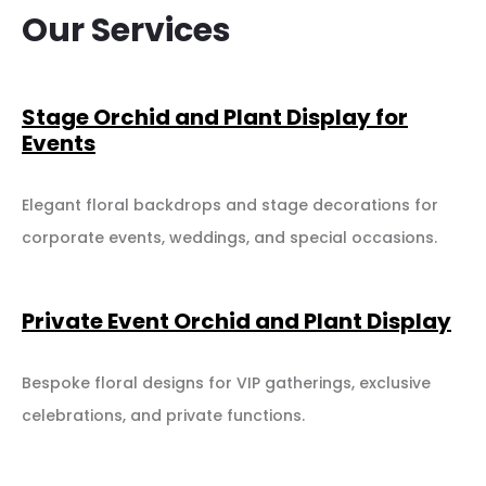
Our Services
Stage Orchid and Plant Display for
Events
Elegant floral backdrops and stage decorations for
corporate events, weddings, and special occasions.
Private Event Orchid and Plant Display
Bespoke floral designs for VIP gatherings, exclusive
celebrations, and private functions.