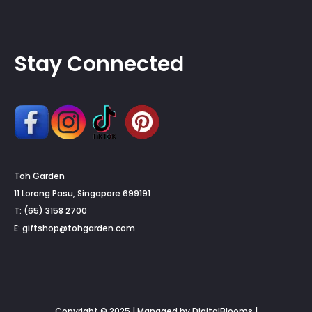
Stay Connected
Toh Garden
11 Lorong Pasu, Singapore 699191
T: (65) 3158 2700
E:
giftshop@tohgarden.com
Copyright © 2025 | Managed by DigitalBlooms |