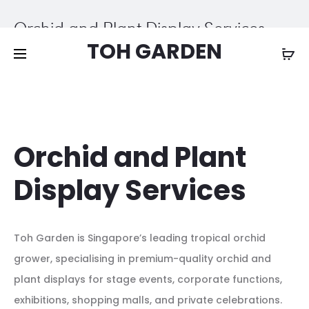
Free shipping on all orders above
$200
Orchid and Plant Display Services
TOH GARDEN
Home
Orchid and Plant Display Services
Orchid and Plant
Display Services
Toh Garden is Singapore’s leading tropical orchid
grower, specialising in premium-quality orchid and
plant displays for stage events, corporate functions,
exhibitions, shopping malls, and private celebrations.