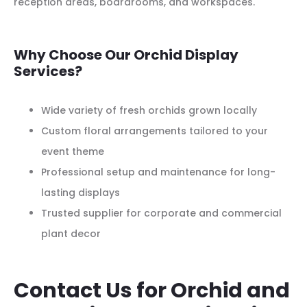
reception areas, boardrooms, and workspaces.
Why Choose Our Orchid Display
Services?
Wide variety of fresh orchids grown locally
Custom floral arrangements tailored to your
event theme
Professional setup and maintenance for long-
lasting displays
Trusted supplier for corporate and commercial
plant decor
Contact Us for Orchid and