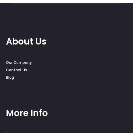
About Us
Our Company
Contact Us
Blog
More Info