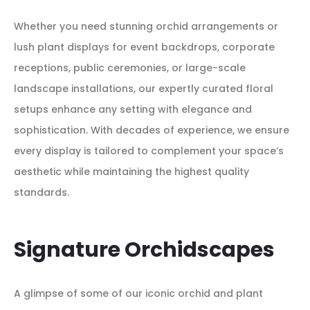
Whether you need stunning orchid arrangements or
lush plant displays for event backdrops, corporate
receptions, public ceremonies, or large-scale
landscape installations, our expertly curated floral
setups enhance any setting with elegance and
sophistication. With decades of experience, we ensure
every display is tailored to complement your space’s
aesthetic while maintaining the highest quality
standards.
Signature Orchidscapes
A glimpse of some of our iconic orchid and plant