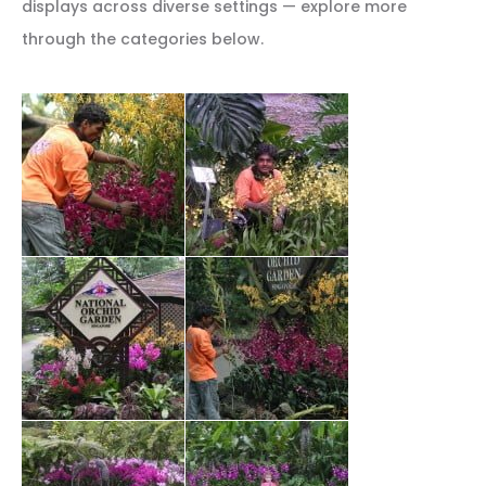
displays across diverse settings — explore more
through the categories below.