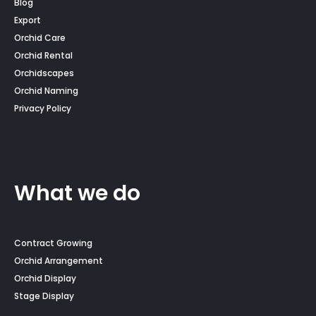
Blog
Export
Orchid Care
Orchid Rental
Orchidscapes
Orchid Naming
Privacy Policy
What we do
Contract Growing
Orchid Arrangement
Orchid Display
Stage Display