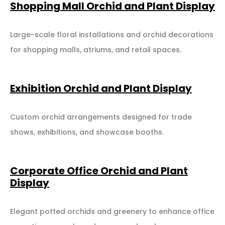
Shopping Mall Orchid and Plant Display
Large-scale floral installations and orchid decorations
for shopping malls, atriums, and retail spaces.
Exhibition Orchid and Plant Display
Custom orchid arrangements designed for trade
shows, exhibitions, and showcase booths.
Corporate Office Orchid and Plant
Display
Elegant potted orchids and greenery to enhance office