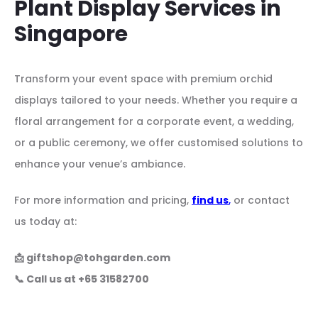
Plant Display Services in
Singapore
Transform your event space with premium orchid
displays tailored to your needs. Whether you require a
floral arrangement for a corporate event, a wedding,
or a public ceremony, we offer customised solutions to
enhance your venue’s ambiance.
For more information and pricing,
find us
,
or contact
us today at:
📩
giftshop@tohgarden.com
📞 Call us at +65 31582700