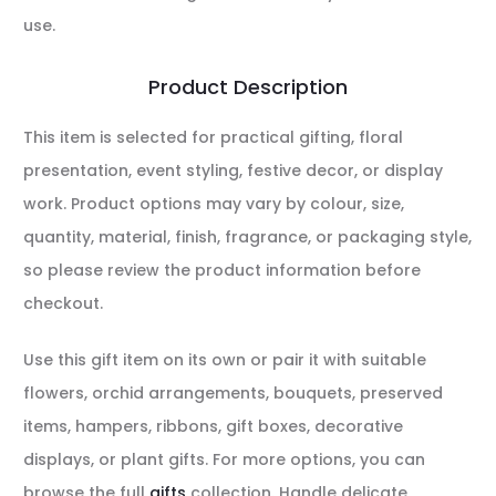
use.
Product Description
This item is selected for practical gifting, floral
presentation, event styling, festive decor, or display
work. Product options may vary by colour, size,
quantity, material, finish, fragrance, or packaging style,
so please review the product information before
checkout.
Use this gift item on its own or pair it with suitable
flowers, orchid arrangements, bouquets, preserved
items, hampers, ribbons, gift boxes, decorative
displays, or plant gifts. For more options, you can
browse the full
gifts
collection. Handle delicate