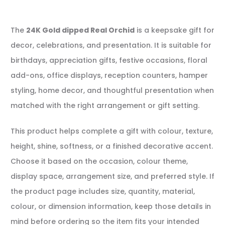
The
24K Gold dipped Real Orchid
is a keepsake gift for
decor, celebrations, and presentation. It is suitable for
birthdays, appreciation gifts, festive occasions, floral
add-ons, office displays, reception counters, hamper
styling, home decor, and thoughtful presentation when
matched with the right arrangement or gift setting.
This product helps complete a gift with colour, texture,
height, shine, softness, or a finished decorative accent.
Choose it based on the occasion, colour theme,
display space, arrangement size, and preferred style. If
the product page includes size, quantity, material,
colour, or dimension information, keep those details in
mind before ordering so the item fits your intended