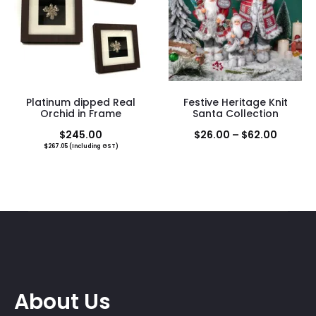
$18.00
Platinum dipped Real
Festive Heritage Knit
Orchid in Frame
Santa Collection
Price
$
245.00
$
26.00
–
$
62.00
$
267.05
(Including GST)
range:
$26.00
throug
$62.00
About Us