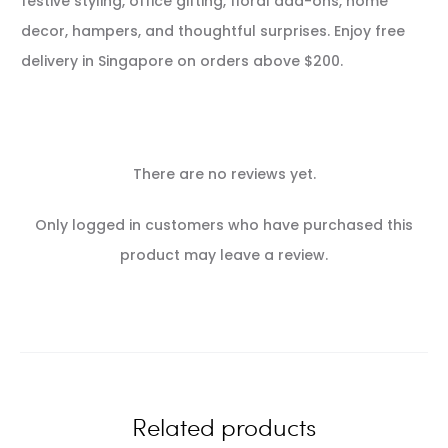
festive styling, office gifting, floral add-ons, home
decor, hampers, and thoughtful surprises. Enjoy free
delivery in Singapore on orders above $200.
There are no reviews yet.
R
Only logged in customers who have purchased this
e
product may leave a review.
v
i
e
w
Related products
s