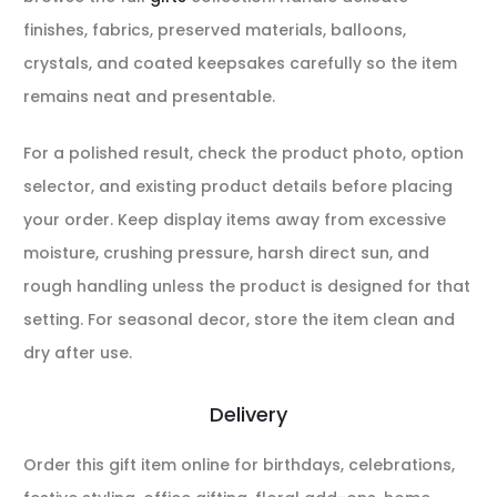
finishes, fabrics, preserved materials, balloons,
crystals, and coated keepsakes carefully so the item
remains neat and presentable.
For a polished result, check the product photo, option
selector, and existing product details before placing
your order. Keep display items away from excessive
moisture, crushing pressure, harsh direct sun, and
rough handling unless the product is designed for that
setting. For seasonal decor, store the item clean and
dry after use.
Delivery
Order this gift item online for birthdays, celebrations,