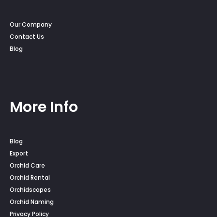
Our Company
Contact Us
Blog
More Info
Blog
Export
Orchid Care
Orchid Rental
Orchidscapes
Orchid Naming
Privacy Policy