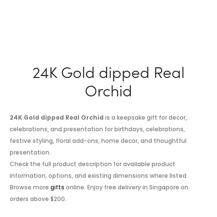
24K Gold dipped Real
Orchid
24K Gold dipped Real Orchid
is a keepsake gift for decor,
celebrations, and presentation for birthdays, celebrations,
festive styling, floral add-ons, home decor, and thoughtful
presentation.
Check the full product description for available product
information, options, and existing dimensions where listed.
Browse more
gifts
online. Enjoy free delivery in Singapore on
orders above $200.