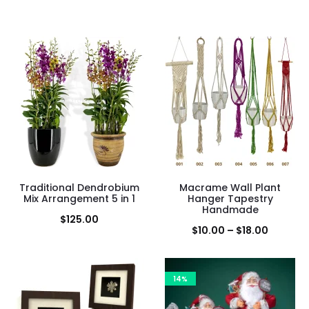
Traditional Dendrobium
Macrame Wall Plant
Mix Arrangement 5 in 1
Hanger Tapestry
Handmade
$
125.00
Price
$
10.00
–
$
18.00
range:
$10.00
14%
through