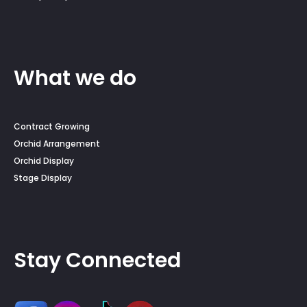
What we do
Contract Growing
Orchid Arrangement
Orchid Display
Stage Display
Stay Connected