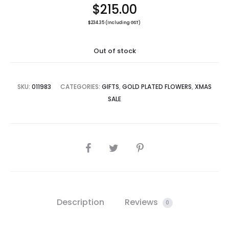
$
215.00
$
234.35
(Including GST)
Out of stock
SKU:
011983
CATEGORIES:
GIFTS
,
GOLD PLATED FLOWERS
,
XMAS
SALE
SHARE
Description
Reviews
0