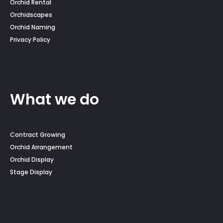
Orchid Rental
Orchidscapes
Orchid Naming
Privacy Policy
What we do
Contract Growing
Orchid Arrangement
Orchid Display
Stage Display