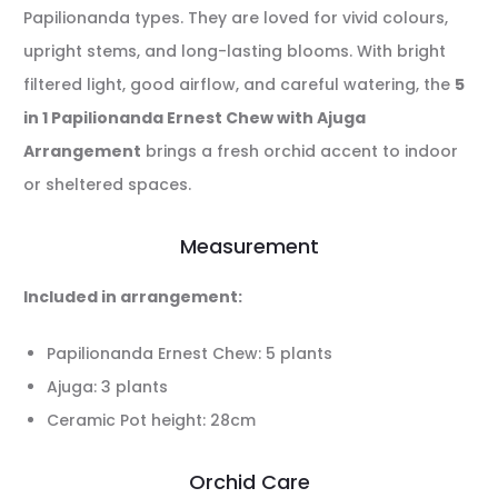
Papilionanda types. They are loved for vivid colours,
upright stems, and long-lasting blooms. With bright
filtered light, good airflow, and careful watering, the
5
in 1 Papilionanda Ernest Chew with Ajuga
Arrangement
brings a fresh orchid accent to indoor
or sheltered spaces.
Measurement
Included in arrangement:
Papilionanda Ernest Chew: 5 plants
Ajuga: 3 plants
Ceramic Pot height: 28cm
Orchid Care