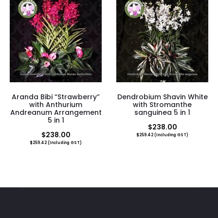
Aranda Bibi “Strawberry”
Dendrobium Shavin White
with Anthurium
with Stromanthe
Andreanum Arrangement
sanguinea 5 in 1
5 in 1
$
238.00
$
238.00
$
259.42
(Including GST)
$
259.42
(Including GST)