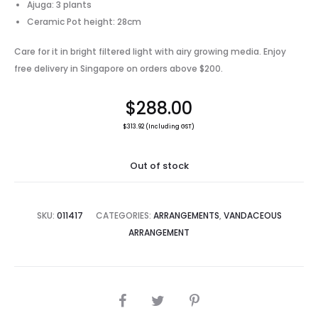
Ajuga: 3 plants
Ceramic Pot height: 28cm
Care for it in bright filtered light with airy growing media. Enjoy
free delivery in Singapore on orders above $200.
$
288.00
$
313.92
(Including GST)
Out of stock
SKU:
011417
CATEGORIES:
ARRANGEMENTS
,
VANDACEOUS
ARRANGEMENT
SHARE