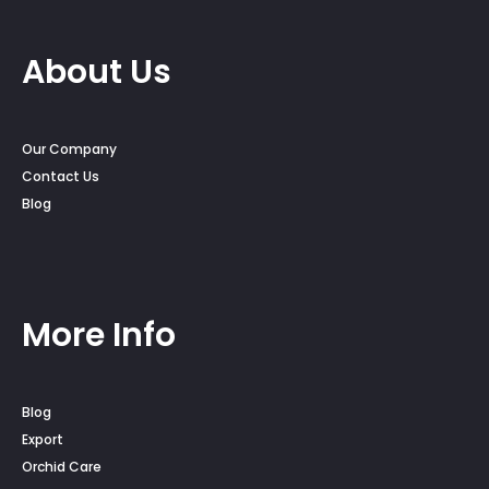
About Us
Our Company
Contact Us
Blog
More Info
Blog
Export
Orchid Care