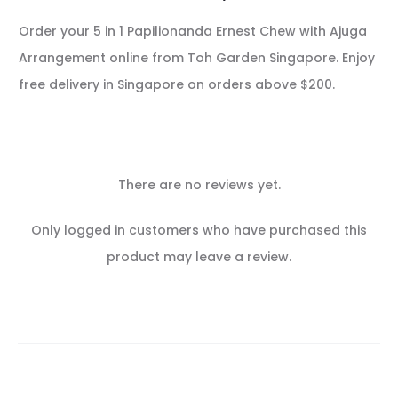
Order your 5 in 1 Papilionanda Ernest Chew with Ajuga
Arrangement online from Toh Garden Singapore. Enjoy
free delivery in Singapore on orders above $200.
There are no reviews yet.
R
Only logged in customers who have purchased this
e
product may leave a review.
v
i
e
w