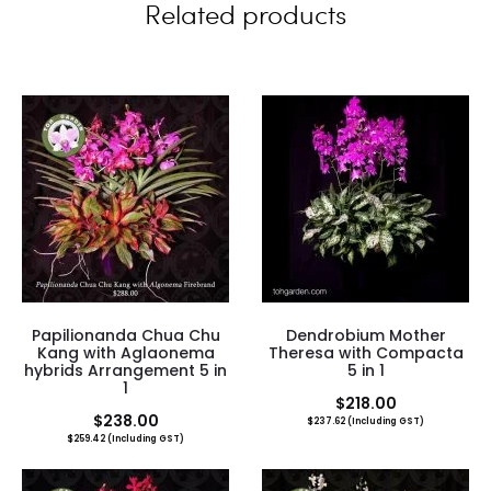
Related products
s
Papilionanda Chua Chu
Dendrobium Mother
Kang with Aglaonema
Theresa with Compacta
hybrids Arrangement 5 in
5 in 1
1
$
218.00
$
238.00
$
237.62
(Including GST)
$
259.42
(Including GST)