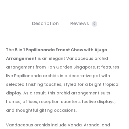
Description
Reviews
0
The
5 in 1 Papilionanda Ernest Chew with Ajuga
Arrangement
is an elegant Vandaceous orchid
arrangement from Toh Garden Singapore. It features
live Papilionanda orchids in a decorative pot with
selected finishing touches, styled for a bright tropical
display. As a result, this orchid arrangement suits
homes, offices, reception counters, festive displays,
and thoughtful gifting occasions.
Vandaceous orchids include Vanda, Aranda, and