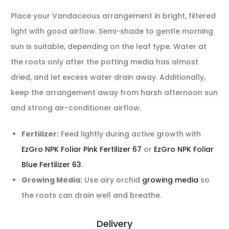
Place your Vandaceous arrangement in bright, filtered
light with good airflow. Semi-shade to gentle morning
sun is suitable, depending on the leaf type. Water at
the roots only after the potting media has almost
dried, and let excess water drain away. Additionally,
keep the arrangement away from harsh afternoon sun
and strong air-conditioner airflow.
Fertilizer:
Feed lightly during active growth with
EzGro NPK Foliar Pink Fertilizer 67
or
EzGro NPK Foliar
Blue Fertilizer 63
.
Growing Media:
Use airy orchid
growing media
so
the roots can drain well and breathe.
Delivery