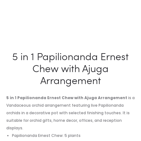
5 in 1 Papilionanda Ernest
Chew with Ajuga
Arrangement
5 in 1 Papilionanda Ernest Chew with Ajuga Arrangement
is a
Vandaceous orchid arrangement featuring live Papilionanda
orchids in a decorative pot with selected finishing touches. It is
suitable for orchid gifts, home decor, offices, and reception
displays.
Papilionanda Ernest Chew: 5 plants