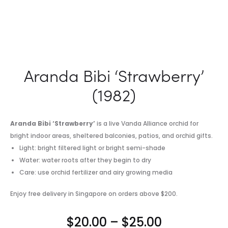
Aranda Bibi ‘Strawberry’
(1982)
Aranda Bibi ‘Strawberry’
is a live Vanda Alliance orchid for
bright indoor areas, sheltered balconies, patios, and orchid gifts.
Light: bright filtered light or bright semi-shade
Water: water roots after they begin to dry
Care: use orchid fertilizer and airy growing media
Enjoy free delivery in Singapore on orders above $200.
Price
$
20.00
–
$
25.00