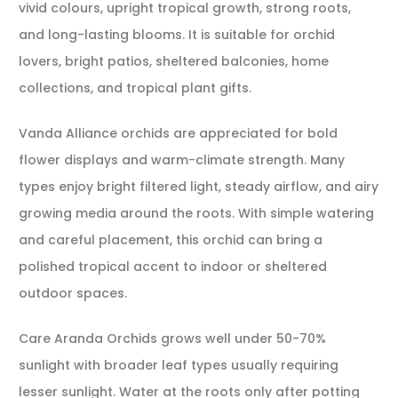
vivid colours, upright tropical growth, strong roots,
and long-lasting blooms. It is suitable for orchid
lovers, bright patios, sheltered balconies, home
collections, and tropical plant gifts.
Vanda Alliance orchids are appreciated for bold
flower displays and warm-climate strength. Many
types enjoy bright filtered light, steady airflow, and airy
growing media around the roots. With simple watering
and careful placement, this orchid can bring a
polished tropical accent to indoor or sheltered
outdoor spaces.
Care Aranda Orchids grows well under 50-70%
sunlight with broader leaf types usually requiring
lesser sunlight. Water at the roots only after potting