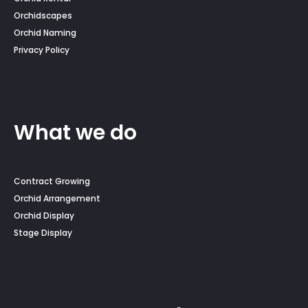
Orchidscapes
Orchid Naming
Privacy Policy
What we do
Contract Growing
Orchid Arrangement
Orchid Display
Stage Display