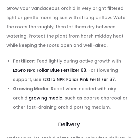
Grow your vandaceous orchid in very bright filtered
light or gentle morning sun with strong airflow. Water
the roots thoroughly, then let them dry between
watering. Protect the plant from harsh midday heat
while keeping the roots open and well-aired.
Fertilizer:
Feed lightly during active growth with
EzGro NPK Foliar Blue Fertilizer 63
. For flowering
support, use
EzGro NPK Foliar Pink Fertilizer 67
.
Growing Media:
Repot when needed with airy
orchid
growing media
, such as coarse charcoal or
other fast-draining orchid potting medium.
Delivery