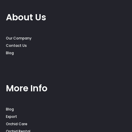
About Us
Our Company
Contact Us
Blog
More Info
Blog
Export
Orchid Care
Orchid Rental