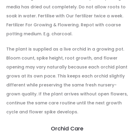
media has dried out completely. Do not allow roots to
soak in water. Fertilise with Our fertilizer twice a week.
Fertilizer For Growing & Flowering. Repot with coarse
potting medium. E.g. charcoal.
The plant is supplied as a live orchid in a growing pot.
Bloom count, spike height, root growth, and flower
opening may vary naturally because each orchid plant
grows at its own pace. This keeps each orchid slightly
different while preserving the same fresh nursery-
grown quality. If the plant arrives without open flowers,
continue the same care routine until the next growth
cycle and flower spike develops.
Orchid Care