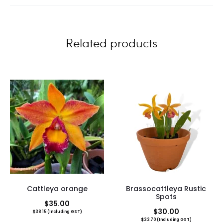
e
w
Related products
s
Cattleya orange
Brassocattleya Rustic
Spots
$
35.00
$
30.00
$
38.15
(Including GST)
$
32.70
(Including GST)