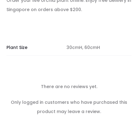
Order your live orchid plant online. Enjoy free delivery in
Singapore on orders above $200.
Plant Size
30cmH, 60cmH
There are no reviews yet.
R
Only logged in customers who have purchased this
e
product may leave a review.
v
i