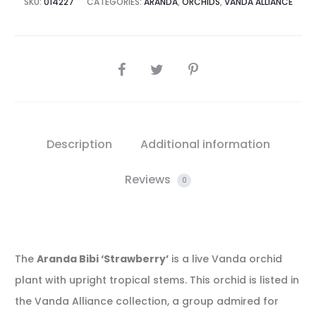
SKU:
014227
CATEGORIES:
ARANDA
,
ORCHIDS
,
VANDA ALLIANCE
SHARE
Description
Additional information
Reviews
0
The
Aranda Bibi ‘Strawberry’
is a live Vanda orchid
plant with upright tropical stems. This orchid is listed in
the Vanda Alliance collection, a group admired for