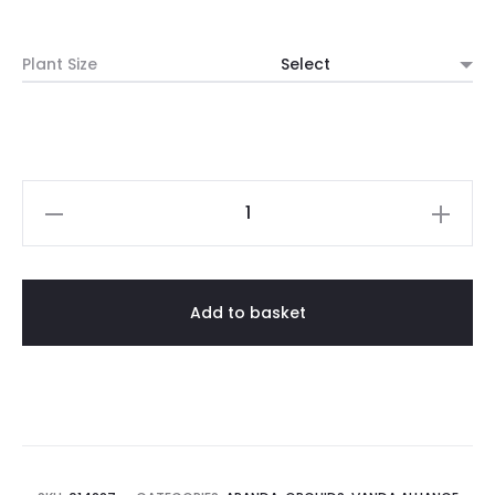
range:
Plant Size
$20.00
through
$25.00
Aranda
Bibi
'Strawberry'
(1982)
Add to basket
quantity