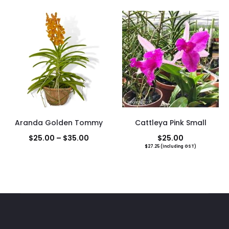
Aranda Golden Tommy
Cattleya Pink Small
Price
$
25.00
–
$
35.00
$
25.00
$
27.25
(Including GST)
range:
$25.00
through
$35.00