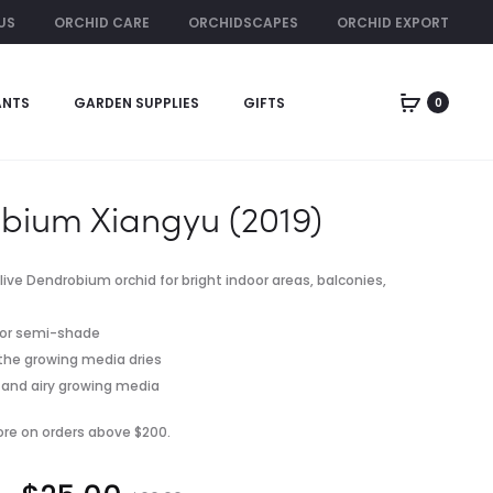
US
ORCHID CARE
ORCHIDSCAPES
ORCHID EXPORT
ORCHID RENTAL
ANTS
GARDEN SUPPLIES
GIFTS
0
Produc
DENDROBIU
COCO
TAN
STICK/
naviga
KENG
PLANT
LAN
SUPPORT
bium Xiangyu (2019)
POLE
FOR
CLIMBING
 live Dendrobium orchid for bright indoor areas, balconies,
PLANTS
INDOOR/OU
ht or semi-shade
 the growing media dries
er and airy growing media
pore on orders above $200.