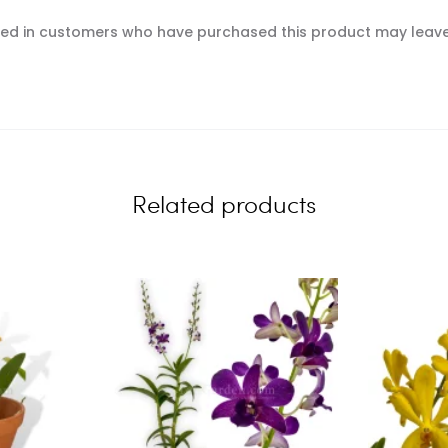
ed in customers who have purchased this product may leave
Related products