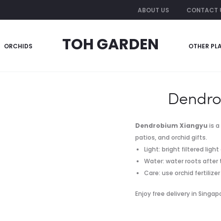
ABOUT US
CONTACT 
TOH GARDEN
ORCHIDS
OTHER PL
Dendro
Dendrobium Xiangyu
is a
patios, and orchid gifts.
Light: bright filtered lig
Water: water roots after
Care: use orchid fertiliz
Enjoy free delivery in Singa