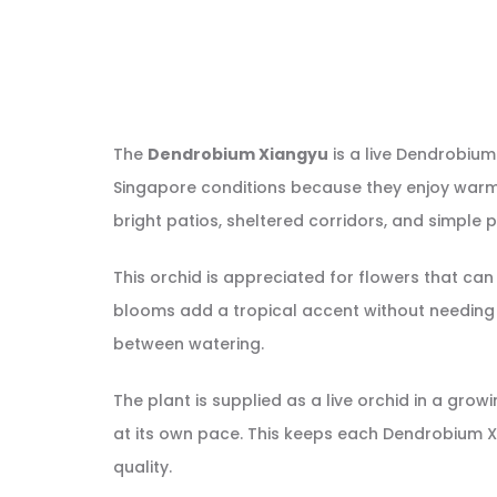
The
Dendrobium Xiangyu
is a live Dendrobium
Singapore conditions because they enjoy warm we
bright patios, sheltered corridors, and simple pl
This orchid is appreciated for flowers that can 
blooms add a tropical accent without needing a
between watering.
The plant is supplied as a live orchid in a gr
at its own pace. This keeps each Dendrobium X
quality.