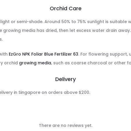
Orchid Care
 light or semi-shade. Around 50% to 75% sunlight is suitable 
e growing media has dried, then let excess water drain away. D
s.
 with
EzGro NPK Foliar Blue Fertilizer 63
. For flowering support,
ry orchid
growing media
, such as coarse charcoal or other f
Delivery
delivery in Singapore on orders above $200.
There are no reviews yet.