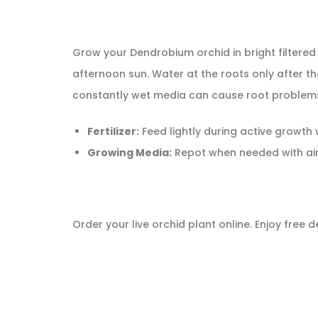
Grow your Dendrobium orchid in bright filtered
afternoon sun. Water at the roots only after th
constantly wet media can cause root problem
Fertilizer:
Feed lightly during active growth
Growing Media:
Repot when needed with ai
Order your live orchid plant online. Enjoy free 