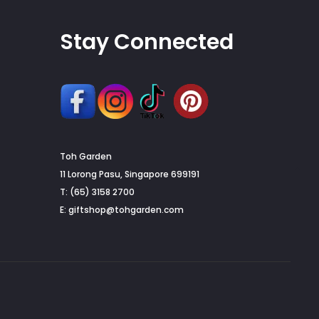
page
Stay Connected
Toh Garden
G
11 Lorong Pasu, Singapore 699191
T: (65) 3158 2700
to
E:
giftshop@tohgarden.com
to