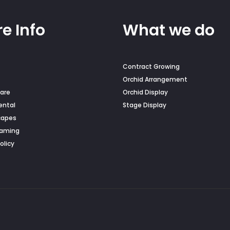
e Info
What we do
Contract Growing
Orchid Arrangement
are
Orchid Display
ental
Stage Display
capes
Naming
olicy