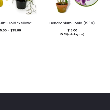
This
itti Gold “Yellow”
Dendrobium Sonia (1984)
product
Price
5.00
–
$
35.00
$
15.00
has
$
16.35
(Including GST)
range:
multiple
$25.00
variants.
through
The
$35.00
options
may
be
chosen
on
the
product