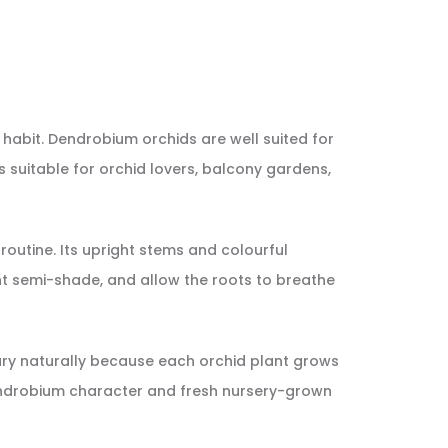
 habit. Dendrobium orchids are well suited for
s suitable for orchid lovers, balcony gardens,
 routine. Its upright stems and colourful
ht semi-shade, and allow the roots to breathe
vary naturally because each orchid plant grows
Dendrobium character and fresh nursery-grown