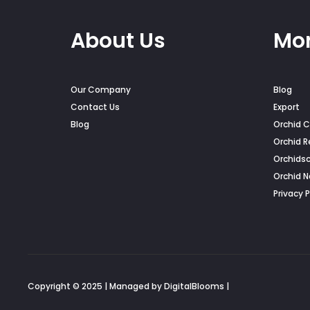
About Us
Mor
Our Company
Blog
Contact Us
Export
Blog
Orchid C
Orchid R
Orchids
Orchid 
Privacy P
Copyright © 2025 | Managed by DigitalBlooms |