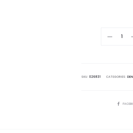
Curre
pri
Dendrobium
Xiangyu
$25.0
(2019)
quantity
SKU:
026831
CATEGORIES:
DE
SHARE
FACEB