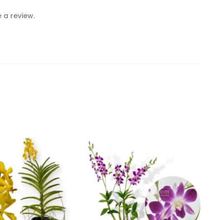
 a review.