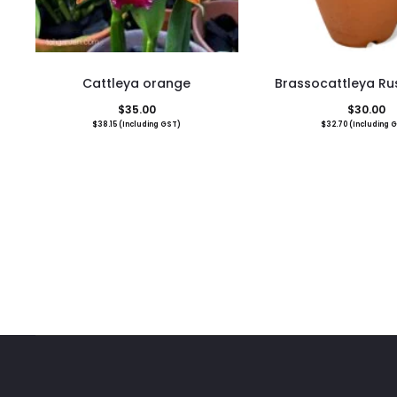
Cattleya orange
Brassocattleya Rus
$
35.00
$
30.00
$
38.15
(Including GST)
$
32.70
(Including 