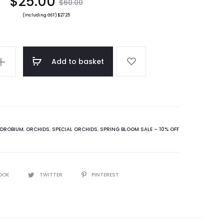
nt
Original
$
25.00
$
60.00
(Including GST)
$
27.25
ce
price
is:
was:
Add to basket
0.
$60.00.
NDROBIUM
,
ORCHIDS
,
SPECIAL ORCHIDS
,
SPRING BLOOM SALE – 10% OFF
OOK
TWITTER
PINTEREST