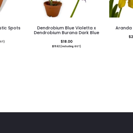
tic Spots
Dendrobium Blue Violetta x
Aranda J
Dendrobium Burana Dark Blue
$
2
$
18.00
GST)
$
19.62
(Including GST)