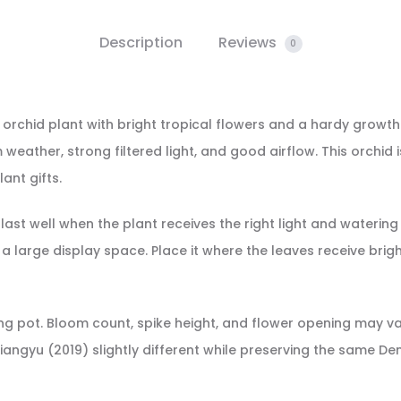
Description
Reviews
0
 orchid plant with bright tropical flowers and a hardy growth
ather, strong filtered light, and good airflow. This orchid i
ant gifts.
last well when the plant receives the right light and watering
 large display space. Place it where the leaves receive brig
owing pot. Bloom count, spike height, and flower opening may 
iangyu (2019) slightly different while preserving the same 