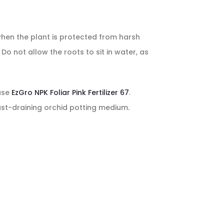
when the plant is protected from harsh
o not allow the roots to sit in water, as
 use
EzGro NPK Foliar Pink Fertilizer 67
.
ast-draining orchid potting medium.