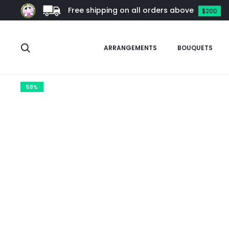
Free shipping on all orders above
$200
Search
ARRANGEMENTS
BOUQUETS
Home
Orchids
Dendrobium
Dendrobium Xiangyu (2019)
58%