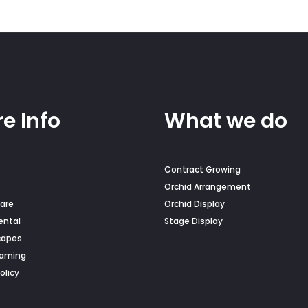
e Info
What we do
Contract Growing
Orchid Arrangement
are
Orchid Display
ental
Stage Display
capes
Naming
olicy