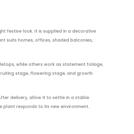
t festive look. It is supplied in a decorative
ant suits homes, offices, shaded balconies,
etops, while others work as statement foliage,
, fruiting stage, flowering stage, and growth
er delivery, allow it to settle in a stable
e plant responds to its new environment.