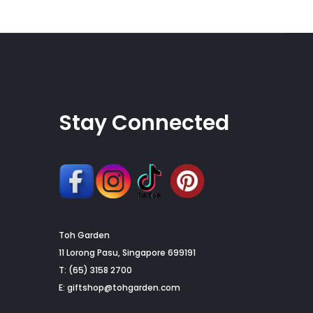
chosen
on
the
product
page
Stay Connected
Toh Garden
G
11 Lorong Pasu, Singapore 699191
T: (65) 3158 2700
to
E:
giftshop@tohgarden.com
to