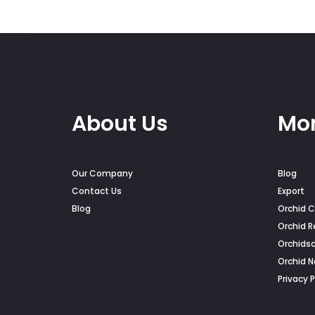
About Us
Mor
Our Company
Blog
Contact Us
Export
Blog
Orchid C
Orchid R
Orchids
Orchid 
Privacy P