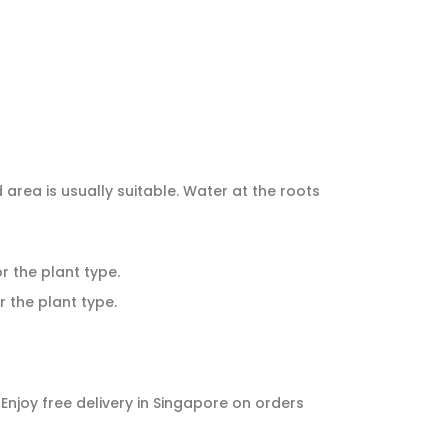
d area is usually suitable. Water at the roots
or the plant type.
r the plant type.
. Enjoy free delivery in Singapore on orders