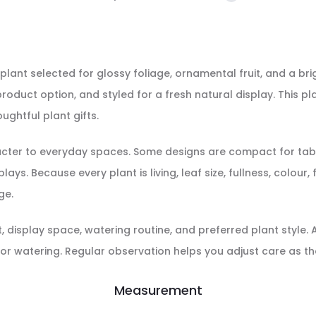
plant selected for glossy foliage, ornamental fruit, and a brigh
roduct option, and styled for a fresh natural display. This pl
ughtful plant gifts.
racter to everyday spaces. Some designs are compact for tabl
ays. Because every plant is living, leaf size, fullness, colour
ge.
display space, watering routine, and preferred plant style. Aft
or watering. Regular observation helps you adjust care as th
Measurement