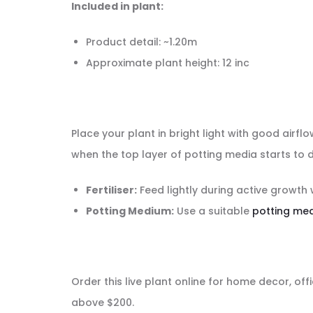
Included in plant:
Product detail: ~1.20m
Approximate plant height: 12 inc
Place your plant in bright light with good airfl
when the top layer of potting media starts to d
Fertiliser:
Feed lightly during active growth 
Potting Medium:
Use a suitable
potting me
Order this live plant online for home decor, offi
above $200.