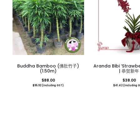
Buddha Bamboo (佛肚竹子)
Aranda Bibi ‘Strawbe
(1.50m)
| 恭贺新年
$
88.00
$
38.00
$
95.92
(Including GST)
$
41.42
(Including 