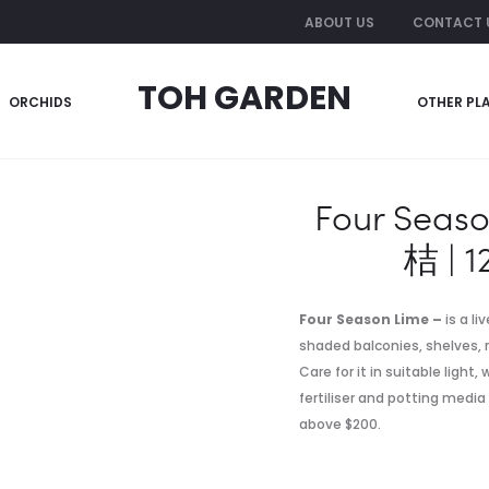
ABOUT US
CONTACT 
TOH GARDEN
ORCHIDS
OTHER PL
Decor- 四季桔 | 12 inch pot (~1.20m)
Four Seas
桔 | 1
Four Season Lime –
is a li
shaded balconies, shelves, r
Care for it in suitable light
fertiliser and potting media
above $200.