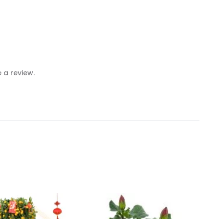
 a review.