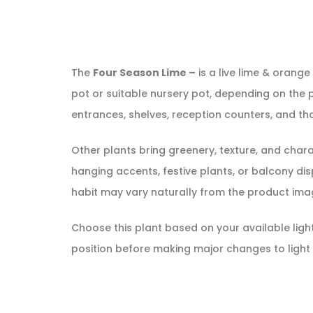
The
Four Season Lime –
is a live lime & orange 
pot or suitable nursery pot, depending on the p
entrances, shelves, reception counters, and tho
Other plants bring greenery, texture, and cha
hanging accents, festive plants, or balcony displ
habit may vary naturally from the product ima
Choose this plant based on your available light, 
position before making major changes to light 