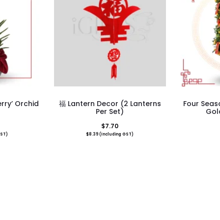
rry’ Orchid
福 Lantern Decor (2 Lanterns
Four Seas
Per Set)
Gol
$
7.70
GST)
$
8.39
(Including GST)