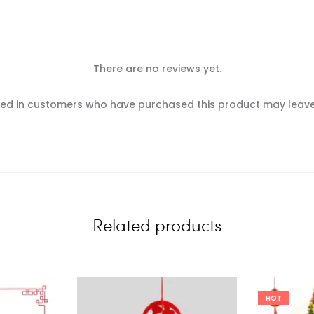
There are no reviews yet.
ed in customers who have purchased this product may leave
Related products
HOT