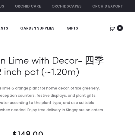
US
ORCHID CARE
ORCHIDSCAPES
ORCHID EXPORT
ORCHID RENTAL
ANTS
GARDEN SUPPLIES
GIFTS
0
Produc
GRAY
FOUR
CERAMIC
SEASON
naviga
POT
LIME
WITH
on Lime with Decor- 四季
DECOR-
2 inch pot (~1.20m)
四
季
桔
ve lime & orange plant for home decor, office greenery,
|
eception counters, festive displays, and plant gifts.
14
, water according to the plant type, and use suitable
INCH
 when needed. Enjoy free delivery in Singapore on orders
POT
(~170CM)
$
148.00