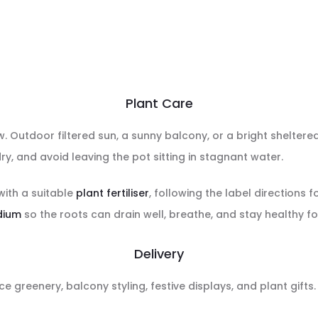
Plant Care
ow. Outdoor filtered sun, a sunny balcony, or a bright sheltere
ry, and avoid leaving the pot sitting in stagnant water.
with a suitable
plant fertiliser
, following the label directions f
dium
so the roots can drain well, breathe, and stay healthy fo
Delivery
ce greenery, balcony styling, festive displays, and plant gifts