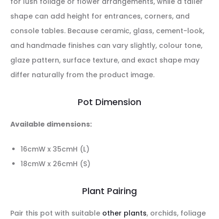
for lush foliage or flower arrangements, while a taller
shape can add height for entrances, corners, and
console tables. Because ceramic, glass, cement-look,
and handmade finishes can vary slightly, colour tone,
glaze pattern, surface texture, and exact shape may
differ naturally from the product image.
Pot Dimension
Available dimensions:
16cmW x 35cmH (L)
18cmW x 26cmH (S)
Plant Pairing
Pair this pot with suitable
other plants
, orchids, foliage