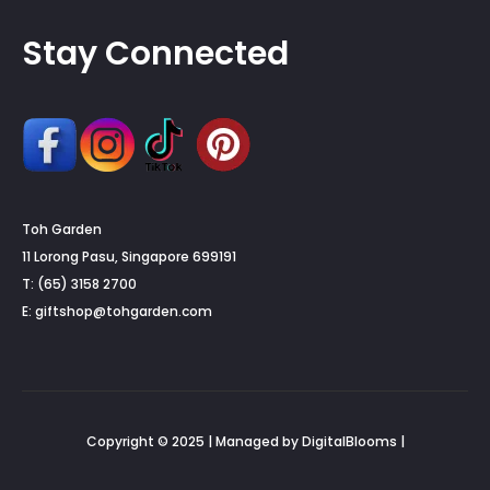
Stay Connected
Toh Garden
11 Lorong Pasu, Singapore 699191
T: (65) 3158 2700
E:
giftshop@tohgarden.com
Copyright © 2025 | Managed by DigitalBlooms |