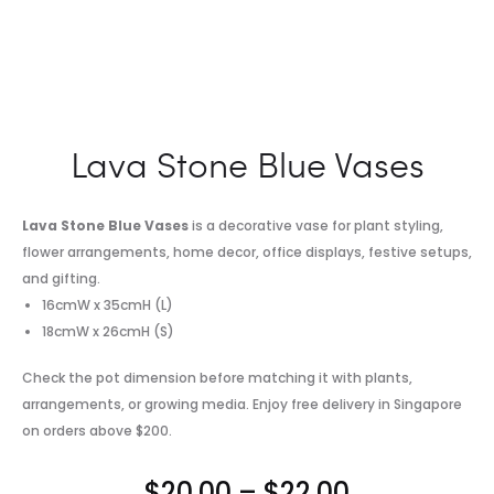
Lava Stone Blue Vases
Lava Stone Blue Vases
is a decorative vase for plant styling,
flower arrangements, home decor, office displays, festive setups,
and gifting.
16cmW x 35cmH (L)
18cmW x 26cmH (S)
Check the pot dimension before matching it with plants,
arrangements, or growing media. Enjoy free delivery in Singapore
on orders above $200.
Price
$
20.00
–
$
22.00