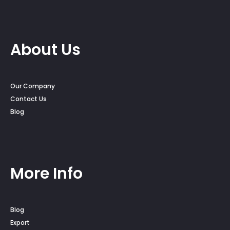
About Us
Our Company
Contact Us
Blog
More Info
Blog
Export