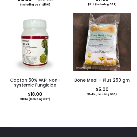
$
8.18
(Including GST)
(Including GST)
$
19.62
price
price
is:
was:
$18.00.
$28.00.
Captan 50% W.P. Non-
Bone Meal – Plus 250 gm
systemic Fungicide
$
5.00
$
18.00
$
5.45
(Including GST)
$
19.62
(Including GST)