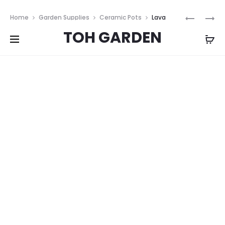
Free shipping on all orders above
$200
Prod
CELADON
FLORAL
Home
Garden Supplies
Ceramic Pots
Lava
HARMON
TAPESTR
navig
TOH GARDEN
Stone Blue Vases
BOWLS
VASE