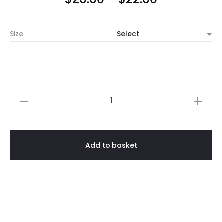
range:
Size
$20.00
through
$22.00
Lava
Stone
Blue
Vases
Add to basket
quantity