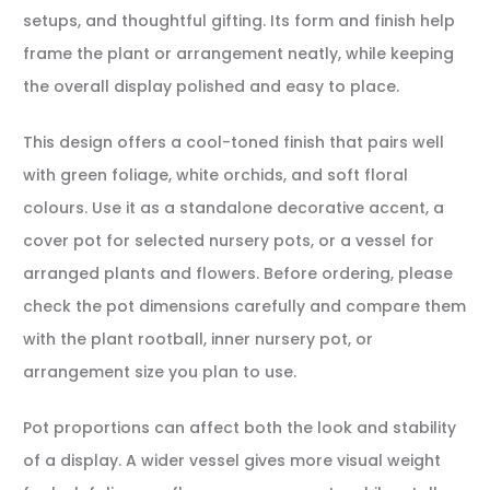
setups, and thoughtful gifting. Its form and finish help
frame the plant or arrangement neatly, while keeping
the overall display polished and easy to place.
This design offers a cool-toned finish that pairs well
with green foliage, white orchids, and soft floral
colours. Use it as a standalone decorative accent, a
cover pot for selected nursery pots, or a vessel for
arranged plants and flowers. Before ordering, please
check the pot dimensions carefully and compare them
with the plant rootball, inner nursery pot, or
arrangement size you plan to use.
Pot proportions can affect both the look and stability
of a display. A wider vessel gives more visual weight