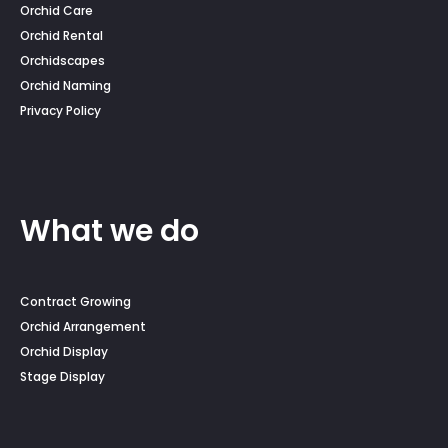
Orchid Care
Orchid Rental
Orchidscapes
Orchid Naming
Privacy Policy
What we do
Contract Growing
Orchid Arrangement
Orchid Display
Stage Display