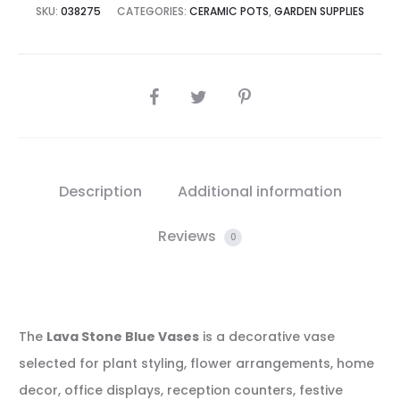
SKU:
038275
CATEGORIES:
CERAMIC POTS
,
GARDEN SUPPLIES
SHARE
Description
Additional information
Reviews
0
The
Lava Stone Blue Vases
is a decorative vase
selected for plant styling, flower arrangements, home
decor, office displays, reception counters, festive