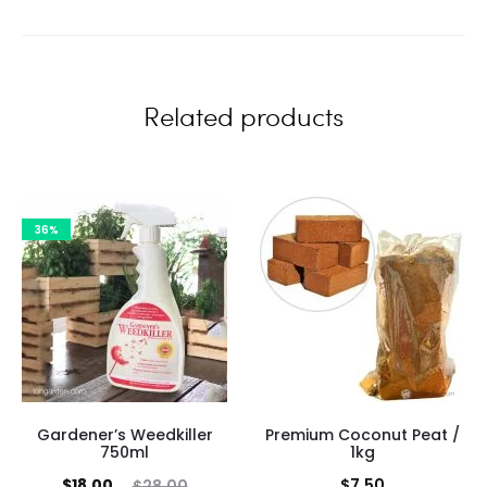
i
e
w
Related products
s
36%
Gardener’s Weedkiller
Premium Coconut Peat /
750ml
1kg
Current
Original
$
18.00
$
7.50
$
28.00