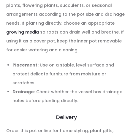
plants, flowering plants, succulents, or seasonal
arrangements according to the pot size and drainage
needs. If planting directly, choose an appropriate
growing media
so roots can drain well and breathe. If
using it as a cover pot, keep the inner pot removable
for easier watering and cleaning.
Placement:
Use on a stable, level surface and
protect delicate furniture from moisture or
scratches.
Drainage:
Check whether the vessel has drainage
holes before planting directly.
Delivery
Order this pot online for home styling, plant gifts,