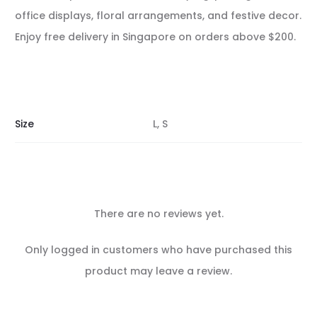
office displays, floral arrangements, and festive decor.
Enjoy free delivery in Singapore on orders above $200.
Size
L, S
There are no reviews yet.
R
Only logged in customers who have purchased this
e
product may leave a review.
v