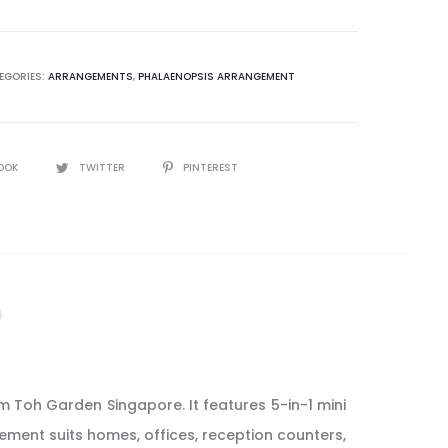
ement
EGORIES:
ARRANGEMENTS
,
PHALAENOPSIS ARRANGEMENT
y
OOK
TWITTER
PINTEREST
 Toh Garden Singapore. It features 5-in-1 mini
gement suits homes, offices, reception counters,