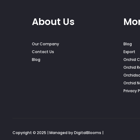
About Us
Mor
Our Company
Blog
Contact Us
Export
Blog
Orchid C
Orchid R
Orchids
Orchid 
Privacy P
Copyright © 2025 | Managed by DigitalBlooms |