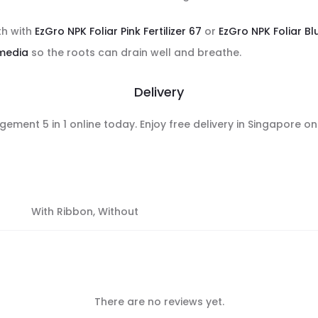
th with
EzGro NPK Foliar Pink Fertilizer 67
or
EzGro NPK Foliar Blu
media
so the roots can drain well and breathe.
Delivery
ement 5 in 1 online today. Enjoy free delivery in Singapore o
With Ribbon, Without
There are no reviews yet.