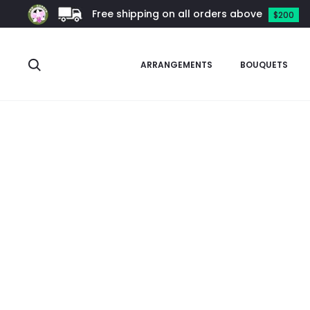
Free shipping on all orders above
$200
Search
ARRANGEMENTS
BOUQUETS
Home
Arrangements
Phalaenopsis Arrangement
Mini Pha