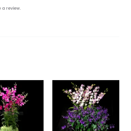
 a review.