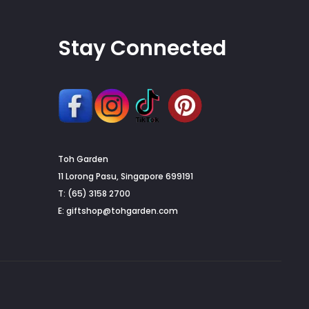
Stay Connected
Toh Garden
G
11 Lorong Pasu, Singapore 699191
T: (65) 3158 2700
to
E:
giftshop@tohgarden.com
to