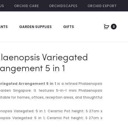
US
ORCHID CARE
ORCHIDSCAPES
ORCHID EXPORT
ORCHID RENTAL
ANTS
GARDEN SUPPLIES
GIFTS
0
Produc
DENDROBIU
HIGH
SEMBCORP
GRADE
naviga
ARRANGEME
CYMBIDIUM
5
PINK
laenopsis Variegated
IN
rangement 5 in 1
1
riegated Arrangement 5 in 1
is a refined Phalaenopsis
arden Singapore. It features 5-in-1 mini Phalaenopsis
itable for homes, offices, reception areas, and thoughtful
nopsis Variegated: 5 in 1; Ceramic Pot height: S 27cm x
enopsis Variegated: 5 in 1; Ceramic Pot height: S 27cm x