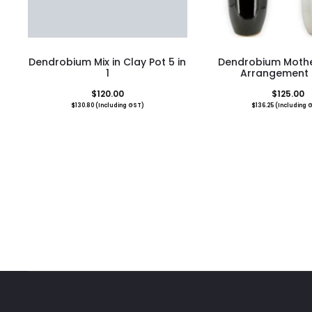
Dendrobium Mix in Clay Pot 5 in
Dendrobium Mothe
1
Arrangement 5
$
120.00
$
125.00
$
130.80
(Including GST)
$
136.25
(Including 