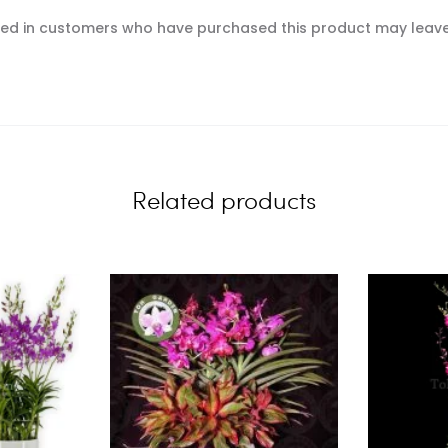
ed in customers who have purchased this product may leave
Related products