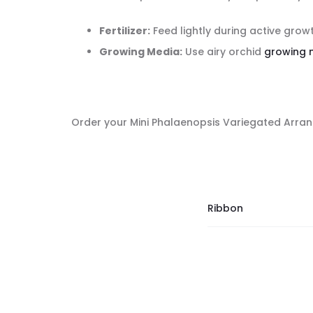
Fertilizer:
Feed lightly during active grow
Growing Media:
Use airy orchid
growing 
Order your Mini Phalaenopsis Variegated Arrang
Ribbon