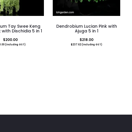
ium Tay Swee Keng
Dendrobium Lucian Pink with
 with Dischidia 5 in 1
Ajuga 5 in 1
$
200.00
$
218.00
8.00
(Including GST)
$
237.62
(Including GST)