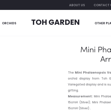
ABOUT US
CONTACT 
TOH GARDEN
ORCHIDS
OTHER PL
laenopsis Variegated Arrangement 5 in 1
Mini Pha
Ar
The
Mini Phalaenopsis Va
orchid display from Toh G
Variegated display and is su
gifting.
Measurement:
Mini Phalae
15cmH (Silver); Mini Phala
15cmH (Silver)..