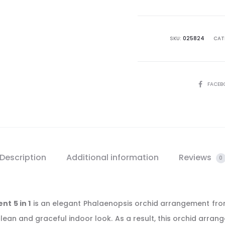
Arrang
5
in
SKU:
025824
CAT
1
quantit
SHARE
FACEB
Description
Additional information
Reviews
0
t 5 in 1
is an elegant Phalaenopsis orchid arrangement from
lean and graceful indoor look. As a result, this orchid arran