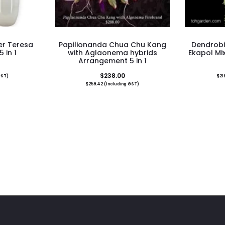
r Teresa
Papilionanda Chua Chu Kang
Dendrob
 in 1
with Aglaonema hybrids
Ekapol Mix
Arrangement 5 in 1
$
238.00
GST)
$
21
$
259.42
(Including GST)