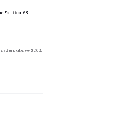
e Fertilizer 63
.
n orders above $200.