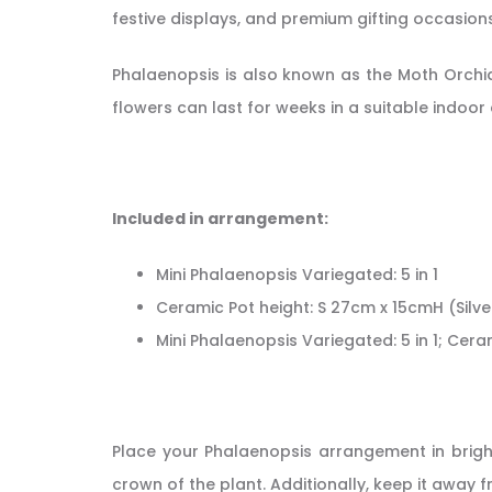
festive displays, and premium gifting occasions
Phalaenopsis is also known as the Moth Orchid
flowers can last for weeks in a suitable indoor
Included in arrangement:
Mini Phalaenopsis Variegated: 5 in 1
Ceramic Pot height: S 27cm x 15cmH (Silve
Mini Phalaenopsis Variegated: 5 in 1; Cera
Place your Phalaenopsis arrangement in bright,
crown of the plant. Additionally, keep it away 