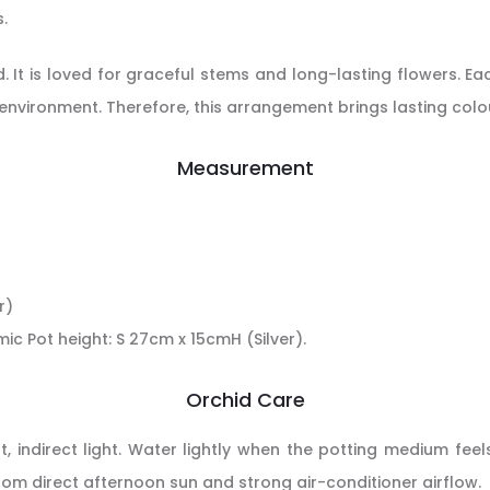
.
. It is loved for graceful stems and long-lasting flowers. E
 environment. Therefore, this arrangement brings lasting col
Measurement
r)
mic Pot height: S 27cm x 15cmH (Silver).
Orchid Care
 indirect light. Water lightly when the potting medium feels
from direct afternoon sun and strong air-conditioner airflow.