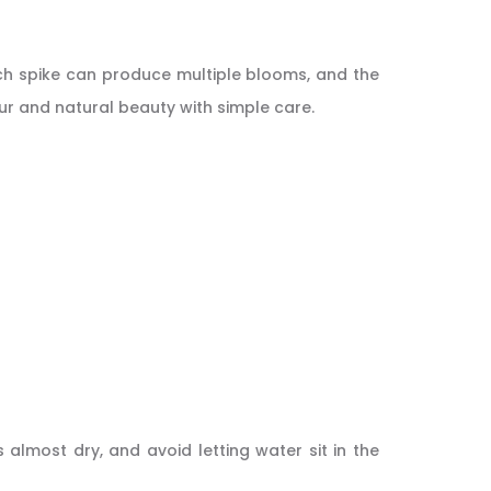
ach spike can produce multiple blooms, and the
our and natural beauty with simple care.
 almost dry, and avoid letting water sit in the