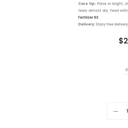
Care tip:
Place in bright, 
feels almost dry. Feed wit
Fertilizer 63
.
Delivery:
Enjoy free deliver
$
2
R
Mini
Phalaen
Varieg