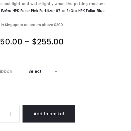
indirect light and water lightly when the potting medium
h
EzGro NPK Foliar Pink Fertilizer 67
or
EzGro NPK Foliar Blue
y in Singapore on orders above $200.
Price
50.00
–
$
255.00
range:
$250.00
ibbon
through
$255.00
Add to basket
opsis
ated