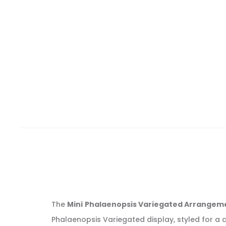
The
Mini Phalaenopsis Variegated Arrangemen
Phalaenopsis Variegated display, styled for a c