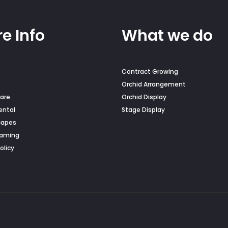
e Info
What we do
Contract Growing
Orchid Arrangement
are
Orchid Display
ental
Stage Display
capes
Naming
olicy