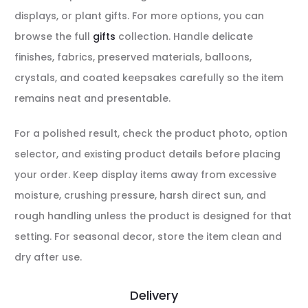
displays, or plant gifts. For more options, you can
browse the full
gifts
collection. Handle delicate
finishes, fabrics, preserved materials, balloons,
crystals, and coated keepsakes carefully so the item
remains neat and presentable.
For a polished result, check the product photo, option
selector, and existing product details before placing
your order. Keep display items away from excessive
moisture, crushing pressure, harsh direct sun, and
rough handling unless the product is designed for that
setting. For seasonal decor, store the item clean and
dry after use.
Delivery