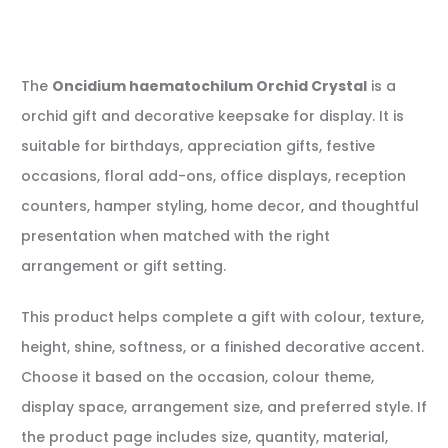
The
Oncidium haematochilum Orchid Crystal
is a
orchid gift and decorative keepsake for display. It is
suitable for birthdays, appreciation gifts, festive
occasions, floral add-ons, office displays, reception
counters, hamper styling, home decor, and thoughtful
presentation when matched with the right
arrangement or gift setting.
This product helps complete a gift with colour, texture,
height, shine, softness, or a finished decorative accent.
Choose it based on the occasion, colour theme,
display space, arrangement size, and preferred style. If
the product page includes size, quantity, material,