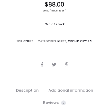
$
88.00
$
95.92
(Including GST)
Out of stock
SKU:
013889
CATEGORIES:
IGIFTS
,
ORCHID CRYSTAL
SHARE
Description
Additional information
Reviews
0