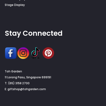
Stage Display
Stay Connected
Toh Garden
11 Lorong Pasu, Singapore 699191
T: (65) 3158 2700
E:
giftshop@tohgarden.com