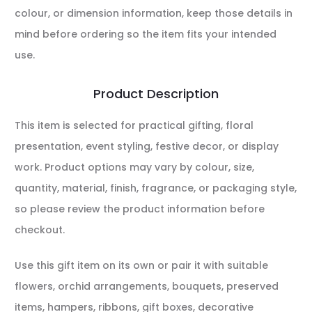
colour, or dimension information, keep those details in
mind before ordering so the item fits your intended
use.
Product Description
This item is selected for practical gifting, floral
presentation, event styling, festive decor, or display
work. Product options may vary by colour, size,
quantity, material, finish, fragrance, or packaging style,
so please review the product information before
checkout.
Use this gift item on its own or pair it with suitable
flowers, orchid arrangements, bouquets, preserved
items, hampers, ribbons, gift boxes, decorative