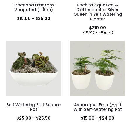
Draceana Fragrans
Pachira Aquatica &
Varigated (1.00m)
Dieffenbachia Silver
Queen in Self Watering
Price
$
15.00
–
$
25.00
Planter
range:
$
210.00
$
228.90
(Including GST)
$15.00
through
$25.00
Self Watering Flat Square
Asparagus Fern (文竹)
Pot
With Self-Watering Pot
Price
Price
$
25.00
–
$
25.50
$
15.00
–
$
24.00
range:
range: