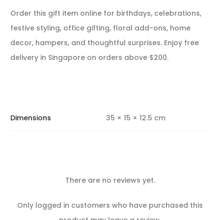
Order this gift item online for birthdays, celebrations,
festive styling, office gifting, floral add-ons, home
decor, hampers, and thoughtful surprises. Enjoy free
delivery in Singapore on orders above $200.
Dimensions
35 × 15 × 12.5 cm
There are no reviews yet.
R
Only logged in customers who have purchased this
product may leave a review.