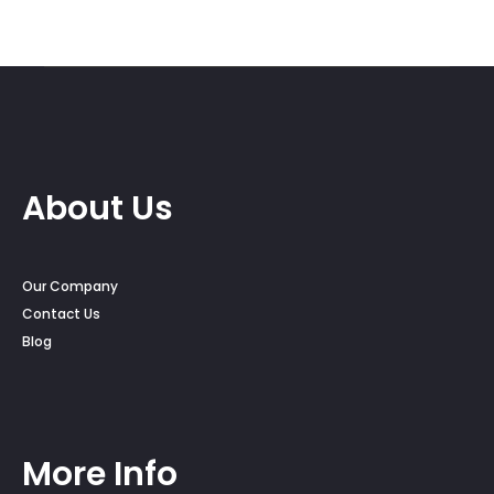
$25.00
$15.00
through
throug
$25.50
$24.00
About Us
Our Company
Contact Us
Blog
More Info