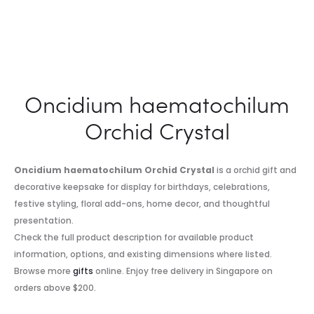
Oncidium haematochilum
Orchid Crystal
Oncidium haematochilum Orchid Crystal
is a orchid gift and
decorative keepsake for display for birthdays, celebrations,
festive styling, floral add-ons, home decor, and thoughtful
presentation.
Check the full product description for available product
information, options, and existing dimensions where listed.
Browse more
gifts
online. Enjoy free delivery in Singapore on
orders above $200.