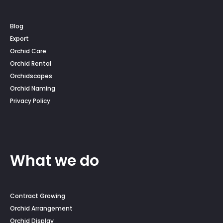
Blog
Export
Orchid Care
Orchid Rental
Orchidscapes
Orchid Naming
Privacy Policy
What we do
Contract Growing
Orchid Arrangement
Orchid Display