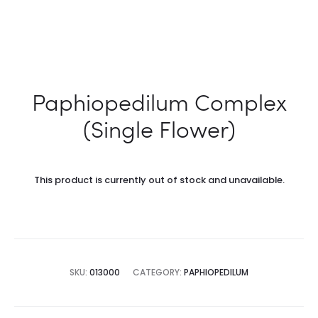
Paphiopedilum Complex
(Single Flower)
This product is currently out of stock and unavailable.
SKU:
013000
CATEGORY:
PAPHIOPEDILUM