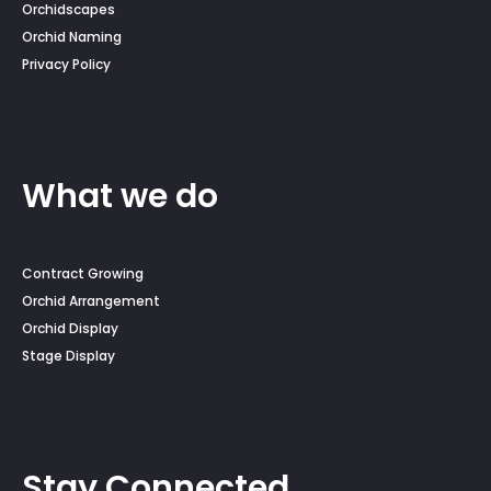
Orchidscapes
Orchid Naming
Privacy Policy
What we do
Contract Growing
Orchid Arrangement
Orchid Display
Stage Display
Stay Connected