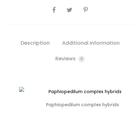
SHARE
Description
Additional information
Reviews
0
Paphiopedilum complex hybrids