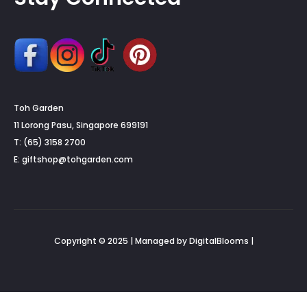
Toh Garden
11 Lorong Pasu, Singapore 699191
T: (65) 3158 2700
E:
giftshop@tohgarden.com
Copyright © 2025 | Managed by DigitalBlooms |