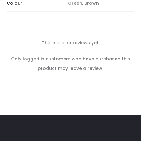
Colour
Green, Brown
There are no reviews yet.
R
Only logged in customers who have purchased this
e
product may leave a review.
v
i
e
w
s