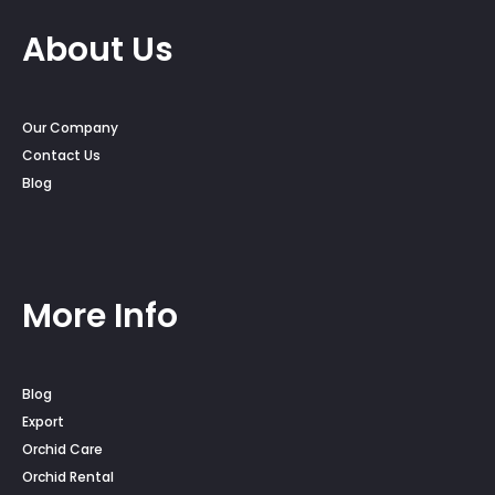
About Us
Our Company
Contact Us
Blog
More Info
Blog
Export
Orchid Care
Orchid Rental