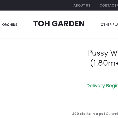
ABOUT US
CONTACT 
TOH GARDEN
ORCHIDS
OTHER PL
llow in Ceramic Vase (1.80m+) – 银柳 (200 stalks)
Pussy W
(1.80m
Delivery Begi
200 stalks in a pot
Cerami