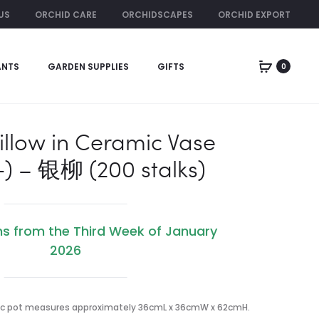
US
ORCHID CARE
ORCHIDSCAPES
ORCHID EXPORT
ORCHID RENTAL
ANTS
GARDEN SUPPLIES
GIFTS
0
Produc
LILIES
FOUR
AND
SEASON
naviga
ORCHIDS
LIME
(四
illow in Ceramic Vase
季
+) – 银柳 (200 stalks)
桔)
WITH
GOLD
&
ns from the Third Week of January
RED
2026
CLOTH
c pot measures approximately 36cmL x 36cmW x 62cmH.