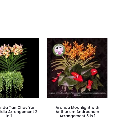
anda Tan Chay Yan
Aranda Moonlight with
hidia Arrangement 2
Anthurium Andreanum
in 1
Arrangement 5 in 1