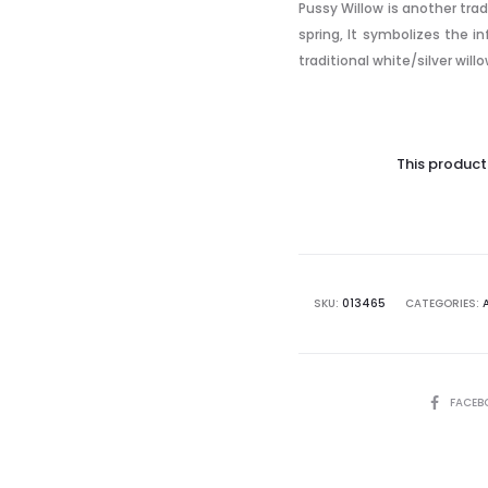
Pussy Willow is another trad
spring, It symbolizes the i
traditional white/silver willo
This product 
SKU:
013465
CATEGORIES:
SHARE
FACEB