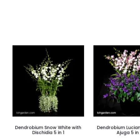
i
e
w
s
Dendrobium Snow White with
Dendrobium Lucian 
Dischidia 5 in 1
Ajuga 5 in 