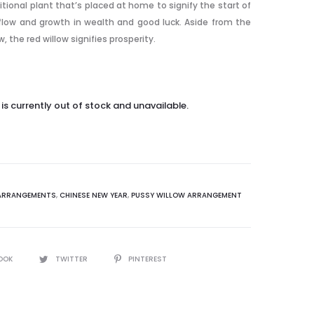
itional plant that’s placed at home to signify the start of
nflow and growth in wealth and good luck. Aside from the
w, the red willow signifies prosperity.
is currently out of stock and unavailable.
ARRANGEMENTS
,
CHINESE NEW YEAR
,
PUSSY WILLOW ARRANGEMENT
OOK
TWITTER
PINTEREST