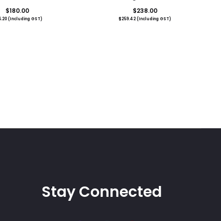
$
180.00
$
238.00
6.20
(Including GST)
$
259.42
(Including GST)
Stay Connected