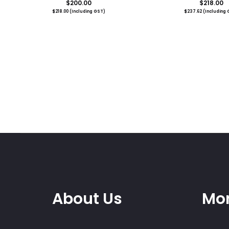
$
200.00
$
218.00
$
218.00
(Including GST)
$
237.62
(Including 
About Us
Mor