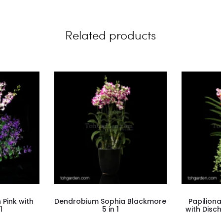
Related products
Pink with
Dendrobium Sophia Blackmore
Papilion
1
5 in 1
with Disc