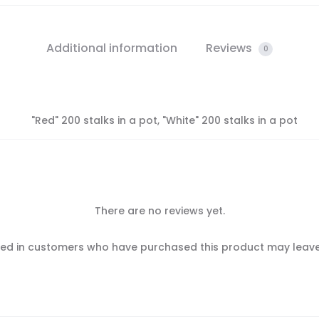
Additional information
Reviews
0
"Red" 200 stalks in a pot, "White" 200 stalks in a pot
There are no reviews yet.
ed in customers who have purchased this product may leave