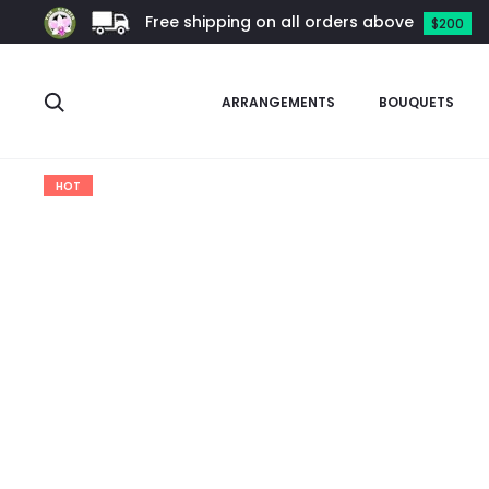
Free shipping on all orders above
$200
Search
ARRANGEMENTS
BOUQUETS
Home
Arrangements
Pussy Willow Arrangement
Pussy Wi
HOT