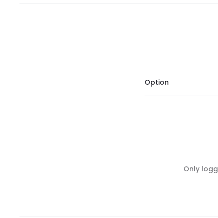
Option
R
Only logg
e
v