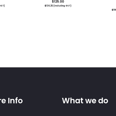
$
125.00
GST)
$
136.25
(Including GST)
$
19
e Info
What we do