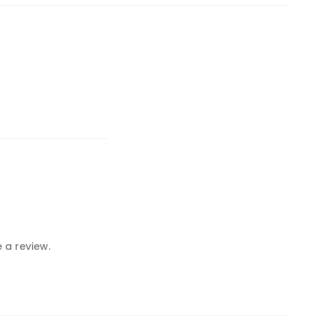
 a review.