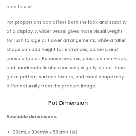
plan to use.
Pot proportions can affect both the look and stability
of a display. A wider vessel gives more visual weight
for lush foliage or flower arrangements, while a taller
shape can add height for entrances, corners, and
console tables. Because ceramic, glass, cement-look,
and handmade finishes can vary slightly, colour tone,
glaze pattern, surface texture, and exact shape may
differ naturally from the product image.
Pot Dimension
Available dimensions:
30cmL x 30cmW x 59cmH (M)