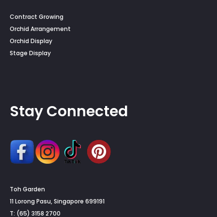
Contract Growing
Orchid Arrangement
Orchid Display
Stage Display
Stay Connected
Toh Garden
11 Lorong Pasu, Singapore 699191
T: (65) 3158 2700