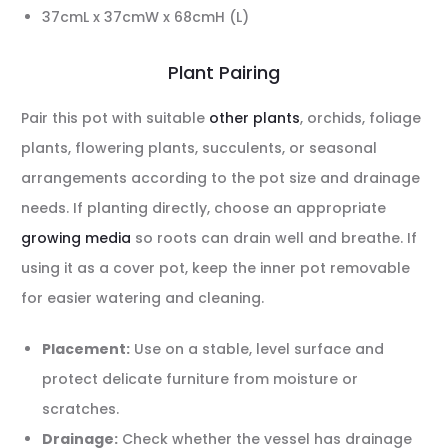
37cmL x 37cmW x 68cmH (L)
Plant Pairing
Pair this pot with suitable
other plants
, orchids, foliage
plants, flowering plants, succulents, or seasonal
arrangements according to the pot size and drainage
needs. If planting directly, choose an appropriate
growing media
so roots can drain well and breathe. If
using it as a cover pot, keep the inner pot removable
for easier watering and cleaning.
Placement:
Use on a stable, level surface and
protect delicate furniture from moisture or
scratches.
Drainage:
Check whether the vessel has drainage