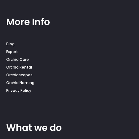
More Info
Blog
Export
Orchid Care
Orchid Rental
Orchidscapes
Orchid Naming
Privacy Policy
What we do