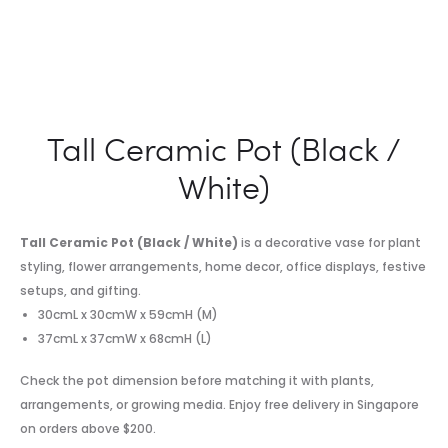
Tall Ceramic Pot (Black /
White)
Tall Ceramic Pot (Black / White)
is a decorative vase for plant
styling, flower arrangements, home decor, office displays, festive
setups, and gifting.
30cmL x 30cmW x 59cmH (M)
37cmL x 37cmW x 68cmH (L)
Check the pot dimension before matching it with plants,
arrangements, or growing media. Enjoy free delivery in Singapore
on orders above $200.