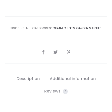
quantity
SKU:
011654
CATEGORIES:
CERAMIC POTS
,
GARDEN SUPPLIES
SHARE
Description
Additional information
Reviews
0