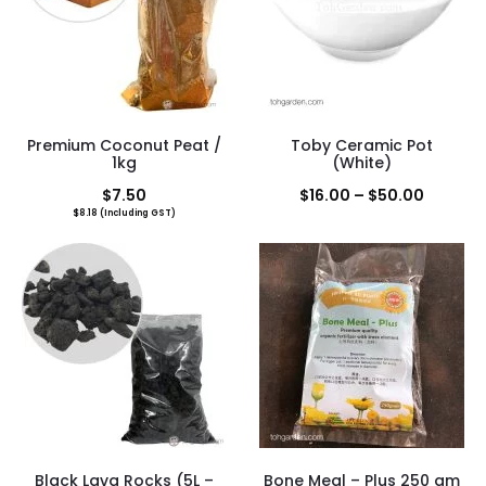
Premium Coconut Peat /
Toby Ceramic Pot
1kg
(White)
Price
$
7.50
$
16.00
–
$
50.00
$
8.18
(Including GST)
range:
$16.00
throug
$50.00
Black Lava Rocks (5L –
Bone Meal – Plus 250 gm