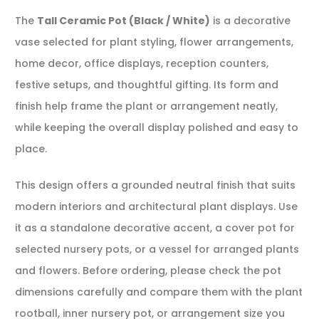
The
Tall Ceramic Pot (Black / White)
is a decorative
vase selected for plant styling, flower arrangements,
home decor, office displays, reception counters,
festive setups, and thoughtful gifting. Its form and
finish help frame the plant or arrangement neatly,
while keeping the overall display polished and easy to
place.
This design offers a grounded neutral finish that suits
modern interiors and architectural plant displays. Use
it as a standalone decorative accent, a cover pot for
selected nursery pots, or a vessel for arranged plants
and flowers. Before ordering, please check the pot
dimensions carefully and compare them with the plant
rootball, inner nursery pot, or arrangement size you