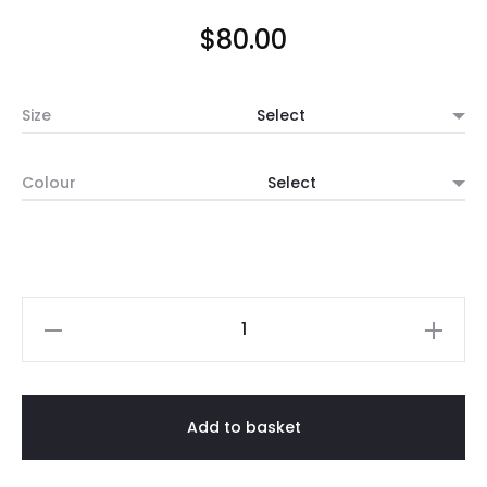
$
80.00
Size
Colour
Tall
Ceramic
Pot
(Black
Add to basket
/
White)