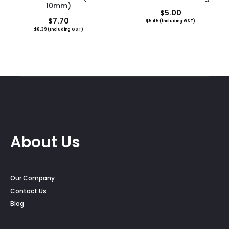
10mm)
$
5.00
$
7.70
$
5.45
(Including GST)
$
8.39
(Including GST)
About Us
Our Company
Contact Us
Blog