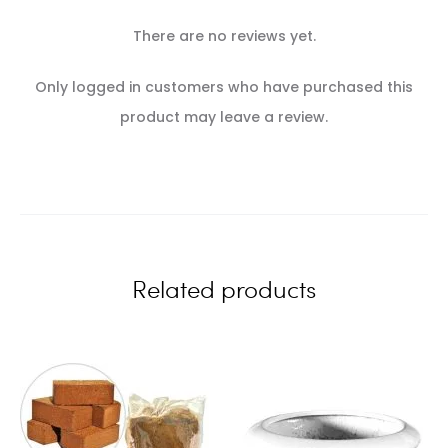
There are no reviews yet.
R
Only logged in customers who have purchased this
e
product may leave a review.
v
i
e
w
Related products
s