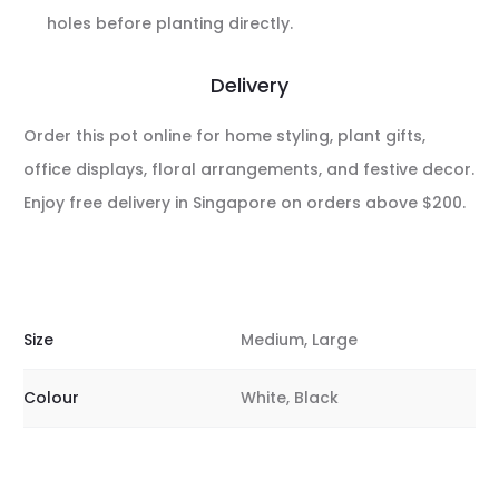
holes before planting directly.
Delivery
Order this pot online for home styling, plant gifts,
office displays, floral arrangements, and festive decor.
Enjoy free delivery in Singapore on orders above $200.
Size
Medium, Large
Colour
White, Black