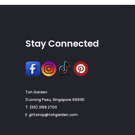
Stay Connected
Toh Garden
G
11 Lorong Pasu, Singapore 699191
T: (65) 3158 2700
to
E:
giftshop@tohgarden.com
to