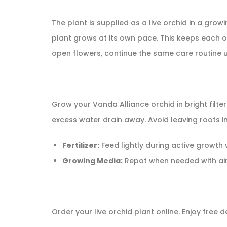
The plant is supplied as a live orchid in a gr
plant grows at its own pace. This keeps each or
open flowers, continue the same care routine u
Grow your Vanda Alliance orchid in bright filte
excess water drain away. Avoid leaving roots i
Fertilizer:
Feed lightly during active growth
Growing Media:
Repot when needed with ai
Order your live orchid plant online. Enjoy free 