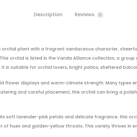
Description
Reviews
0
a orchid plant with a fragrant vandaceous character, cheerfu
is orchid is listed in the Vanda Alliance collection, a group 
t is suitable for orchid lovers, bright patios, sheltered balco
 flower displays and warm-climate strength. Many types enjoy 
tering and careful placement, this orchid can bring a polish
r its soft lavender-pink petals and delicate fragrance. this o
nt of hues and golden-yellow throats. This variety thrives in