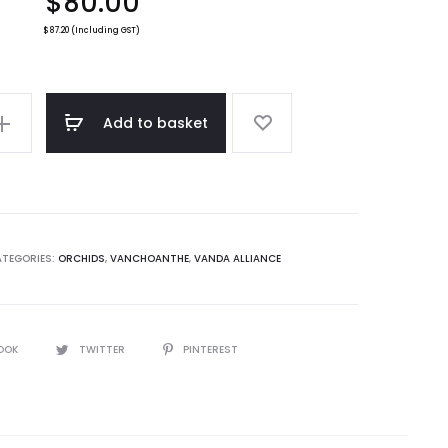
$
80.00
$
87.20
(Including GST)
e
Add to basket
TEGORIES:
ORCHIDS
,
VANCHOANTHE
,
VANDA ALLIANCE
OOK
TWITTER
PINTEREST