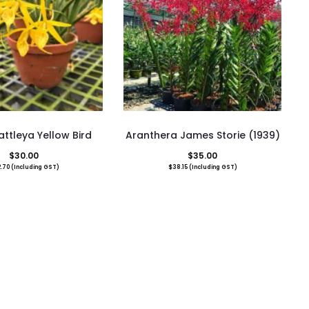
ttleya Yellow Bird
Aranthera James Storie (1939)
$
30.00
$
35.00
.70
(Including GST)
$
38.15
(Including GST)