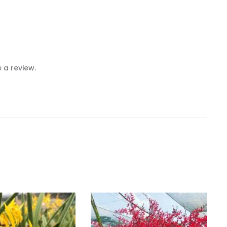
 a review.