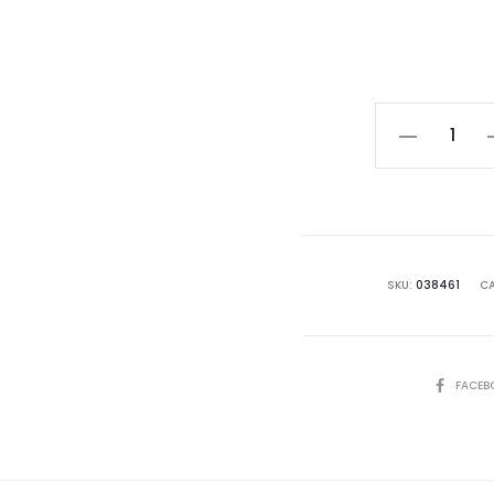
Vanchoanth
Vincent
Chia
quantity
SKU:
038461
CA
SHARE
FACEB