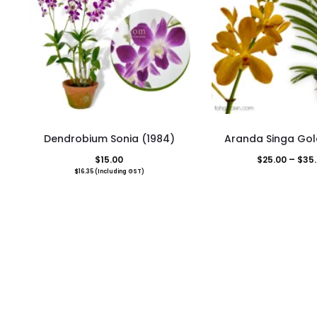
This
Dendrobium Sonia (1984)
Aranda Singa Gol
pro
$
15.00
$
25.00
–
$
35
has
$
16.35
(Including GST)
mult
vari
The
opti
may
be
cho