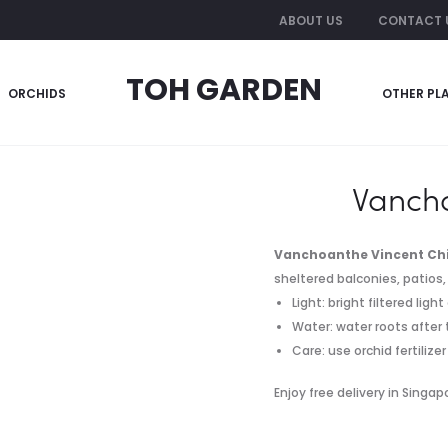
ABOUT US
CONTACT 
TOH GARDEN
ORCHIDS
OTHER PL
he Vincent Chia
Vancho
Vanchoanthe Vincent Ch
sheltered balconies, patios, 
Light: bright filtered lig
Water: water roots after 
Care: use orchid fertiliz
Enjoy free delivery in Singa