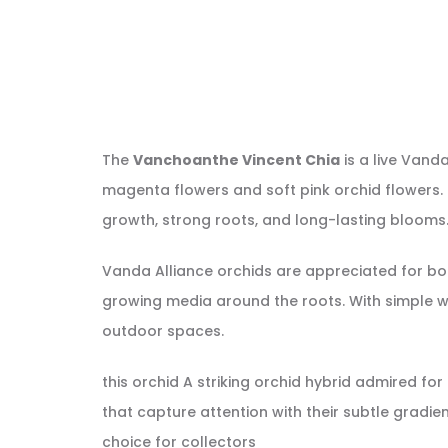
The
Vanchoanthe Vincent Chia
is a live Vand
magenta flowers and soft pink orchid flowers. Th
growth, strong roots, and long-lasting blooms. I
Vanda Alliance orchids are appreciated for bold
growing media around the roots. With simple wa
outdoor spaces.
this orchid A striking orchid hybrid admired fo
that capture attention with their subtle gradie
choice for collectors