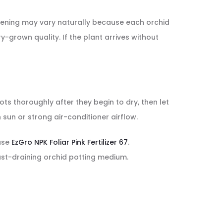
 opening may vary naturally because each orchid
y-grown quality. If the plant arrives without
ots thoroughly after they begin to dry, then let
sun or strong air-conditioner airflow.
 use
EzGro NPK Foliar Pink Fertilizer 67
.
ast-draining orchid potting medium.