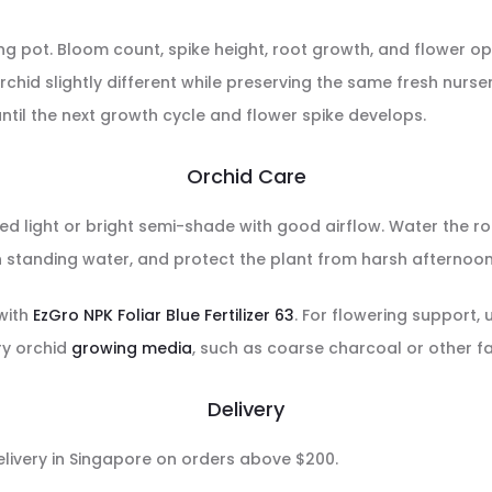
owing pot. Bloom count, spike height, root growth, and flower
chid slightly different while preserving the same fresh nurser
ntil the next growth cycle and flower spike develops.
Orchid Care
red light or bright semi-shade with good airflow. Water the ro
n standing water, and protect the plant from harsh afternoon 
 with
EzGro NPK Foliar Blue Fertilizer 63
. For flowering support,
ry orchid
growing media
, such as coarse charcoal or other f
Delivery
delivery in Singapore on orders above $200.