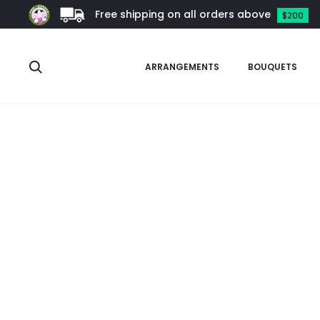
Free shipping on all orders above
$200
Search
ARRANGEMENTS
BOUQUETS
Home
Orchids
Vanda Alliance
Vanchoanthe
Vanchoant