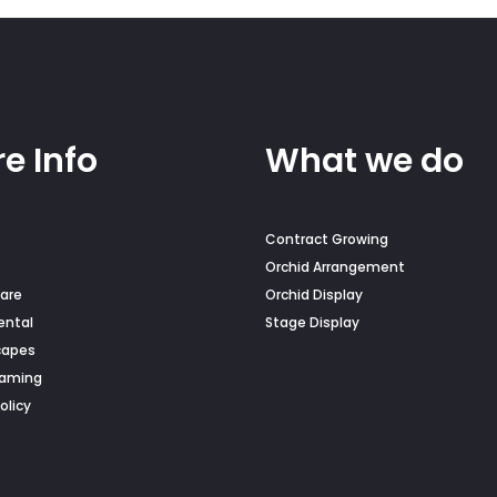
on
the
duct
product
e
page
e Info
What we do
Contract Growing
Orchid Arrangement
are
Orchid Display
ental
Stage Display
capes
Naming
olicy