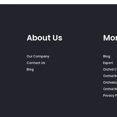
on
the
pro
pag
About Us
Mor
Our Company
Blog
Contact Us
Export
Blog
Orchid C
Orchid R
Orchids
Orchid 
Privacy P