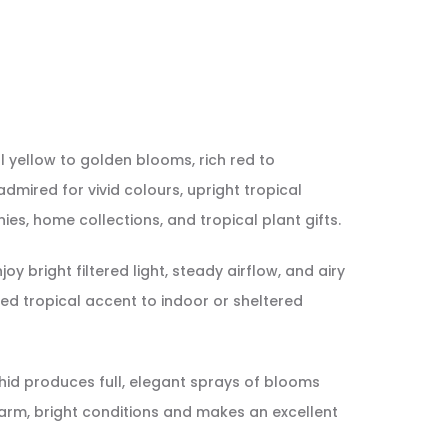
l yellow to golden blooms, rich red to
admired for vivid colours, upright tropical
nies, home collections, and tropical plant gifts.
bright filtered light, steady airflow, and airy
ed tropical accent to indoor or sheltered
rchid produces full, elegant sprays of blooms
 warm, bright conditions and makes an excellent