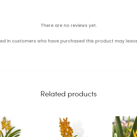
There are no reviews yet.
ed in customers who have purchased this product may leave
Related products