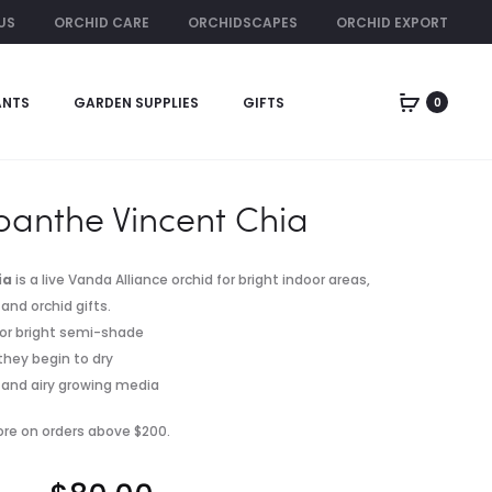
US
ORCHID CARE
ORCHIDSCAPES
ORCHID EXPORT
ORCHID RENTAL
ANTS
GARDEN SUPPLIES
GIFTS
0
Produc
GAVIOTA
PEBBLE
FERTILIZER
GLOSS
naviga
POT
anthe Vincent Chia
ia
is a live Vanda Alliance orchid for bright indoor areas,
and orchid gifts.
ht or bright semi-shade
they begin to dry
er and airy growing media
pore on orders above $200.