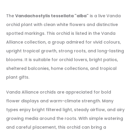
The
Vandachostylis tessellata "alba"
is a live Vanda
orchid plant with clean white flowers and distinctive
spotted markings. This orchid is listed in the Vanda
Alliance collection, a group admired for vivid colours,
upright tropical growth, strong roots, and long-lasting
blooms. It is suitable for orchid lovers, bright patios,
sheltered balconies, home collections, and tropical
plant gifts.
Vanda Alliance orchids are appreciated for bold
flower displays and warm-climate strength. Many
types enjoy bright filtered light, steady airflow, and airy
growing media around the roots. With simple watering
and careful placement, this orchid can bring a