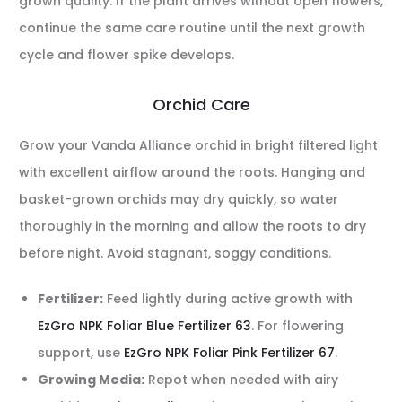
grown quality. If the plant arrives without open flowers,
continue the same care routine until the next growth
cycle and flower spike develops.
Orchid Care
Grow your Vanda Alliance orchid in bright filtered light
with excellent airflow around the roots. Hanging and
basket-grown orchids may dry quickly, so water
thoroughly in the morning and allow the roots to dry
before night. Avoid stagnant, soggy conditions.
Fertilizer:
Feed lightly during active growth with
EzGro NPK Foliar Blue Fertilizer 63
. For flowering
support, use
EzGro NPK Foliar Pink Fertilizer 67
.
Growing Media:
Repot when needed with airy