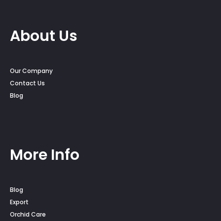
About Us
Our Company
Contact Us
Blog
More Info
Blog
Export
Orchid Care