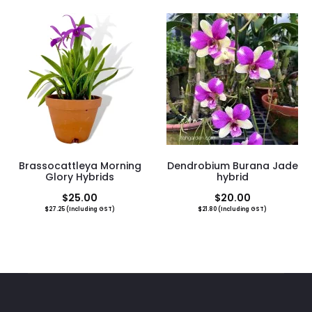
Brassocattleya Morning
Dendrobium Burana Jade
Glory Hybrids
hybrid
$
25.00
$
20.00
$
27.25
(Including GST)
$
21.80
(Including GST)