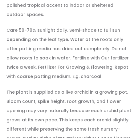
polished tropical accent to indoor or sheltered
outdoor spaces.
Care 50-70% sunlight daily. Semi-shade to full sun
depending on the leaf type. Water at the roots only
after potting media has dried out completely. Do not
allow roots to soak in water. Fertilise with Our fertilizer
twice a week. Fertilizer For Growing & Flowering. Repot
with coarse potting medium. E.g. charcoal.
The plant is supplied as a live orchid in a growing pot.
Bloom count, spike height, root growth, and flower
opening may vary naturally because each orchid plant
grows at its own pace. This keeps each orchid slightly
different while preserving the same fresh nursery-