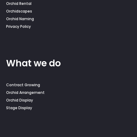
Orchid Rental
Orchidscapes
Orchid Naming
Privacy Policy
What we do
Contract Growing
Orchid Arrangement
Orchid Display
Stage Display