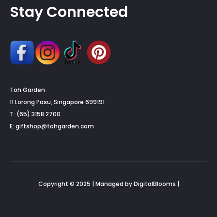
Stay Connected
Toh Garden
11 Lorong Pasu, Singapore 699191
T: (65) 3158 2700
E:
giftshop@tohgarden.com
Copyright © 2025 | Managed by DigitalBlooms |