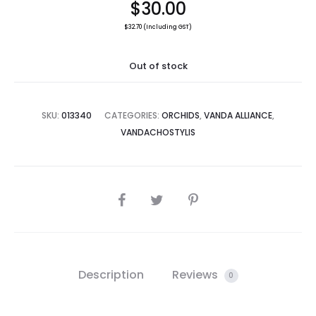
$
30.00
$
32.70
(Including GST)
Out of stock
SKU:
013340
CATEGORIES:
ORCHIDS
,
VANDA ALLIANCE
,
VANDACHOSTYLIS
SHARE
Description
Reviews
0