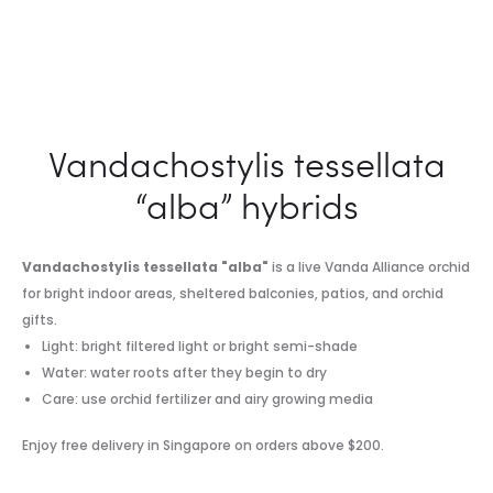
Vandachostylis tessellata
“alba” hybrids
Vandachostylis tessellata "alba"
is a live Vanda Alliance orchid
for bright indoor areas, sheltered balconies, patios, and orchid
gifts.
Light: bright filtered light or bright semi-shade
Water: water roots after they begin to dry
Care: use orchid fertilizer and airy growing media
Enjoy free delivery in Singapore on orders above $200.