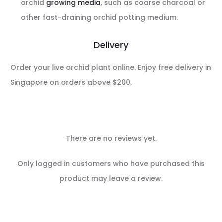
orchid
growing media
, such as coarse charcoal or
other fast-draining orchid potting medium.
Delivery
Order your live orchid plant online. Enjoy free delivery in
Singapore on orders above $200.
There are no reviews yet.
R
Only logged in customers who have purchased this
e
product may leave a review.
v
i