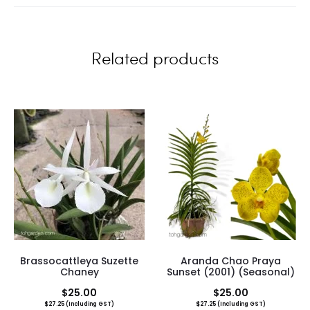
e
w
Related products
s
Brassocattleya Suzette
Aranda Chao Praya
Chaney
Sunset (2001) (Seasonal)
$
25.00
$
25.00
$
27.25
(Including GST)
$
27.25
(Including GST)