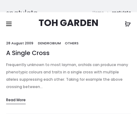
Free shipping on all orders above
$200
spatulata
Home
spatulata
TOH GARDEN
28 August 2009
DENDROBIUM
OTHERS
A Single Cross
Frequently unknown to most layman, orchids can produce many
phenotypic colours and traits in a single cross with multiple
alleles suppressing each other. Taking for example the above
crossing between…
Read More