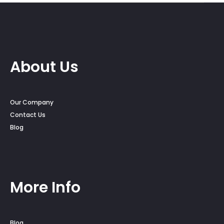
About Us
Our Company
Contact Us
Blog
More Info
Blog