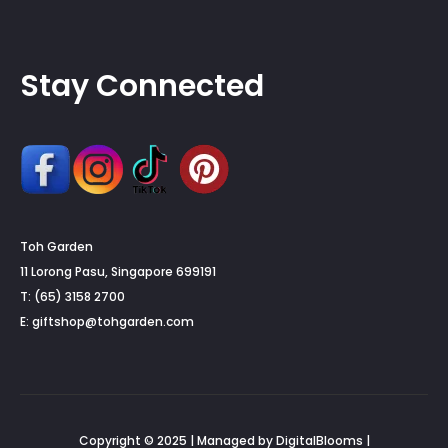
Stay Connected
Toh Garden
11 Lorong Pasu, Singapore 699191
T: (65) 3158 2700
E:
giftshop@tohgarden.com
Copyright © 2025 | Managed by DigitalBlooms |