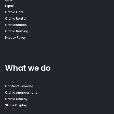
Export
Orchid Care
Orchid Rental
Orchidscapes
Orchid Naming
Privacy Policy
What we do
Contract Growing
Orchid Arrangement
Orchid Display
Stage Display