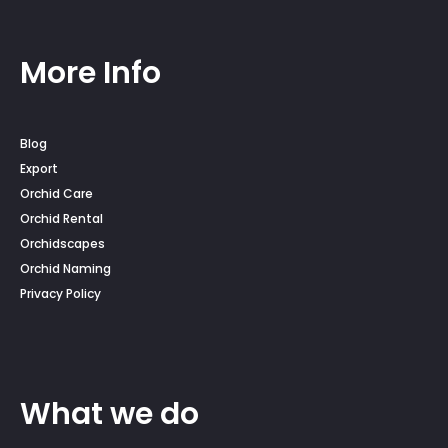
More Info
Blog
Export
Orchid Care
Orchid Rental
Orchidscapes
Orchid Naming
Privacy Policy
What we do