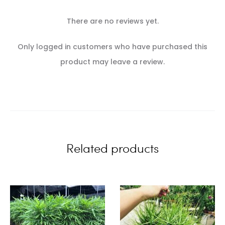
There are no reviews yet.
R
Only logged in customers who have purchased this
e
product may leave a review.
v
i
e
w
Related products
s