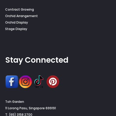
Contract Growing
Orchid Arrangement
Orchid Display
Stage Display
Stay Connected
Toh Garden
11 Lorong Pasu, Singapore 699191
T: (65) 3158 2700