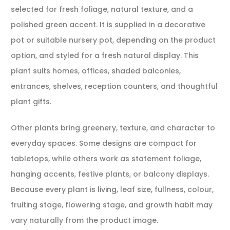
selected for fresh foliage, natural texture, and a
polished green accent. It is supplied in a decorative
pot or suitable nursery pot, depending on the product
option, and styled for a fresh natural display. This
plant suits homes, offices, shaded balconies,
entrances, shelves, reception counters, and thoughtful
plant gifts.
Other plants bring greenery, texture, and character to
everyday spaces. Some designs are compact for
tabletops, while others work as statement foliage,
hanging accents, festive plants, or balcony displays.
Because every plant is living, leaf size, fullness, colour,
fruiting stage, flowering stage, and growth habit may
vary naturally from the product image.