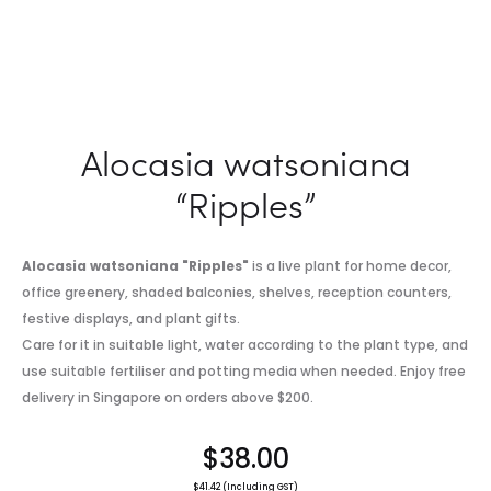
Alocasia watsoniana
“Ripples”
Alocasia watsoniana "Ripples"
is a live plant for home decor,
office greenery, shaded balconies, shelves, reception counters,
festive displays, and plant gifts.
Care for it in suitable light, water according to the plant type, and
use suitable fertiliser and potting media when needed. Enjoy free
delivery in Singapore on orders above $200.
$
38.00
$
41.42
(Including GST)