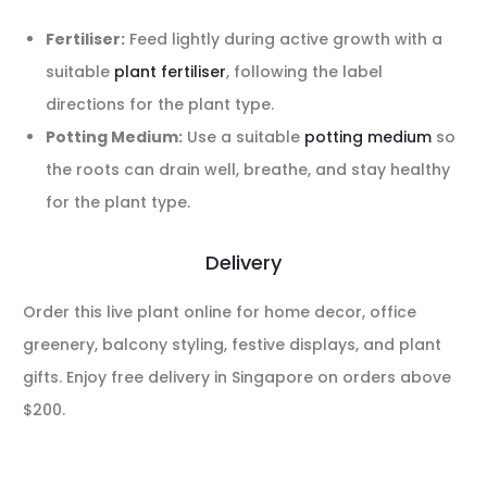
Fertiliser:
Feed lightly during active growth with a
suitable
plant fertiliser
, following the label
directions for the plant type.
Potting Medium:
Use a suitable
potting medium
so
the roots can drain well, breathe, and stay healthy
for the plant type.
Delivery
Order this live plant online for home decor, office
greenery, balcony styling, festive displays, and plant
gifts. Enjoy free delivery in Singapore on orders above
$200.