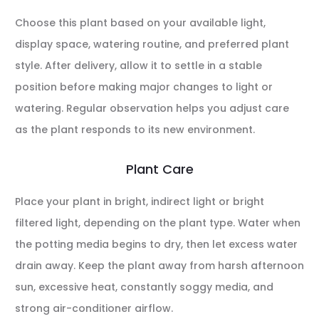
Choose this plant based on your available light,
display space, watering routine, and preferred plant
style. After delivery, allow it to settle in a stable
position before making major changes to light or
watering. Regular observation helps you adjust care
as the plant responds to its new environment.
Plant Care
Place your plant in bright, indirect light or bright
filtered light, depending on the plant type. Water when
the potting media begins to dry, then let excess water
drain away. Keep the plant away from harsh afternoon
sun, excessive heat, constantly soggy media, and
strong air-conditioner airflow.