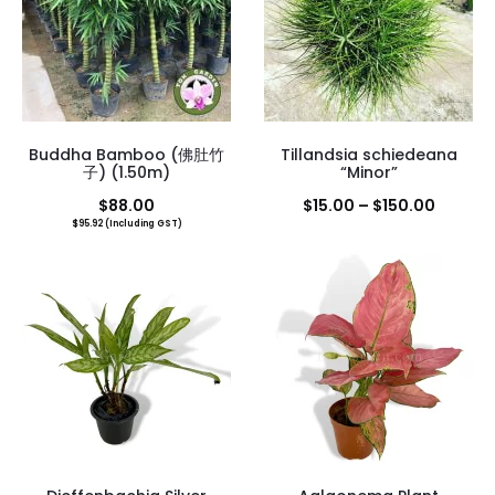
Buddha Bamboo (佛肚竹
Tillandsia schiedeana
子) (1.50m)
“Minor”
Price
$
88.00
$
15.00
–
$
150.00
$
95.92
(Including GST)
range:
$15.00
throug
$150.0