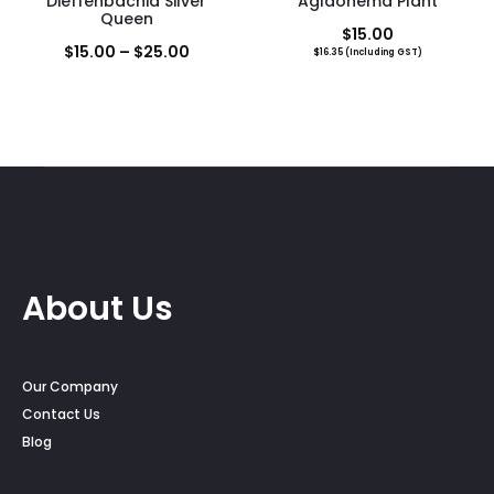
Dieffenbachia Silver
Aglaonema Plant
Queen
$
15.00
Price
$
15.00
–
$
25.00
$
16.35
(Including GST)
range:
$15.00
through
$25.00
About Us
Our Company
Contact Us
Blog