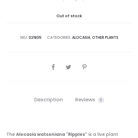
Out of stock
SKU:
021805
CATEGORIES:
ALOCASIA
,
OTHER PLANTS
SHARE
Description
Reviews
0
The
Alocasia watsoniana "Ripples"
is a live plant