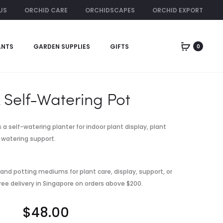
US
ORCHID CARE
ORCHIDSCAPES
ORCHID EXPORT
ORCHID RENTAL
ANTS
GARDEN SUPPLIES
GIFTS
0
Produc
MONEY
YARAMILA
PLANT
16-
naviga
IN
16-
SELF-
16
 Self-Watering Pot
WATERING
COMPOUND
POT
FERTILIZER
/
s a self-watering planter for indoor plant display, plant
500G
watering support.
 and potting mediums for plant care, display, support, or
ree delivery in Singapore on orders above $200.
$
48.00