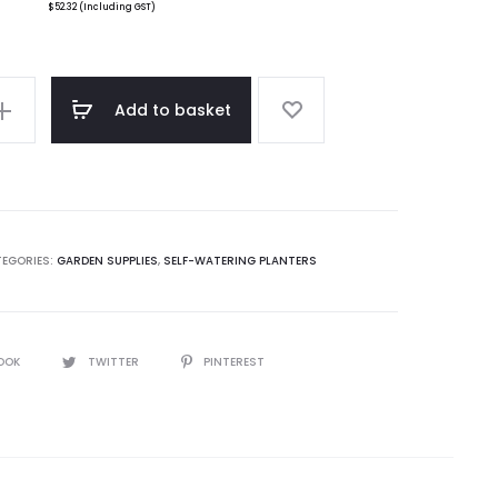
$
52.32
(Including GST)
Add to basket
EGORIES:
GARDEN SUPPLIES
,
SELF-WATERING PLANTERS
OOK
TWITTER
PINTEREST