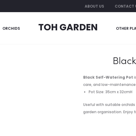
ABOUT US
CONTACT 
TOH GARDEN
ORCHIDS
OTHER PL
-Watering Pot
Black
Black Self-Watering Pot
i
care, and low-maintenance 
Pot Size: 35cm x 32cmH
Useful with suitable orchids
garden organisation. Enjoy f