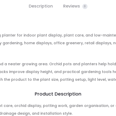
Description
Reviews
0
g planter for indoor plant display, plant care, and low-mainte
ny gardening, home displays, office greenery, retail display
and a neater growing area. Orchid pots and planters help hold
acks improve display height, and practical gardening tools he
e product to the plant size, potting setup, light level, wat
Product Description
nt care, orchid display, potting work, garden organisation, 
drainage design, and installation style.