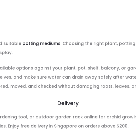
 suitable
potting mediums
. Choosing the right plant, potti
splay.
ailable options against your plant, pot, shelf, balcony, or g
helves, and make sure water can drain away safely after wate
red, moved, and checked without damaging roots, leaves, or 
Delivery
rdening tool, or outdoor garden rack online for orchid growing
s. Enjoy free delivery in Singapore on orders above $200.