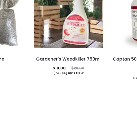
ne
Gardener’s Weedkiller 750ml
Captan 50
duct
Current
Original
$
18.00
$
28.00
(Including GST)
$
19.62
price
price
$
19
iple
is:
was:
ants.
$18.00.
$28.00.
ons
sen