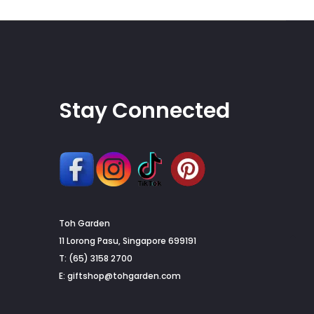
on
the
product
page
Stay Connected
Toh Garden
G
11 Lorong Pasu, Singapore 699191
T: (65) 3158 2700
to
E:
giftshop@tohgarden.com
to