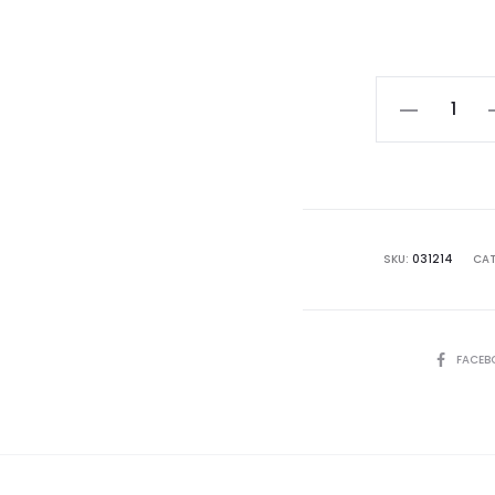
Black
Self-
Watering
Pot
quantity
SKU:
031214
CAT
SHARE
FACEB