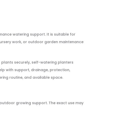
nance watering support. It is suitable for
s, nursery work, or outdoor garden maintenance
 plants securely, self-watering planters
lp with support, drainage, protection,
ering routine, and available space.
or outdoor growing support. The exact use may