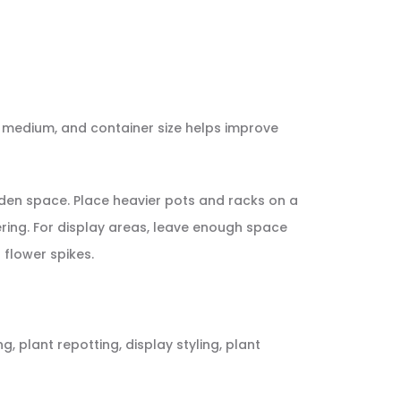
ng medium, and container size helps improve
arden space. Place heavier pots and racks on a
ring. For display areas, leave enough space
flower spikes.
, plant repotting, display styling, plant