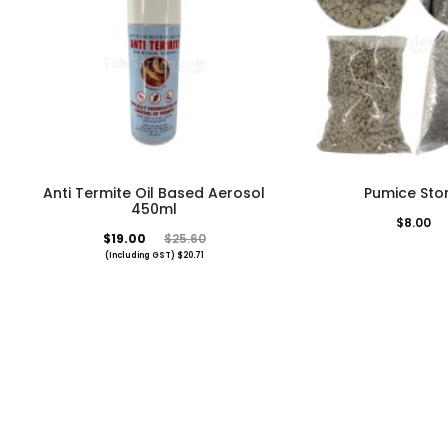
This
Anti Termite Oil Based Aerosol
Pumice Sto
pro
450ml
$
8.00
has
Current
Original
$
19.00
$
25.60
(Including GST)
$
20.71
mult
price
price
vari
is:
was:
The
$19.00.
$25.60.
opti
may
be
cho