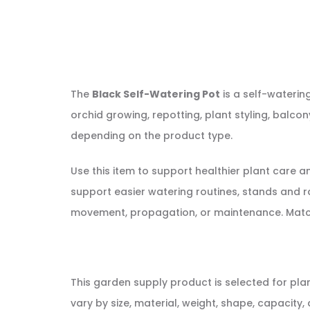
The
Black Self-Watering Pot
is a self-waterin
orchid growing, repotting, plant styling, balco
depending on the product type.
Use this item to support healthier plant care 
support easier watering routines, stands and r
movement, propagation, or maintenance. Match th
This garden supply product is selected for pla
vary by size, material, weight, shape, capacity, 