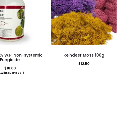
This
% W.P. Non-systemic
Reindeer Moss 100g
product
Fungicide
$
12.50
has
$
18.00
.62
(Including GST)
multiple
variants.
The
options
may
be
chosen