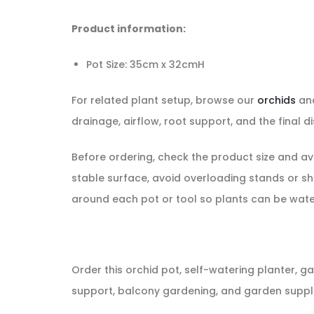
Product information:
Pot Size: 35cm x 32cmH
For related plant setup, browse our
orchids
and
drainage, airflow, root support, and the final di
Before ordering, check the product size and av
stable surface, avoid overloading stands or s
around each pot or tool so plants can be wate
Order this orchid pot, self-watering planter, ga
support, balcony gardening, and garden supplie