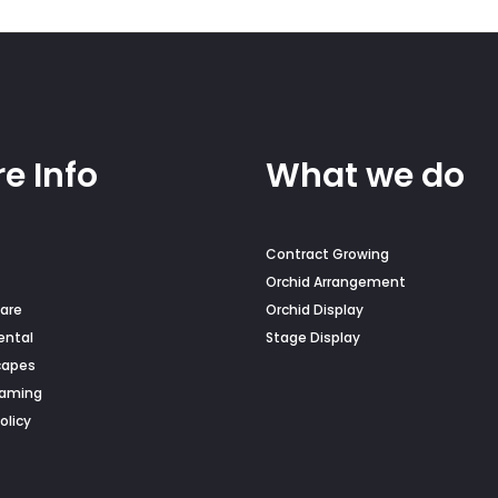
duct
e
e Info
What we do
Contract Growing
Orchid Arrangement
are
Orchid Display
ental
Stage Display
capes
Naming
olicy