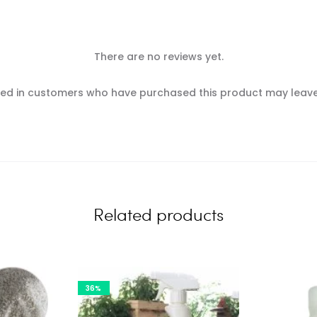
There are no reviews yet.
ed in customers who have purchased this product may leave
Related products
36%