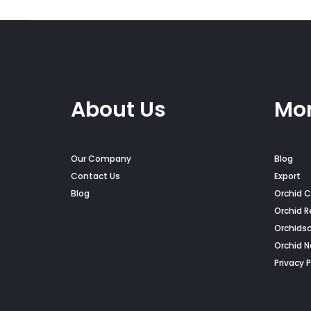
on
the
pro
pag
About Us
Mor
Our Company
Blog
Contact Us
Export
Blog
Orchid C
Orchid R
Orchids
Orchid 
Privacy P