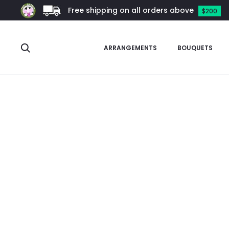
Free shipping on all orders above
$200
Search
ARRANGEMENTS
BOUQUETS
Home
Garden Supplies
Self-Watering Planters
Black Self