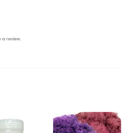
 a review.