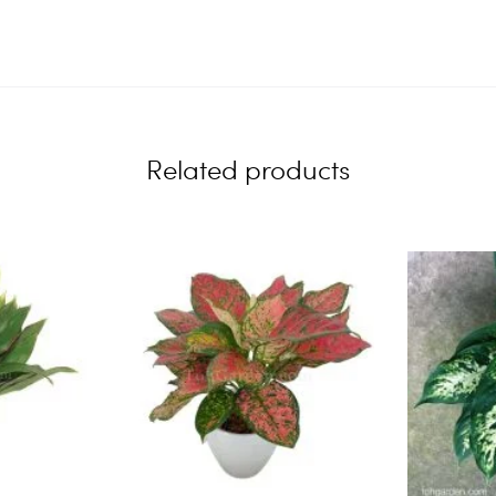
Related products