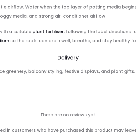
gentle airflow. Water when the top layer of potting media begi
oggy media, and strong air-conditioner airflow.
with a suitable
plant fertiliser
, following the label directions f
dium
so the roots can drain well, breathe, and stay healthy fo
Delivery
ce greenery, balcony styling, festive displays, and plant gifts
There are no reviews yet.
ed in customers who have purchased this product may leave