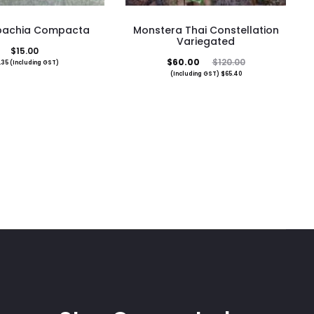
nbachia Compacta
Monstera Thai Constellation
Variegated
$
15.00
Current
Original
$
60.00
$
120.00
.35
(Including GST)
(Including GST)
$
65.40
price
price
is:
was:
$60.00.
$120.00.