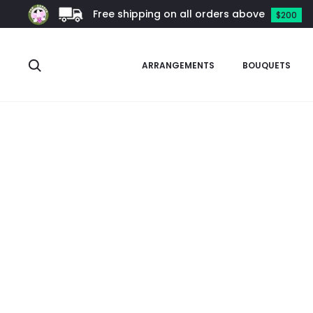
Free shipping on all orders above
$200
Search
ARRANGEMENTS
BOUQUETS
Home
Other Plants
Hoya
Hoya callistophylla (Turtle Back)