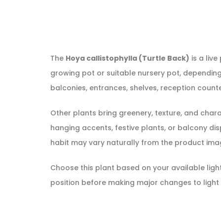
The
Hoya callistophylla (Turtle Back)
is a live
growing pot or suitable nursery pot, depending 
balconies, entrances, shelves, reception counte
Other plants bring greenery, texture, and cha
hanging accents, festive plants, or balcony displ
habit may vary naturally from the product ima
Choose this plant based on your available light, 
position before making major changes to light 