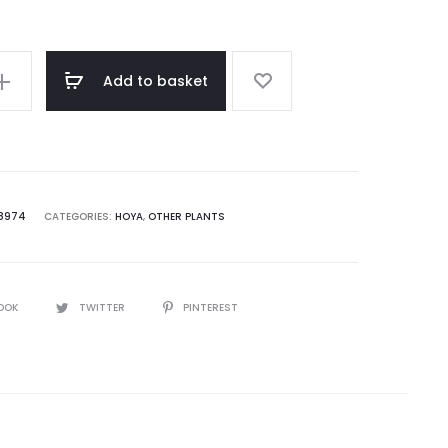
Add to basket
a
8974
CATEGORIES:
HOYA
,
OTHER PLANTS
OOK
TWITTER
PINTEREST