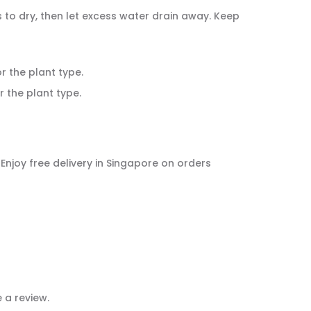
ns to dry, then let excess water drain away. Keep
or the plant type.
r the plant type.
. Enjoy free delivery in Singapore on orders
 a review.