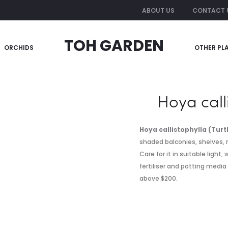
ABOUT US
CONTACT 
TOH GARDEN
ORCHIDS
OTHER PL
Hoya call
Hoya callistophylla (Turt
shaded balconies, shelves, r
Care for it in suitable light
fertiliser and potting media
above $200.