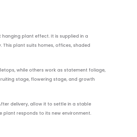
 hanging plant effect. It is supplied in a
. This plant suits homes, offices, shaded
etops, while others work as statement foliage,
, fruiting stage, flowering stage, and growth
er delivery, allow it to settle in a stable
e plant responds to its new environment.