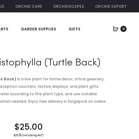
US
ORCHID CARE
ORCHIDSCAPES
ORCHID EXPORT
ORCHID RENTAL
ANTS
GARDEN SUPPLIES
GIFTS
0
Produc
ANTHURIUM
DISCHIDIA
CRYSTALLIN
PLATYPHYLL
naviga
X
VIDALII
istophylla (Turtle Back)
le Back)
is a live plant for home decor, office greenery,
eception counters, festive displays, and plant gifts.
, water according to the plant type, and use suitable
 when needed. Enjoy free delivery in Singapore on orders
$
25.00
$
27.25
(Including GST)