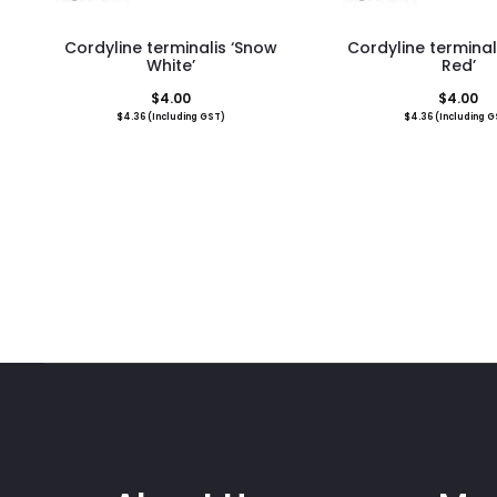
Cordyline terminalis ‘Snow
Cordyline terminal
White’
Red’
$
4.00
$
4.00
$
4.36
(Including GST)
$
4.36
(Including G