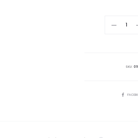
Hoya
callistophyll
(Turtle
Back)
quantity
SKU:
01
SHARE
FACEB