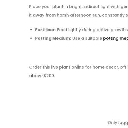
Place your plant in bright, indirect light with 
it away from harsh afternoon sun, constantly s
Fertiliser:
Feed lightly during active growth 
Potting Medium:
Use a suitable
potting me
Order this live plant online for home decor, offi
above $200.
R
Only logg