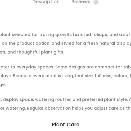
Description
Reviews
0
 plant selected for trailing growth, textured foliage, and a soft
on the product option, and styled for a fresh natural display
rs, and thoughtful plant gifts.
racter to everyday spaces. Some designs are compact for tabl
ays. Because every plant is living, leaf size, fullness, colour
ge.
display space, watering routine, and preferred plant style. Aft
or watering. Regular observation helps you adjust care as th
Plant Care