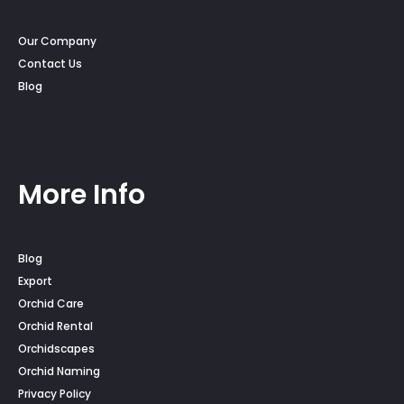
Our Company
Contact Us
Blog
More Info
Blog
Export
Orchid Care
Orchid Rental
Orchidscapes
Orchid Naming
Privacy Policy