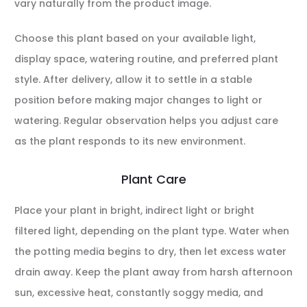
vary naturally from the product image.
Choose this plant based on your available light,
display space, watering routine, and preferred plant
style. After delivery, allow it to settle in a stable
position before making major changes to light or
watering. Regular observation helps you adjust care
as the plant responds to its new environment.
Plant Care
Place your plant in bright, indirect light or bright
filtered light, depending on the plant type. Water when
the potting media begins to dry, then let excess water
drain away. Keep the plant away from harsh afternoon
sun, excessive heat, constantly soggy media, and