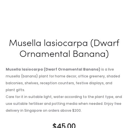
Musella lasiocarpa (Dwarf
Ornamental Banana)
Musella lasiocarpa (Dwarf Ornamental Banana)
is a live
musella (banana) plant for home decor, office greenery, shaded
balconies, shelves, reception counters, festive displays, and
plant gifts.
Care for it in suitable light, water according to the plant type, and
use suitable fertiliser and potting media when needed. Enjoy free
delivery in Singapore on orders above $200.
$
45.00