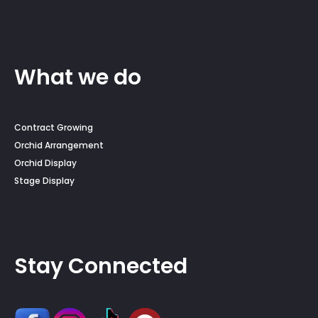
What we do
Contract Growing
Orchid Arrangement
Orchid Display
Stage Display
Stay Connected