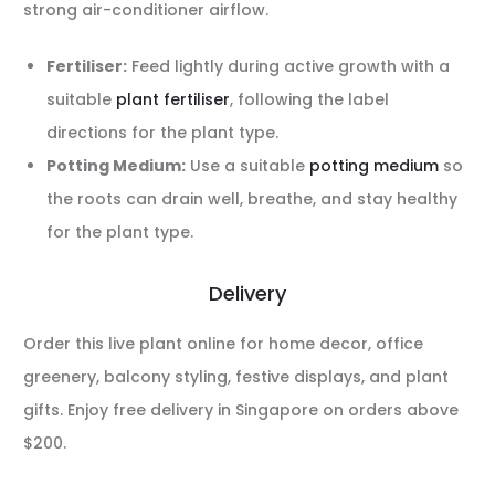
strong air-conditioner airflow.
Fertiliser:
Feed lightly during active growth with a
suitable
plant fertiliser
, following the label
directions for the plant type.
Potting Medium:
Use a suitable
potting medium
so
the roots can drain well, breathe, and stay healthy
for the plant type.
Delivery
Order this live plant online for home decor, office
greenery, balcony styling, festive displays, and plant
gifts. Enjoy free delivery in Singapore on orders above
$200.