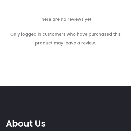
There are no reviews yet.
R
Only logged in customers who have purchased this
e
product may leave a review.
v
i
e
w
s
About Us