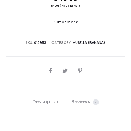
$
49.05
(Including GST)
Out of stock
SKU:
012953
CATEGORY:
MUSELLA (BANANA)
SHARE
Description
Reviews
0