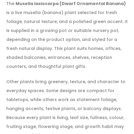
The
Musella lasiocarpa (Dwarf Ornamental Banana)
is a live musella (banana) plant selected for fresh
foliage, natural texture, and a polished green accent. It
is supplied in a growing pot or suitable nursery pot,
depending on the product option, and styled for a
fresh natural display. This plant suits homes, offices,
shaded balconies, entrances, shelves, reception
counters, and thoughtful plant gifts.
Other plants bring greenery, texture, and character to
everyday spaces. Some designs are compact for
tabletops, while others work as statement foliage,
hanging accents, festive plants, or balcony displays.
Because every plant is living, leaf size, fullness, colour,
fruiting stage, flowering stage, and growth habit may