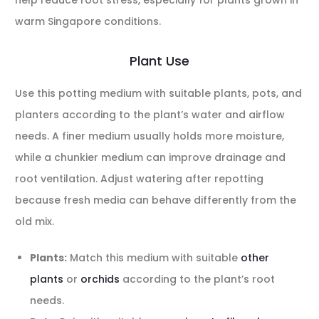
help reduce root stress, especially for plants grown in
warm Singapore conditions.
Plant Use
Use this potting medium with suitable plants, pots, and
planters according to the plant’s water and airflow
needs. A finer medium usually holds more moisture,
while a chunkier medium can improve drainage and
root ventilation. Adjust watering after repotting
because fresh media can behave differently from the
old mix.
Plants:
Match this medium with suitable
other
plants
or
orchids
according to the plant’s root
needs.