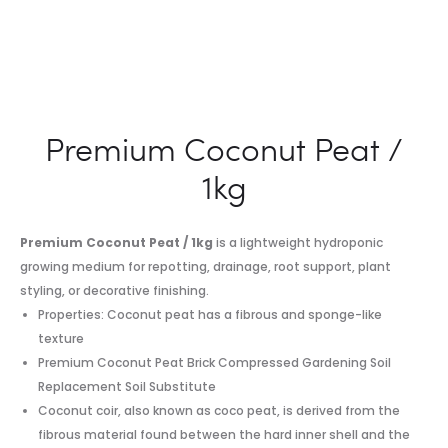
Premium Coconut Peat /
1kg
Premium Coconut Peat / 1kg
is a lightweight hydroponic
growing medium for repotting, drainage, root support, plant
styling, or decorative finishing.
Properties: Coconut peat has a fibrous and sponge-like
texture
Premium Coconut Peat Brick Compressed Gardening Soil
Replacement Soil Substitute
Coconut coir, also known as coco peat, is derived from the
fibrous material found between the hard inner shell and the