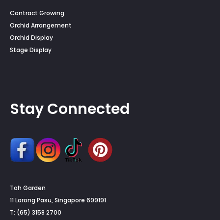
Contract Growing
Orchid Arrangement
Orchid Display
Stage Display
Stay Connected
Toh Garden
11 Lorong Pasu, Singapore 699191
T: (65) 3158 2700