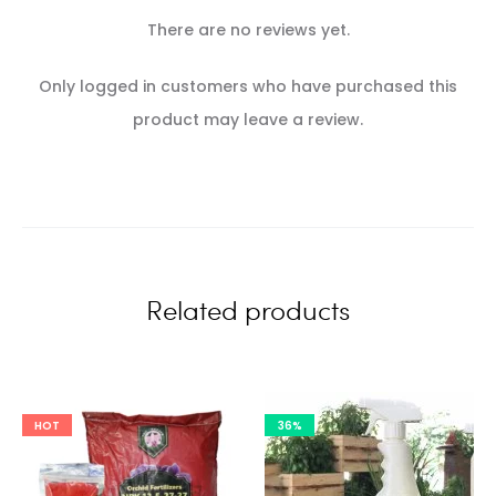
There are no reviews yet.
R
Only logged in customers who have purchased this
e
product may leave a review.
v
i
e
w
Related products
s
HOT
36%