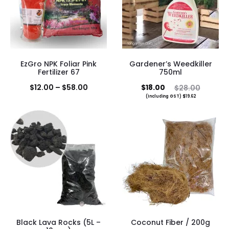
EzGro NPK Foliar Pink
Gardener’s Weedkiller
Fertilizer 67
750ml
Price
Current
Original
$
12.00
–
$
58.00
$
18.00
$
28.00
(Including GST)
$
19.62
range:
price
price
$12.00
is:
was:
through
$18.00.
$28.00.
$58.00
Black Lava Rocks (5L –
Coconut Fiber / 200g