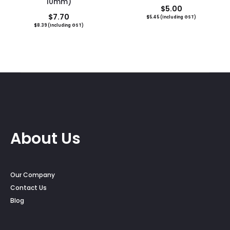
10mm)
$
5.00
$
7.70
$
5.45
(Including GST)
$
8.39
(Including GST)
About Us
Our Company
Contact Us
Blog