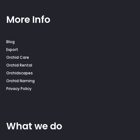
More Info
Blog
Export
Orchid Care
Orchid Rental
Orchidscapes
Orchid Naming
Privacy Policy
What we do