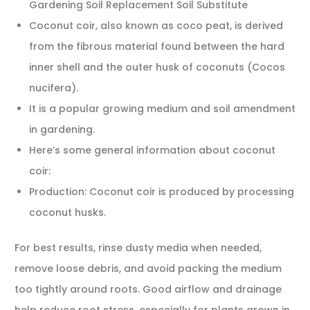
Gardening Soil Replacement Soil Substitute
Coconut coir, also known as coco peat, is derived
from the fibrous material found between the hard
inner shell and the outer husk of coconuts (Cocos
nucifera).
It is a popular growing medium and soil amendment
in gardening.
Here’s some general information about coconut
coir:
Production: Coconut coir is produced by processing
coconut husks.
For best results, rinse dusty media when needed,
remove loose debris, and avoid packing the medium
too tightly around roots. Good airflow and drainage