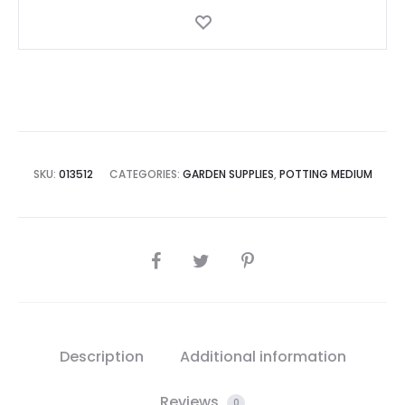
SKU:
013512
CATEGORIES:
GARDEN SUPPLIES
,
POTTING MEDIUM
SHARE
Description
Additional information
Reviews
0