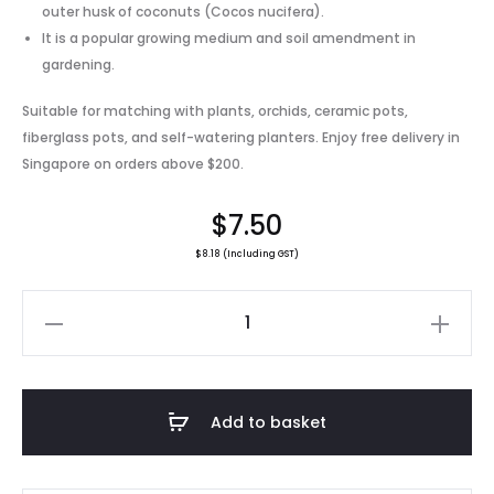
outer husk of coconuts (Cocos nucifera).
It is a popular growing medium and soil amendment in
gardening.
Suitable for matching with plants, orchids, ceramic pots,
fiberglass pots, and self-watering planters. Enjoy free delivery in
Singapore on orders above $200.
$
7.50
$
8.18
(Including GST)
Premium
Coconut
Peat
/
Add to basket
1kg
quantity