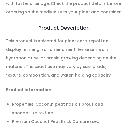
with faster drainage. Check the product details before
ordering so the medium suits your plant and container.
Product Description
This product is selected for plant care, repotting,
display finishing, soil amendment, terrarium work,
hydroponic use, or orchid growing depending on the
material. The exact use may vary by size, grade,
texture, composition, and water-holding capacity.
Product information:
Properties: Coconut peat has a fibrous and
sponge-like texture
Premium Coconut Peat Brick Compressed