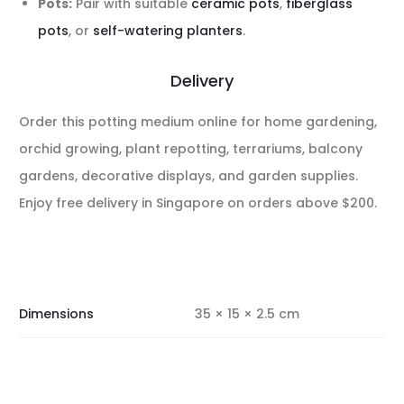
Pots:
Pair with suitable
ceramic pots
,
fiberglass
pots
, or
self-watering planters
.
Delivery
Order this potting medium online for home gardening,
orchid growing, plant repotting, terrariums, balcony
gardens, decorative displays, and garden supplies.
Enjoy free delivery in Singapore on orders above $200.
Dimensions
35 × 15 × 2.5 cm