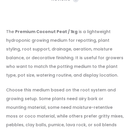
The
Premium Coconut Peat / 1kg
is a lightweight
hydroponic growing medium for repotting, plant
styling, root support, drainage, aeration, moisture
balance, or decorative finishing. It is useful for growers
who want to match the potting medium to the plant
type, pot size, watering routine, and display location.
Choose this medium based on the root system and
growing setup. Some plants need airy bark or
mounting material, some need moisture-retentive
moss or coco material, while others prefer gritty mixes,
pebbles, clay balls, pumice, lava rock, or soil blends