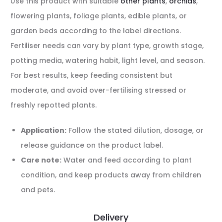
Use this product with suitable
other plants
,
orchids
,
flowering plants, foliage plants, edible plants, or
garden beds according to the label directions.
Fertiliser needs can vary by plant type, growth stage,
potting media, watering habit, light level, and season.
For best results, keep feeding consistent but
moderate, and avoid over-fertilising stressed or
freshly repotted plants.
Application:
Follow the stated dilution, dosage, or
release guidance on the product label.
Care note:
Water and feed according to plant
condition, and keep products away from children
and pets.
Delivery