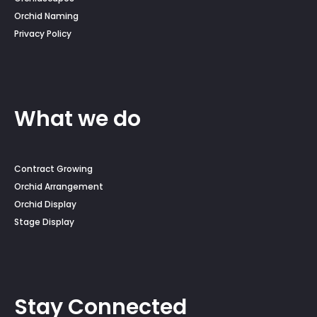
Orchid Naming
Privacy Policy
What we do
Contract Growing
Orchid Arrangement
Orchid Display
Stage Display
Stay Connected