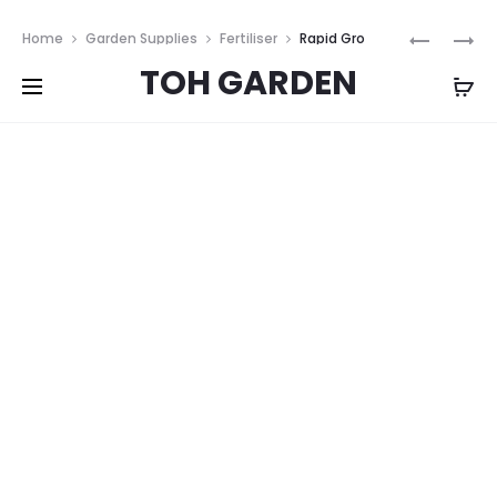
Free shipping on all orders above
$200
Prod
THRIVE
SOIL
Home
Garden Supplies
Fertiliser
Rapid Gro
TEN
ENERGIS
navig
TOH GARDEN
240ml
240ML
240ML