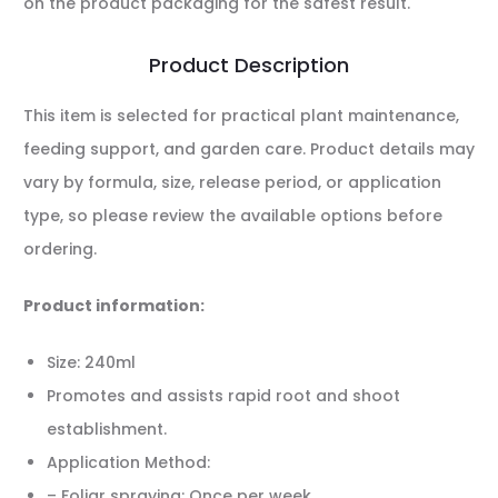
on the product packaging for the safest result.
Product Description
This item is selected for practical plant maintenance,
feeding support, and garden care. Product details may
vary by formula, size, release period, or application
type, so please review the available options before
ordering.
Product information:
Size: 240ml
Promotes and assists rapid root and shoot
establishment.
Application Method:
– Foliar spraying: Once per week