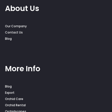
About Us
Our Company
Contact Us
Blog
More Info
Blog
Export
Orchid Care
Orchid Rental
Orchidscapes