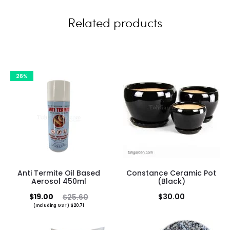
w
Related products
s
26%
Anti Termite Oil Based
Constance Ceramic Pot
Aerosol 450ml
(Black)
Current
Original
$
19.00
$
30.00
$
25.60
(Including GST)
$
20.71
price
price
is:
was: