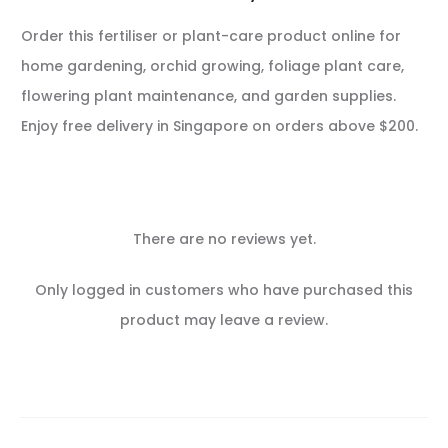
Order this fertiliser or plant-care product online for
home gardening, orchid growing, foliage plant care,
flowering plant maintenance, and garden supplies.
Enjoy free delivery in Singapore on orders above $200.
There are no reviews yet.
R
Only logged in customers who have purchased this
e
product may leave a review.
v
i
e