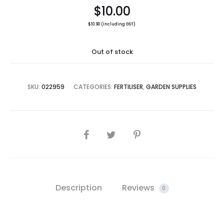
$
10.00
$
10.90
(Including GST)
Out of stock
SKU:
022959
CATEGORIES:
FERTILISER
,
GARDEN SUPPLIES
SHARE
Description
Reviews
0