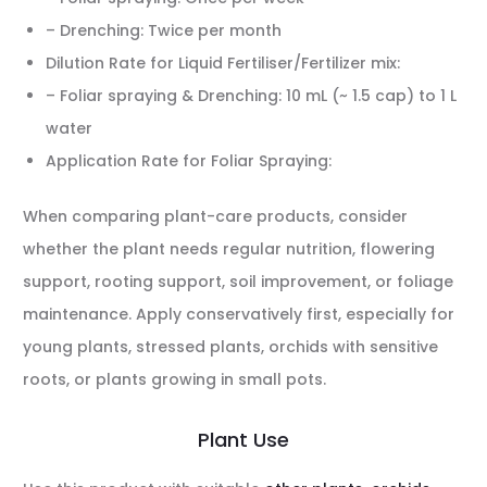
– Drenching: Twice per month
Dilution Rate for Liquid Fertiliser/Fertilizer mix:
– Foliar spraying & Drenching: 10 mL (~ 1.5 cap) to 1 L
water
Application Rate for Foliar Spraying:
When comparing plant-care products, consider
whether the plant needs regular nutrition, flowering
support, rooting support, soil improvement, or foliage
maintenance. Apply conservatively first, especially for
young plants, stressed plants, orchids with sensitive
roots, or plants growing in small pots.
Plant Use