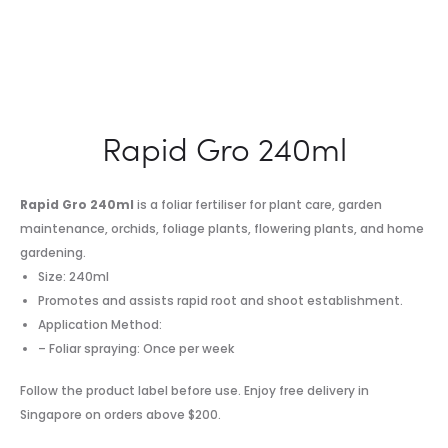
Rapid Gro 240ml
Rapid Gro 240ml
is a foliar fertiliser for plant care, garden
maintenance, orchids, foliage plants, flowering plants, and home
gardening.
Size: 240ml
Promotes and assists rapid root and shoot establishment.
Application Method:
– Foliar spraying: Once per week
Follow the product label before use. Enjoy free delivery in
Singapore on orders above $200.