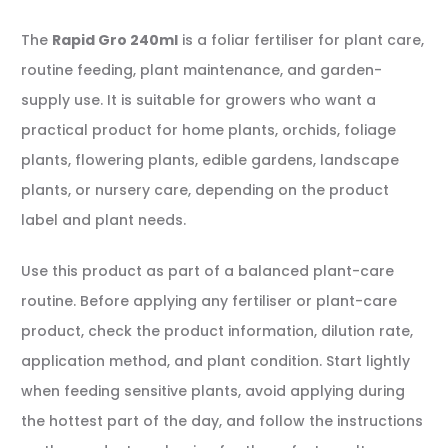
The
Rapid Gro 240ml
is a foliar fertiliser for plant care,
routine feeding, plant maintenance, and garden-
supply use. It is suitable for growers who want a
practical product for home plants, orchids, foliage
plants, flowering plants, edible gardens, landscape
plants, or nursery care, depending on the product
label and plant needs.
Use this product as part of a balanced plant-care
routine. Before applying any fertiliser or plant-care
product, check the product information, dilution rate,
application method, and plant condition. Start lightly
when feeding sensitive plants, avoid applying during
the hottest part of the day, and follow the instructions