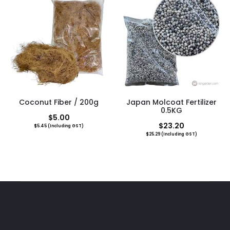
$19.00.
$25.60.
Coconut Fiber / 200g
Japan Molcoat Fertilizer
0.5KG
$
5.00
$
23.20
$
5.45
(Including GST)
$
25.29
(Including GST)