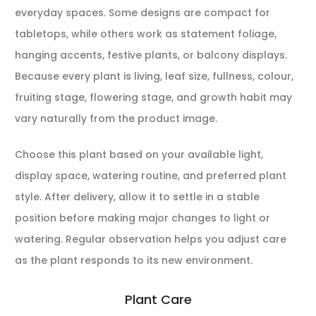
everyday spaces. Some designs are compact for
tabletops, while others work as statement foliage,
hanging accents, festive plants, or balcony displays.
Because every plant is living, leaf size, fullness, colour,
fruiting stage, flowering stage, and growth habit may
vary naturally from the product image.
Choose this plant based on your available light,
display space, watering routine, and preferred plant
style. After delivery, allow it to settle in a stable
position before making major changes to light or
watering. Regular observation helps you adjust care
as the plant responds to its new environment.
Plant Care