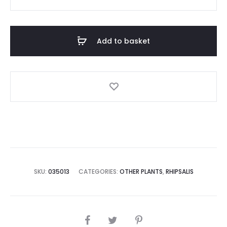
Paradoxa
quantity
Add to basket
SKU:
035013
CATEGORIES:
OTHER PLANTS
,
RHIPSALIS
SHARE