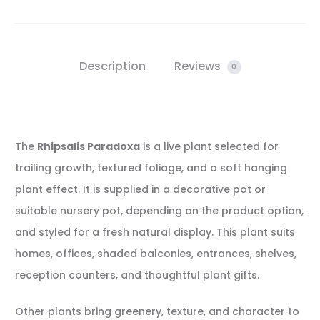
Description
Reviews
0
The
Rhipsalis Paradoxa
is a live plant selected for
trailing growth, textured foliage, and a soft hanging
plant effect. It is supplied in a decorative pot or
suitable nursery pot, depending on the product option,
and styled for a fresh natural display. This plant suits
homes, offices, shaded balconies, entrances, shelves,
reception counters, and thoughtful plant gifts.
Other plants bring greenery, texture, and character to