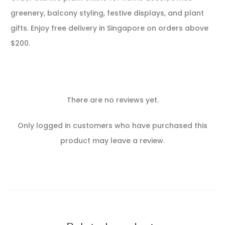
greenery, balcony styling, festive displays, and plant
gifts. Enjoy free delivery in Singapore on orders above
$200.
There are no reviews yet.
R
Only logged in customers who have purchased this
e
product may leave a review.
v
i
e
w