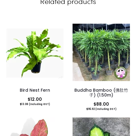
Related products
s
Bird Nest Fern
Buddha Bamboo (佛肚竹
子) (1.50m)
$
12.00
$
88.00
$
13.08
(Including GST)
$
95.92
(Including GST)