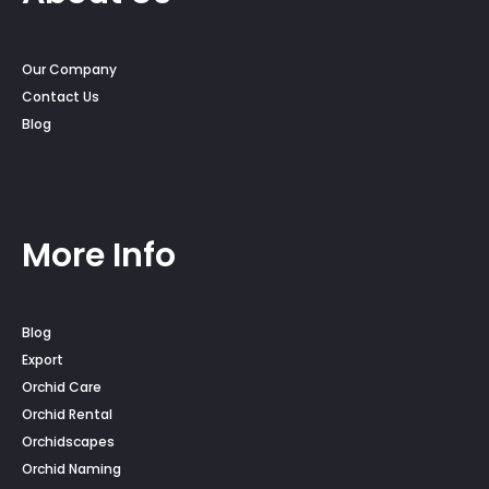
Our Company
Contact Us
Blog
More Info
Blog
Export
Orchid Care
Orchid Rental
Orchidscapes
Orchid Naming