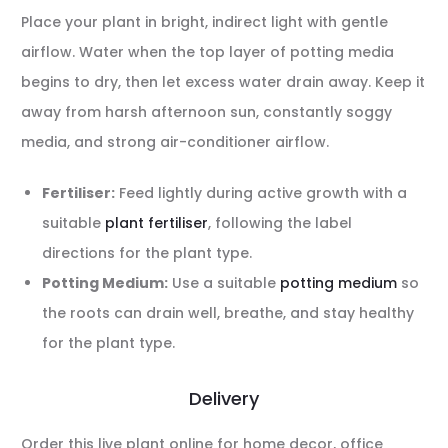
Place your plant in bright, indirect light with gentle
airflow. Water when the top layer of potting media
begins to dry, then let excess water drain away. Keep it
away from harsh afternoon sun, constantly soggy
media, and strong air-conditioner airflow.
Fertiliser:
Feed lightly during active growth with a
suitable
plant fertiliser
, following the label
directions for the plant type.
Potting Medium:
Use a suitable
potting medium
so
the roots can drain well, breathe, and stay healthy
for the plant type.
Delivery
Order this live plant online for home decor, office