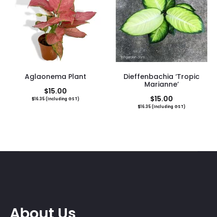
Aglaonema Plant
Dieffenbachia ‘Tropic
Marianne’
$
15.00
$
15.00
$
16.35
(Including GST)
$
16.35
(Including GST)
About Us