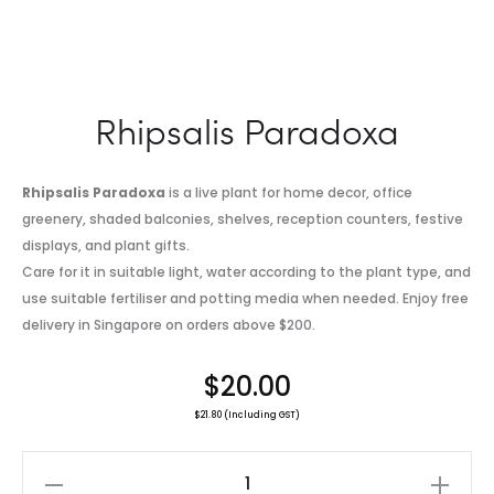
Rhipsalis Paradoxa
Rhipsalis Paradoxa
is a live plant for home decor, office
greenery, shaded balconies, shelves, reception counters, festive
displays, and plant gifts.
Care for it in suitable light, water according to the plant type, and
use suitable fertiliser and potting media when needed. Enjoy free
delivery in Singapore on orders above $200.
$
20.00
$
21.80
(Including GST)
Rhipsalis