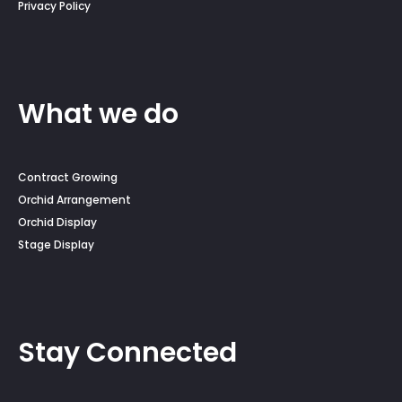
Privacy Policy
What we do
Contract Growing
Orchid Arrangement
Orchid Display
Stage Display
Stay Connected