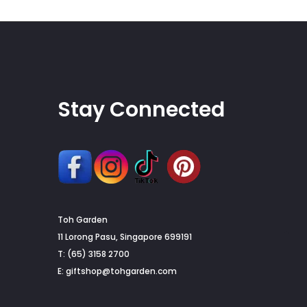
on
the
product
page
Stay Connected
Toh Garden
G
11 Lorong Pasu, Singapore 699191
T: (65) 3158 2700
to
E:
giftshop@tohgarden.com
to