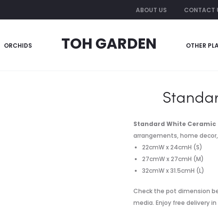
ABOUT US
CONTACT 
TOH GARDEN
ORCHIDS
OTHER PL
amic Pot
Standar
Standard White Ceramic 
arrangements, home decor, of
22cmW x 24cmH (S)
27cmW x 27cmH (M)
32cmW x 31.5cmH (L)
Check the pot dimension be
media. Enjoy free delivery i