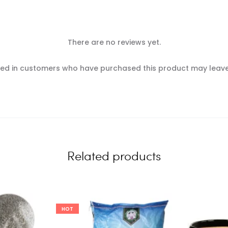
There are no reviews yet.
ed in customers who have purchased this product may leave
Related products
HOT