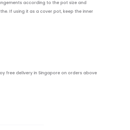
rrangements according to the pot size and
e. If using it as a cover pot, keep the inner
njoy free delivery in Singapore on orders above