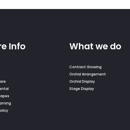
on
the
duct
product
e
page
e Info
What we do
Contract Growing
Orchid Arrangement
are
Orchid Display
ental
Stage Display
capes
Naming
olicy