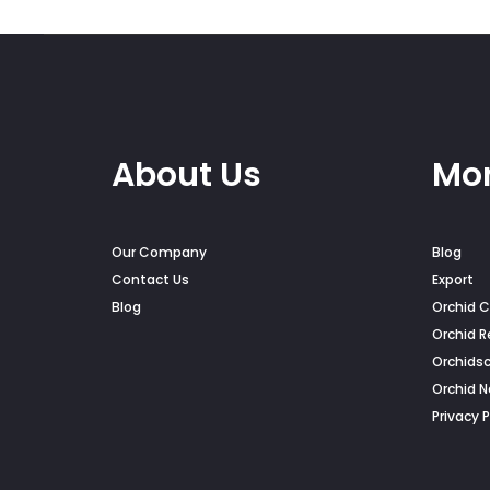
on
on
the
the
product
pro
page
pag
About Us
Mor
Our Company
Blog
Contact Us
Export
Blog
Orchid C
Orchid R
Orchids
Orchid 
Privacy P