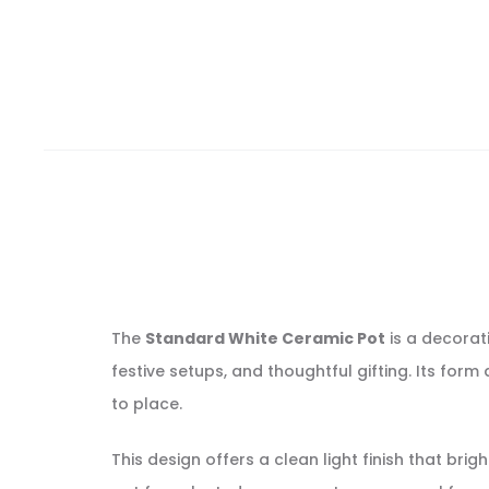
The
Standard White Ceramic Pot
is a decorat
festive setups, and thoughtful gifting. Its for
to place.
This design offers a clean light finish that br