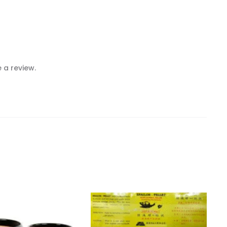
 a review.