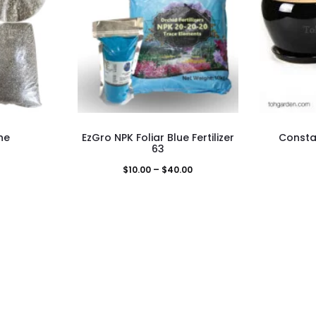
This
ne
EzGro NPK Foliar Blue Fertilizer
Consta
duct
product
63
has
Price
$
10.00
–
$
40.00
iple
multiple
range:
ants.
variants.
$10.00
The
through
ons
options
$40.00
may
be
sen
chosen