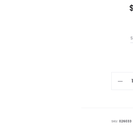
S
Standa
White
Cerami
Pot
quantit
SKU:
026033