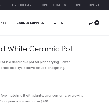
US
ORCHID CARE
ORCHIDSCAPES
ORCHID EXPORT
ORCHID RENTAL
ANTS
GARDEN SUPPLIES
GIFTS
0
Produc
RIBBED
STANDARD
BLACK
BLACK
naviga
CERAMIC
CERAMIC
POT
POT
d White Ceramic Pot
Pot
is a decorative pot for plant styling, flower
fice displays, festive setups, and gifting.
fore matching it with plants, arrangements, or growing
n Singapore on orders above $200.