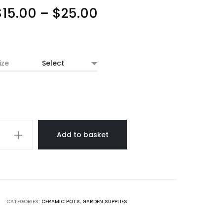
Price
$
15.00
–
$
25.00
range:
$15.00
ize
through
$25.00
rd
Add to basket
c
y
CATEGORIES:
CERAMIC POTS
,
GARDEN SUPPLIES