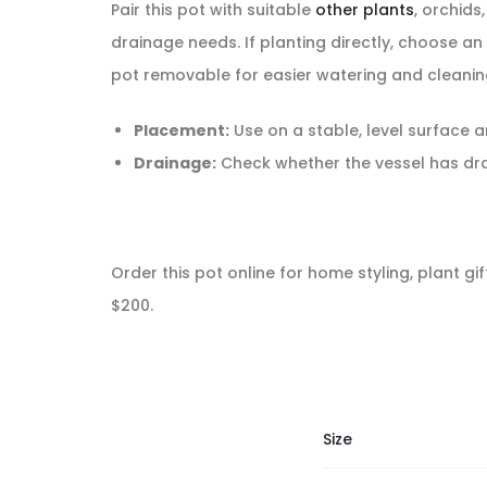
Pair this pot with suitable
other plants
, orchids
drainage needs. If planting directly, choose a
pot removable for easier watering and cleanin
Placement:
Use on a stable, level surface a
Drainage:
Check whether the vessel has drai
Order this pot online for home styling, plant gi
$200.
Size