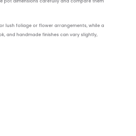
 the pot dimensions carefully and compare them
for lush foliage or flower arrangements, while a
k, and handmade finishes can vary slightly,