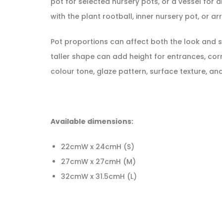
pot for selected nursery pots, or a vessel fo
with the plant rootball, inner nursery pot, or a
Pot proportions can affect both the look and st
taller shape can add height for entrances, cor
colour tone, glaze pattern, surface texture, a
Available dimensions:
22cmW x 24cmH (S)
27cmW x 27cmH (M)
32cmW x 31.5cmH (L)