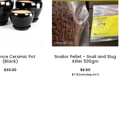
This
nce Ceramic Pot
Snailor Pellet – Snail and Slug
product
(Black)
Killer 500gm
has
$
30.00
$
6.60
$
7.19
(Including GST)
multiple
variants.
The
options
may
be
chosen