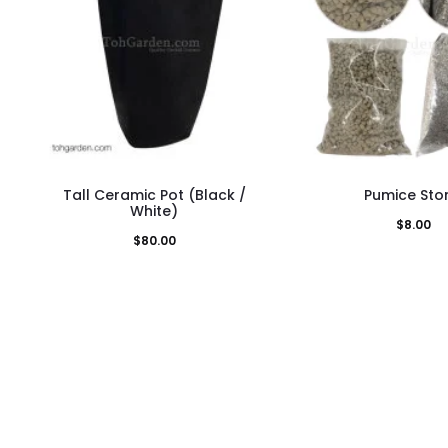
This
This
Tall Ceramic Pot (Black /
Pumice Sto
product
pro
White)
$
8.00
has
has
$
80.00
multiple
mult
variants.
vari
The
The
options
opti
may
may
be
be
chosen
cho