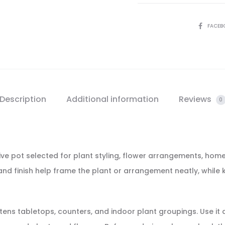
SHARE
FACEB
Description
Additional information
Reviews
0
ive pot selected for plant styling, flower arrangements, home
m and finish help frame the plant or arrangement neatly, while
ightens tabletops, counters, and indoor plant groupings. Use i