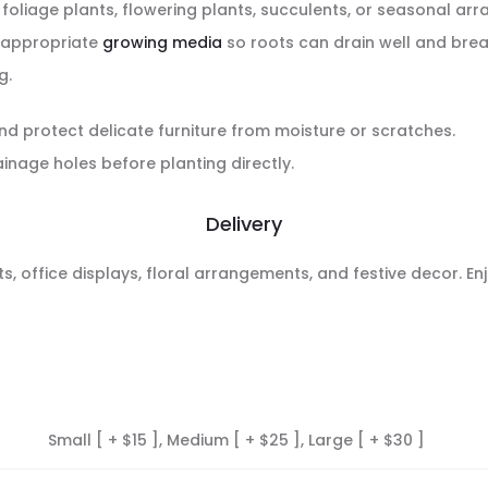
, foliage plants, flowering plants, succulents, or seasonal a
n appropriate
growing media
so roots can drain well and breath
g.
nd protect delicate furniture from moisture or scratches.
nage holes before planting directly.
Delivery
fts, office displays, floral arrangements, and festive decor. E
Small [ + $15 ], Medium [ + $25 ], Large [ + $30 ]