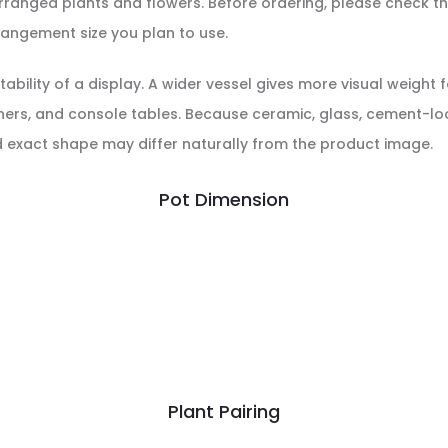
r arranged plants and flowers. Before ordering, please check
rrangement size you plan to use.
ability of a display. A wider vessel gives more visual weight 
ners, and console tables. Because ceramic, glass, cement-loo
nd exact shape may differ naturally from the product image.
Pot Dimension
Plant Pairing