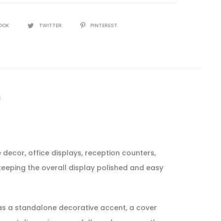
OOK
TWITTER
PINTEREST
 decor, office displays, reception counters,
 keeping the overall display polished and easy
t as a standalone decorative accent, a cover