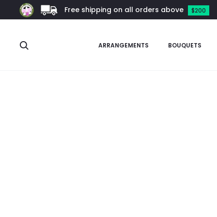
Free shipping on all orders above
$200
Search
ARRANGEMENTS
BOUQUETS
Home
Garden Supplies
Ceramic Pots
Standard White Cer