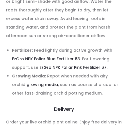
or bright semi-shade with good airflow. Water the
roots thoroughly after they begin to dry, then let
excess water drain away. Avoid leaving roots in
standing water, and protect the plant from harsh
afternoon sun or strong air-conditioner airflow.
Fertilizer:
Feed lightly during active growth with
EzGro NPK Foliar Blue Fertilizer 63
. For flowering
support, use
EzGro NPK Foliar Pink Fertilizer 67
.
Growing Media:
Repot when needed with airy
orchid
growing media
, such as coarse charcoal or
other fast-draining orchid potting medium.
Delivery
Order your live orchid plant online. Enjoy free delivery in