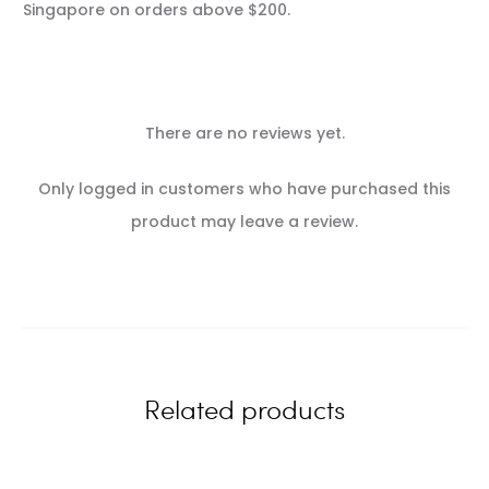
Singapore on orders above $200.
There are no reviews yet.
R
Only logged in customers who have purchased this
e
product may leave a review.
v
i
e
w
Related products
s