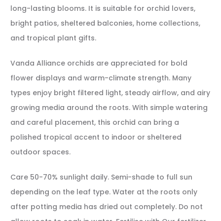
long-lasting blooms. It is suitable for orchid lovers,
bright patios, sheltered balconies, home collections,
and tropical plant gifts.
Vanda Alliance orchids are appreciated for bold
flower displays and warm-climate strength. Many
types enjoy bright filtered light, steady airflow, and airy
growing media around the roots. With simple watering
and careful placement, this orchid can bring a
polished tropical accent to indoor or sheltered
outdoor spaces.
Care 50-70% sunlight daily. Semi-shade to full sun
depending on the leaf type. Water at the roots only
after potting media has dried out completely. Do not