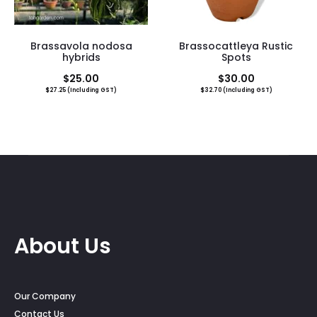
Brassavola nodosa
Brassocattleya Rustic
hybrids
Spots
$
25.00
$
30.00
$
27.25
(Including GST)
$
32.70
(Including GST)
About Us
Our Company
Contact Us