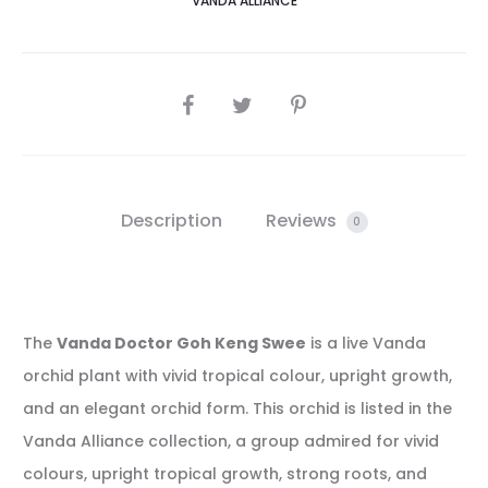
VANDA ALLIANCE
SHARE
Description
Reviews
0
The
Vanda Doctor Goh Keng Swee
is a live Vanda
orchid plant with vivid tropical colour, upright growth,
and an elegant orchid form. This orchid is listed in the
Vanda Alliance collection, a group admired for vivid
colours, upright tropical growth, strong roots, and