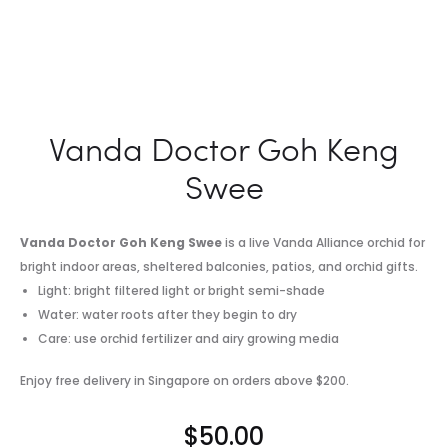
Vanda Doctor Goh Keng
Swee
Vanda Doctor Goh Keng Swee
is a live Vanda Alliance orchid for
bright indoor areas, sheltered balconies, patios, and orchid gifts.
Light: bright filtered light or bright semi-shade
Water: water roots after they begin to dry
Care: use orchid fertilizer and airy growing media
Enjoy free delivery in Singapore on orders above $200.
$
50.00