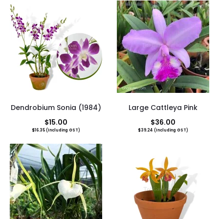
Dendrobium Sonia (1984)
Large Cattleya Pink
$
15.00
$
36.00
$
16.35
(Including GST)
$
39.24
(Including GST)