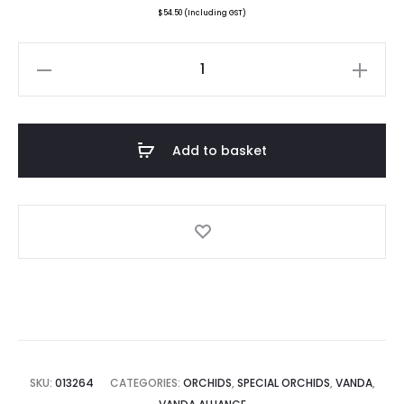
$
54.50
(Including GST)
Vanda
Doctor
Goh
Keng
Add to basket
Swee
quantity
SKU:
013264
CATEGORIES:
ORCHIDS
,
SPECIAL ORCHIDS
,
VANDA
,