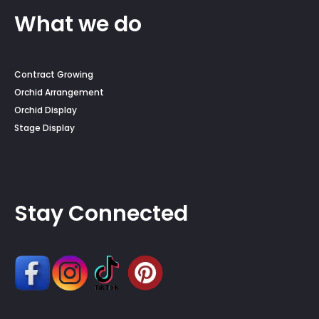
What we do
Contract Growing
Orchid Arrangement
Orchid Display
Stage Display
Stay Connected