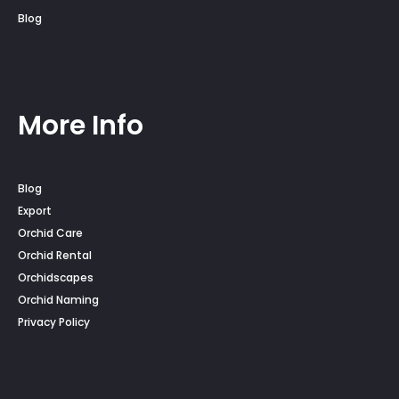
Blog
More Info
Blog
Export
Orchid Care
Orchid Rental
Orchidscapes
Orchid Naming
Privacy Policy