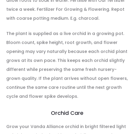
allow roots to soak in water. Fertilise with Our fertilizer
twice a week. Fertilizer For Growing & Flowering. Repot
with coarse potting medium. E.g. charcoal.
The plant is supplied as a live orchid in a growing pot.
Bloom count, spike height, root growth, and flower
opening may vary naturally because each orchid plant
grows at its own pace. This keeps each orchid slightly
different while preserving the same fresh nursery-
grown quality. If the plant arrives without open flowers,
continue the same care routine until the next growth
cycle and flower spike develops.
Orchid Care
Grow your Vanda Alliance orchid in bright filtered light