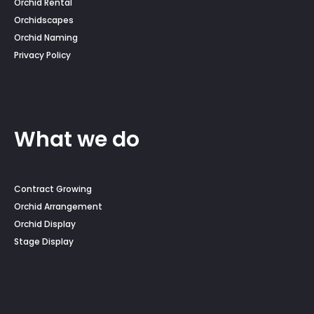
Orchid Rental
Orchidscapes
Orchid Naming
Privacy Policy
What we do
Contract Growing
Orchid Arrangement
Orchid Display
Stage Display