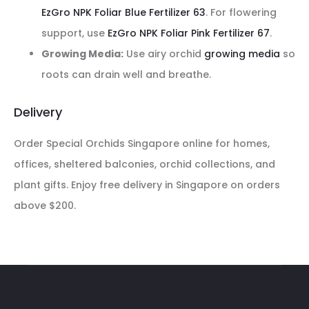
EzGro NPK Foliar Blue Fertilizer 63
. For flowering
support, use
EzGro NPK Foliar Pink Fertilizer 67
.
Growing Media:
Use airy orchid
growing media
so
roots can drain well and breathe.
Delivery
Order Special Orchids Singapore online for homes,
offices, sheltered balconies, orchid collections, and
plant gifts. Enjoy free delivery in Singapore on orders
above $200.