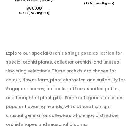
$
39.24
(Including GST)
$
80.00
$
87.20
(Including GST)
Explore our
Special Orchids Singapore
collection for
special orchid plants, collector orchids, and unusual
flowering selections. These orchids are chosen for
colour, flower form, plant character, and suitability for
Singapore homes, balconies, offices, shaded patios,
and thoughtful plant gifts. Some categories focus on
popular flowering hybrids, while others highlight
unusual genera for collectors who enjoy distinctive
orchid shapes and seasonal blooms.