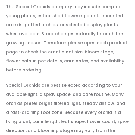
This Special Orchids category may include compact
young plants, established flowering plants, mounted
orchids, potted orchids, or selected display plants
when available. Stock changes naturally through the
growing season. Therefore, please open each product
page to check the exact plant size, bloom stage,
flower colour, pot details, care notes, and availability
before ordering.
Special Orchids are best selected according to your
available light, display space, and care routine. Many
orchids prefer bright filtered light, steady airflow, and
a fast-draining root zone. Because every orchid is a
living plant, cane length, leaf shape, flower count, spike
direction, and blooming stage may vary from the