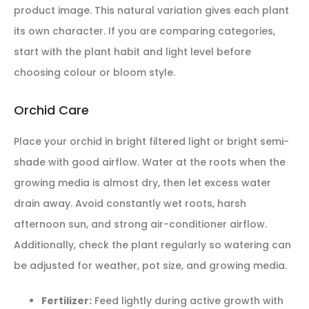
product image. This natural variation gives each plant
its own character. If you are comparing categories,
start with the plant habit and light level before
choosing colour or bloom style.
Orchid Care
Place your orchid in bright filtered light or bright semi-
shade with good airflow. Water at the roots when the
growing media is almost dry, then let excess water
drain away. Avoid constantly wet roots, harsh
afternoon sun, and strong air-conditioner airflow.
Additionally, check the plant regularly so watering can
be adjusted for weather, pot size, and growing media.
Fertilizer:
Feed lightly during active growth with