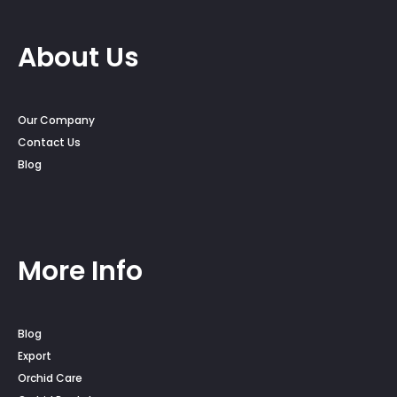
About Us
Our Company
Contact Us
Blog
More Info
Blog
Export
Orchid Care