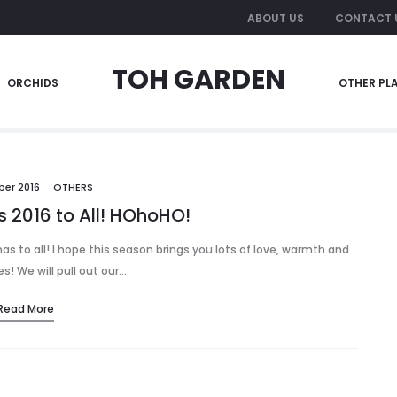
ABOUT US
CONTACT 
TOH GARDEN
ORCHIDS
OTHER PL
ber 2016
OTHERS
 2016 to All! HOhoHO!
tmas to all! I hope this season brings you lots of love, warmth and
! We will pull out our…
Read More