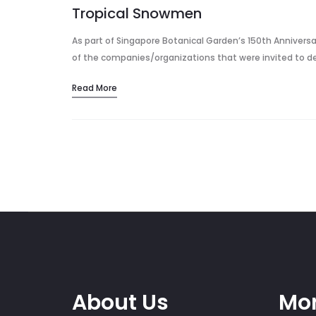
Tropical Snowmen
As part of Singapore Botanical Garden’s 150th Anniversar
of the companies/organizations that were invited to 
Read More
About Us
Mor