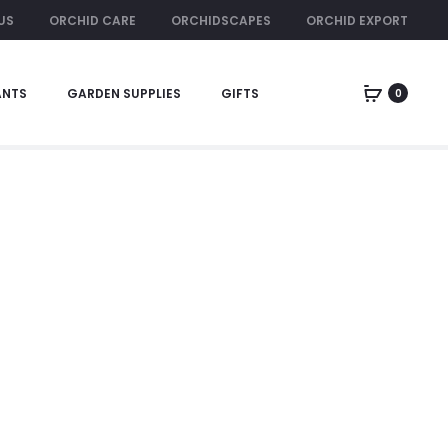
US
ORCHID CARE
ORCHIDSCAPES
ORCHID EXPORT
ORCHID RENTAL
ANTS
GARDEN SUPPLIES
GIFTS
0
Home
xmas