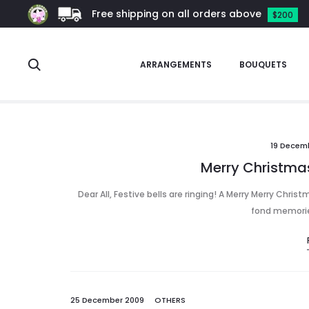
Free shipping on all orders above
$200
Search
ARRANGEMENTS
BOUQUETS
xmas
19 Decem
Merry Christmas
Dear All, Festive bells are ringing! A Merry Merry Chris
fond memories
25 December 2009
OTHERS