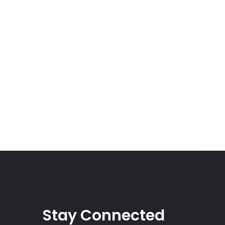
Stay Connected