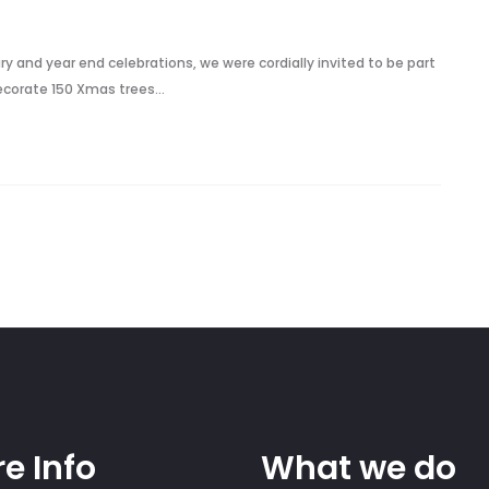
y and year end celebrations, we were cordially invited to be part
decorate 150 Xmas trees…
e Info
What we do