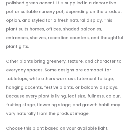
polished green accent. It is supplied in a decorative
pot or suitable nursery pot, depending on the product
option, and styled for a fresh natural display. This
plant suits homes, offices, shaded balconies,
entrances, shelves, reception counters, and thoughtful
plant gifts.
Other plants bring greenery, texture, and character to
everyday spaces. Some designs are compact for
tabletops, while others work as statement foliage,
hanging accents, festive plants, or balcony displays.
Because every plant is living, leaf size, fullness, colour,
fruiting stage, flowering stage, and growth habit may
vary naturally from the product image.
Choose this plant based on your available light,