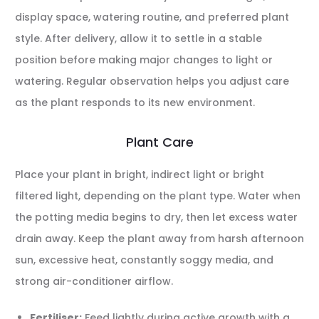
display space, watering routine, and preferred plant
style. After delivery, allow it to settle in a stable
position before making major changes to light or
watering. Regular observation helps you adjust care
as the plant responds to its new environment.
Plant Care
Place your plant in bright, indirect light or bright
filtered light, depending on the plant type. Water when
the potting media begins to dry, then let excess water
drain away. Keep the plant away from harsh afternoon
sun, excessive heat, constantly soggy media, and
strong air-conditioner airflow.
Fertiliser:
Feed lightly during active growth with a