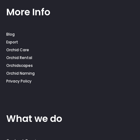
More Info
Blog
Export
Orchid Care
Orchid Rental
Orchidscapes
Orchid Naming
Privacy Policy
What we do