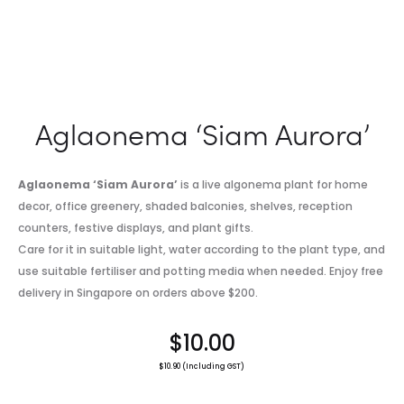
Aglaonema ‘Siam Aurora’
Aglaonema ‘Siam Aurora’
is a live algonema plant for home
decor, office greenery, shaded balconies, shelves, reception
counters, festive displays, and plant gifts.
Care for it in suitable light, water according to the plant type, and
use suitable fertiliser and potting media when needed. Enjoy free
delivery in Singapore on orders above $200.
$
10.00
$
10.90
(Including GST)