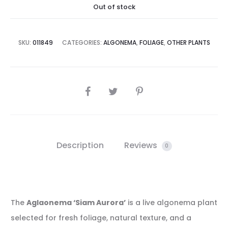
Out of stock
SKU:
011849
CATEGORIES:
ALGONEMA
,
FOLIAGE
,
OTHER PLANTS
SHARE
Description
Reviews
0
The
Aglaonema ‘Siam Aurora’
is a live algonema plant
selected for fresh foliage, natural texture, and a