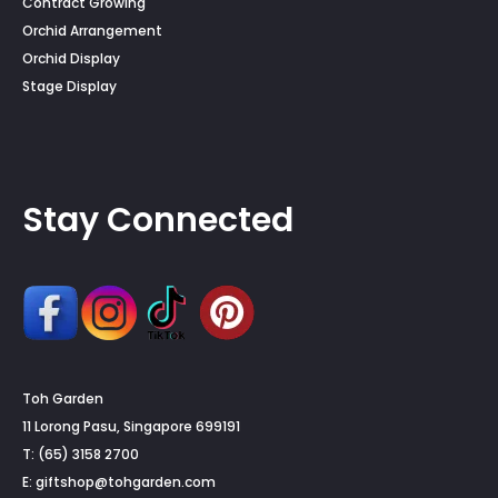
Contract Growing
Orchid Arrangement
Orchid Display
Stage Display
Stay Connected
Toh Garden
11 Lorong Pasu, Singapore 699191
T: (65) 3158 2700
E:
giftshop@tohgarden.com