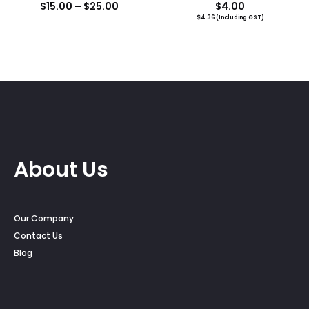
Price
$
15.00
–
$
25.00
$
4.00
$
4.36
(Including GST)
range:
$15.00
through
$25.00
About Us
Our Company
Contact Us
Blog