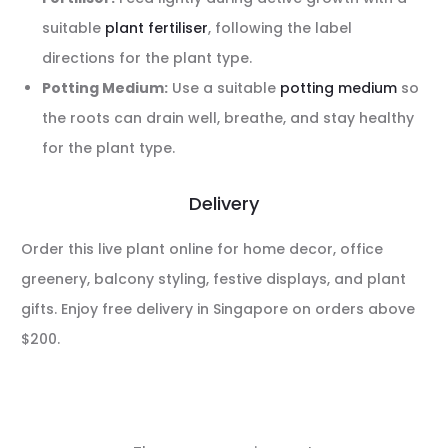
suitable
plant fertiliser
, following the label
directions for the plant type.
Potting Medium:
Use a suitable
potting medium
so
the roots can drain well, breathe, and stay healthy
for the plant type.
Delivery
Order this live plant online for home decor, office
greenery, balcony styling, festive displays, and plant
gifts. Enjoy free delivery in Singapore on orders above
$200.