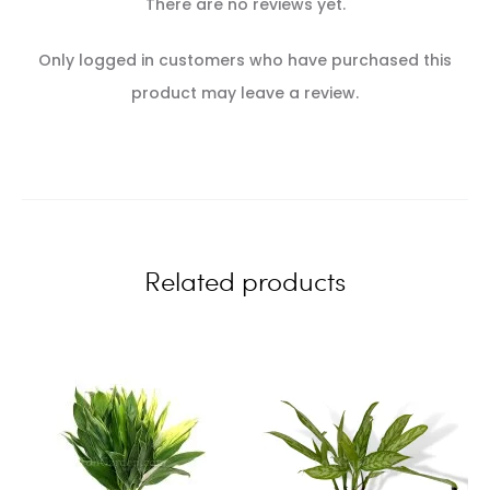
There are no reviews yet.
R
Only logged in customers who have purchased this
e
product may leave a review.
v
i
e
w
Related products
s