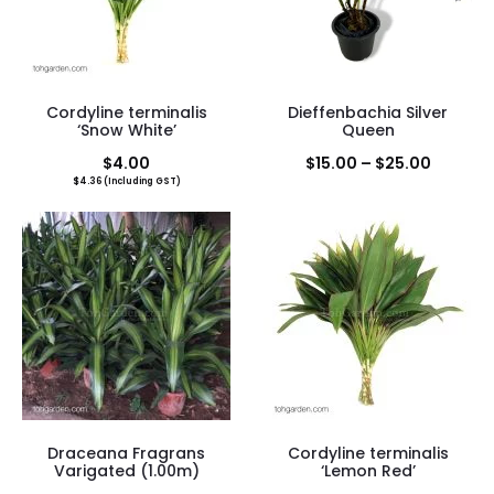
Cordyline terminalis
Dieffenbachia Silver
‘Snow White’
Queen
Price
$
4.00
$
15.00
–
$
25.00
$
4.36
(Including GST)
range:
$15.00
throug
$25.00
Draceana Fragrans
Cordyline terminalis
Varigated (1.00m)
‘Lemon Red’