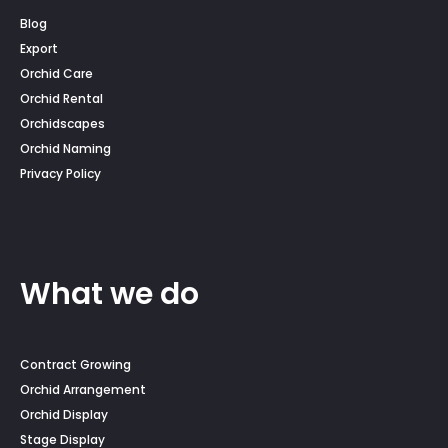
Blog
Export
Orchid Care
Orchid Rental
Orchidscapes
Orchid Naming
Privacy Policy
What we do
Contract Growing
Orchid Arrangement
Orchid Display
Stage Display