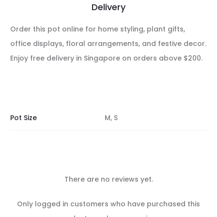
Delivery
Order this pot online for home styling, plant gifts,
office displays, floral arrangements, and festive decor.
Enjoy free delivery in Singapore on orders above $200.
Pot Size
M, S
There are no reviews yet.
R
Only logged in customers who have purchased this