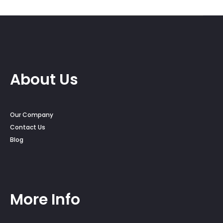
throug
$30.00
About Us
Our Company
Contact Us
Blog
More Info