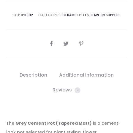
SKU:
020312
CATEGORIES:
CERAMIC POTS
,
GARDEN SUPPLIES
SHARE
Description
Additional information
Reviews
0
The
Grey Cement Pot (Tapered Matt)
is a cement-
look pot selected for plant styling, flower