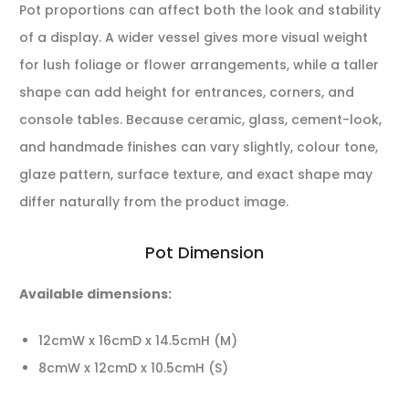
Pot proportions can affect both the look and stability
of a display. A wider vessel gives more visual weight
for lush foliage or flower arrangements, while a taller
shape can add height for entrances, corners, and
console tables. Because ceramic, glass, cement-look,
and handmade finishes can vary slightly, colour tone,
glaze pattern, surface texture, and exact shape may
differ naturally from the product image.
Pot Dimension
Available dimensions:
12cmW x 16cmD x 14.5cmH (M)
8cmW x 12cmD x 10.5cmH (S)