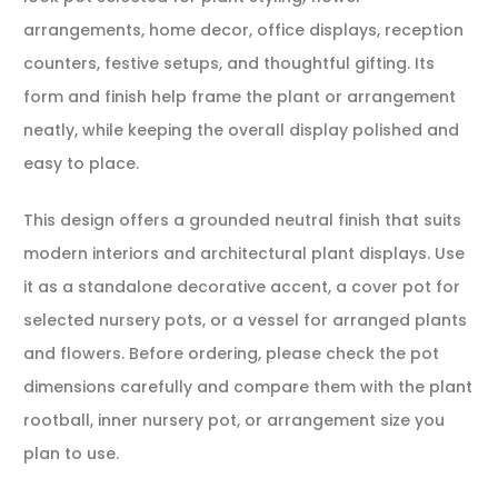
arrangements, home decor, office displays, reception
counters, festive setups, and thoughtful gifting. Its
form and finish help frame the plant or arrangement
neatly, while keeping the overall display polished and
easy to place.
This design offers a grounded neutral finish that suits
modern interiors and architectural plant displays. Use
it as a standalone decorative accent, a cover pot for
selected nursery pots, or a vessel for arranged plants
and flowers. Before ordering, please check the pot
dimensions carefully and compare them with the plant
rootball, inner nursery pot, or arrangement size you
plan to use.