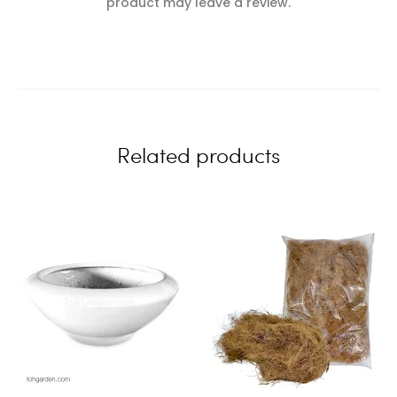
e
product may leave a review.
v
i
e
w
Related products
s