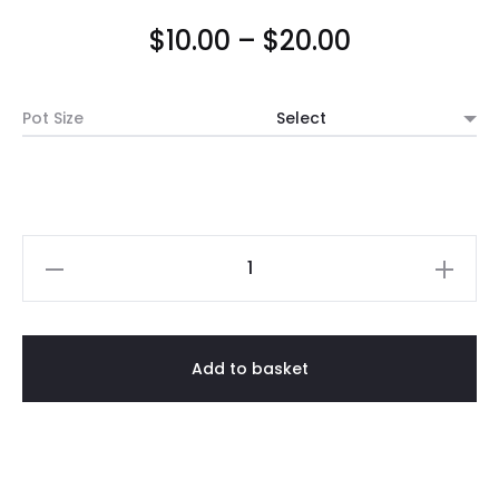
Price
$
10.00
–
$
20.00
range:
Pot Size
$10.00
through
$20.00
Grey
Cement
Pot
(Tapered
Add to basket
Matt)
quantity