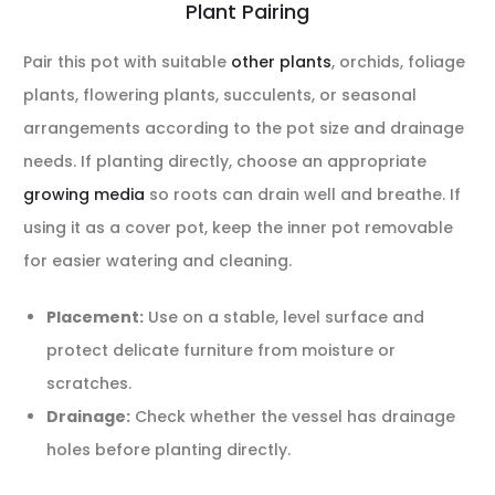
Plant Pairing
Pair this pot with suitable
other plants
, orchids, foliage
plants, flowering plants, succulents, or seasonal
arrangements according to the pot size and drainage
needs. If planting directly, choose an appropriate
growing media
so roots can drain well and breathe. If
using it as a cover pot, keep the inner pot removable
for easier watering and cleaning.
Placement:
Use on a stable, level surface and
protect delicate furniture from moisture or
scratches.
Drainage:
Check whether the vessel has drainage
holes before planting directly.