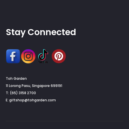
Stay Connected
Toh Garden
11 Lorong Pasu, Singapore 699191
T: (65) 3158 2700
E:
giftshop@tohgarden.com