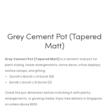
Grey Cement Pot (Tapered
Matt)
Grey Cement Pot (Tapered Matt)
is a cement-look pot for
plant styling, flower arrangements, home decor, office displays,
festive setups, and gifting.
12cmW x 16cmD x 14.5cmH (M)
8cmW x 12cmD x 10.5cmH (S)
Check the pot dimension before matching it with plants,
arrangements, or growing media. Enjoy free delivery in Singapore
on orders above $200.