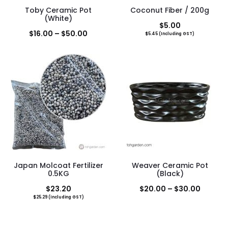
Toby Ceramic Pot
Coconut Fiber / 200g
(White)
$
5.00
Price
$
16.00
–
$
50.00
$
5.45
(Including GST)
range:
$16.00
through
$50.00
Japan Molcoat Fertilizer
Weaver Ceramic Pot
0.5KG
(Black)
Price
$
23.20
$
20.00
–
$
30.00
$
25.29
(Including GST)
range:
$20.00