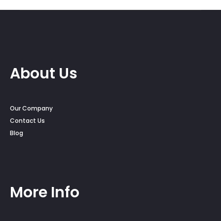
through
$350.00
About Us
Our Company
Contact Us
Blog
More Info