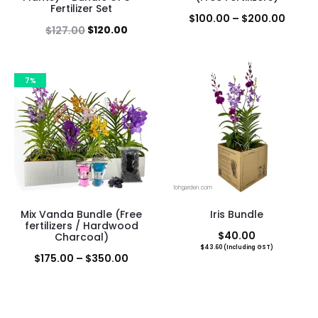
Fertilizer Set
Price
$
100.00
–
$
200.00
Original
Current
$
120.00
$
127.00
range
price
price
$100.
was:
is:
throu
7%
$127.00.
$120.00.
$200.
Mix Vanda Bundle (Free
Iris Bundle
fertilizers / Hardwood
$
40.00
Charcoal)
$
43.60
(Including GST)
Price
$
175.00
–
$
350.00
range:
$175.00