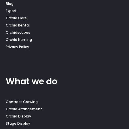
Blog
Export
Orchid Care
Orchid Rental
Orchidscapes
Orchid Naming
Privacy Policy
What we do
Contract Growing
Orchid Arrangement
Orchid Display
Stage Display