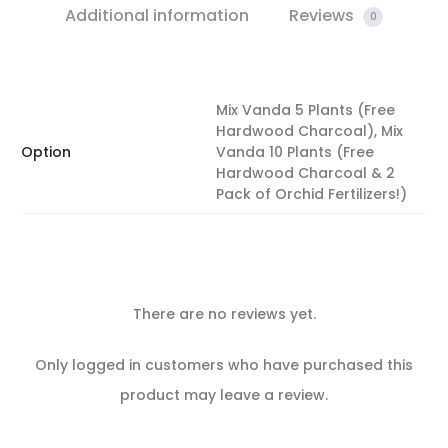
Additional information
Reviews
0
Mix Vanda 5 Plants (Free
Hardwood Charcoal), Mix
Option
Vanda 10 Plants (Free
Hardwood Charcoal & 2
Pack of Orchid Fertilizers!)
There are no reviews yet.
R
Only logged in customers who have purchased this
e
product may leave a review.
v