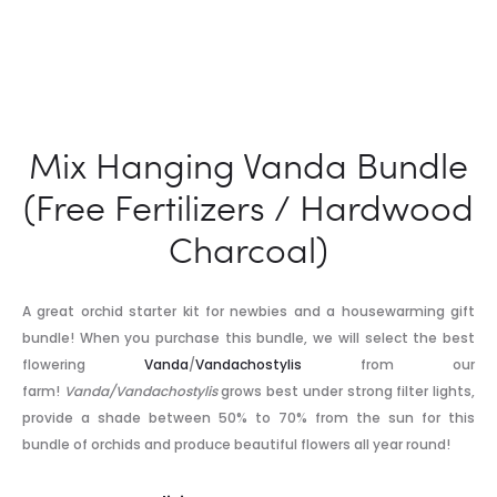
Mix Hanging Vanda Bundle
(Free Fertilizers / Hardwood
Charcoal)
A great orchid starter kit for newbies and a housewarming gift
bundle! When you purchase this bundle, we will select the best
flowering
Vanda
/
Vandachostylis
from our
farm!
Vanda/Vandachostylis
grows best under strong filter lights,
provide a shade between 50% to 70% from the sun for this
bundle of orchids and produce beautiful flowers all year round!