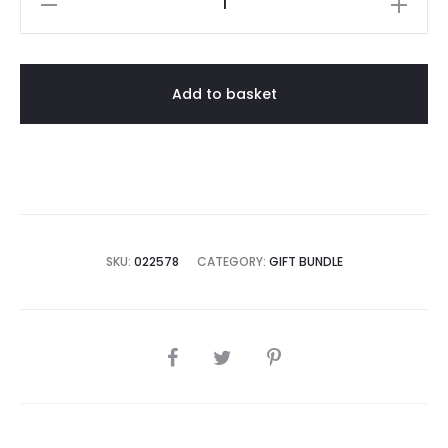
Hanging
Vanda
Bundle
Add to basket
(Free
Fertilizers
/
Hardwood
Charcoal)
quantity
SKU:
022578
CATEGORY:
GIFT BUNDLE
SHARE