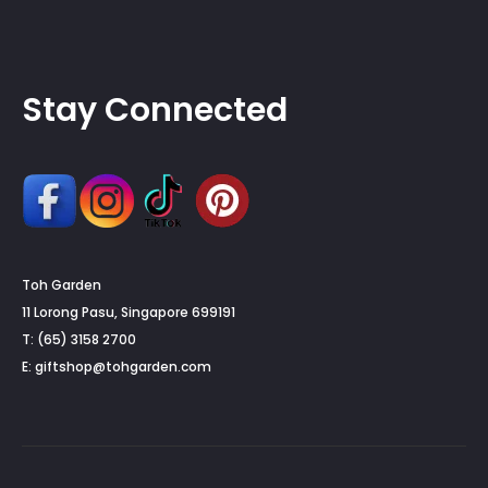
Stay Connected
Toh Garden
11 Lorong Pasu, Singapore 699191
T: (65) 3158 2700
E:
giftshop@tohgarden.com