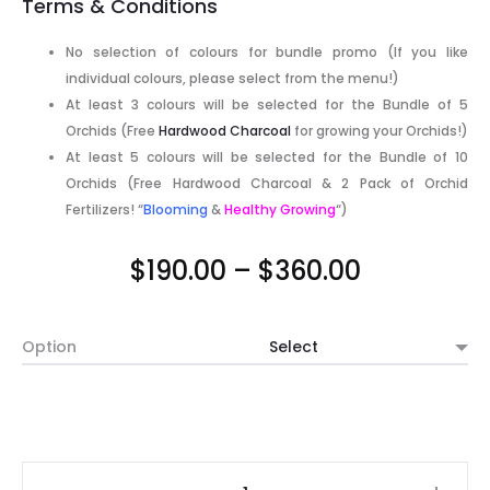
Terms & Conditions
No selection of colours for bundle promo (If you like
individual colours, please select from the menu!)
At least 3 colours will be selected for the Bundle of 5
Orchids (Free
Hardwood Charcoal
for growing your Orchids!)
At least 5 colours will be selected for the Bundle of 10
Orchids (Free Hardwood Charcoal & 2 Pack of Orchid
Fertilizers! “
Blooming
&
Healthy Growing
“)
Price
$
190.00
–
$
360.00
range:
Option
$190.00
through
$360.00
Mix