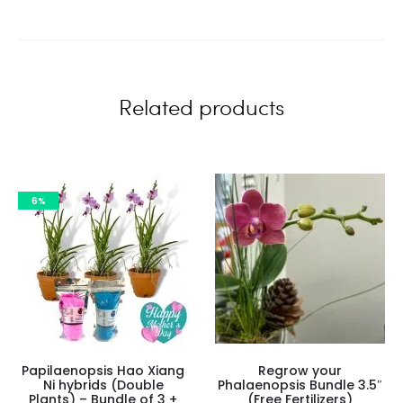
i
e
w
Related products
s
6%
Papilaenopsis Hao Xiang
Regrow your
Ni hybrids (Double
Phalaenopsis Bundle 3.5″
Plants) – Bundle of 3 +
(Free Fertilizers)