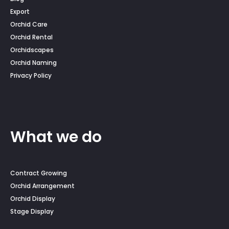
Export
Orchid Care
Orchid Rental
Orchidscapes
Orchid Naming
Privacy Policy
What we do
Contract Growing
Orchid Arrangement
Orchid Display
Stage Display