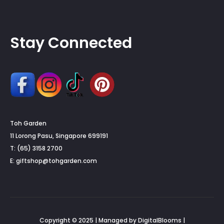
Stay Connected
Toh Garden
11 Lorong Pasu, Singapore 699191
T: (65) 3158 2700
E:
giftshop@tohgarden.com
Copyright © 2025 | Managed by DigitalBlooms |