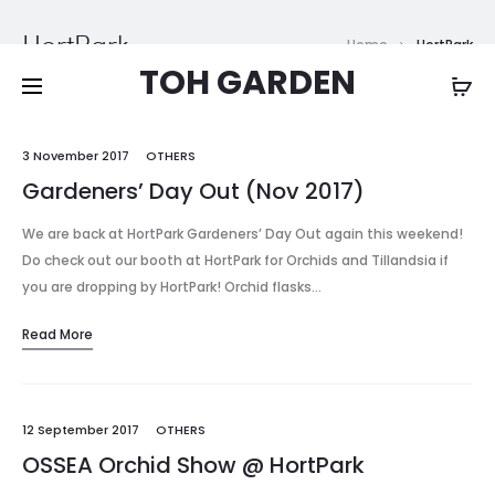
Free shipping on all orders above
$200
HortPark
Home
HortPark
TOH GARDEN
3 November 2017
OTHERS
Gardeners’ Day Out (Nov 2017)
We are back at HortPark Gardeners’ Day Out again this weekend!
Do check out our booth at HortPark for Orchids and Tillandsia if
you are dropping by HortPark! Orchid flasks…
Read More
12 September 2017
OTHERS
OSSEA Orchid Show @ HortPark