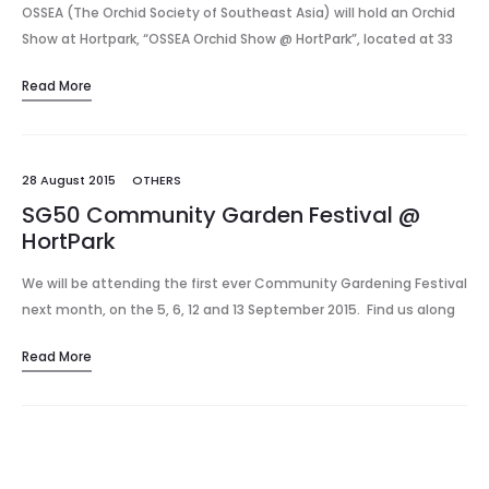
OSSEA (The Orchid Society of Southeast Asia) will hold an Orchid
Show at Hortpark, “OSSEA Orchid Show @ HortPark”, located at 33
Hyderabad Road, off Alexandra Road, on Saturday 16…
Read More
28 August 2015
OTHERS
SG50 Community Garden Festival @
HortPark
We will be attending the first ever Community Gardening Festival
next month, on the 5, 6, 12 and 13 September 2015. Find us along
booth G36 – G38 (booths for orchid…
Read More