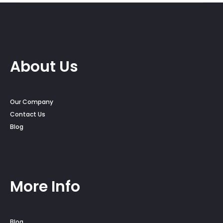
About Us
Our Company
Contact Us
Blog
More Info
Blog