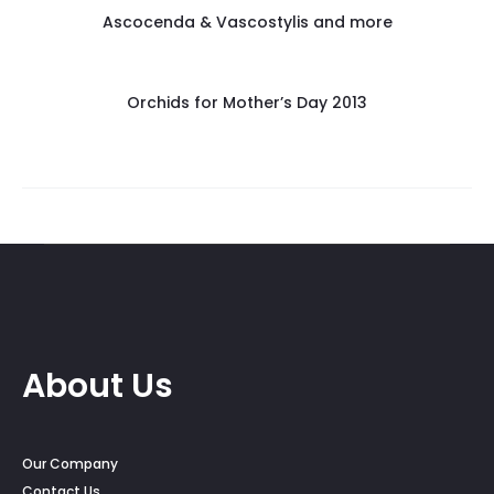
Ascocenda & Vascostylis and more
Orchids for Mother’s Day 2013
About Us
Our Company
Contact Us