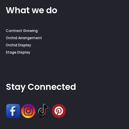
What we do
Contract Growing
Orchid Arrangement
Orchid Display
Stage Display
Stay Connected