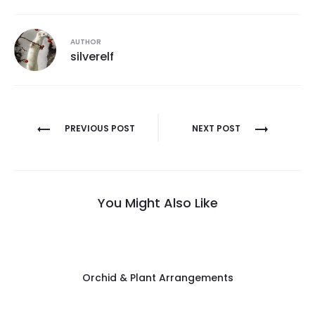
AUTHOR
silverelf
Post
PREVIOUS POST
NEXT POST
navigation
You Might Also Like
Orchid & Plant Arrangements