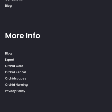
Blog
More Info
Blog
Export
Orchid Care
Orchid Rental
Orchidscapes
Orchid Naming
Privacy Policy