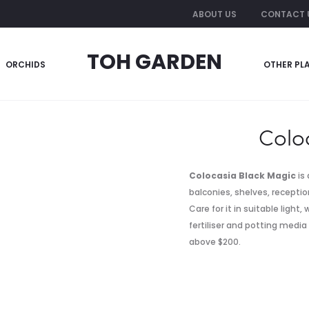
ABOUT US
CONTACT 
TOH GARDEN
ORCHIDS
OTHER PL
Colo
Colocasia Black Magic
is 
balconies, shelves, reception
Care for it in suitable light
fertiliser and potting media
above $200.