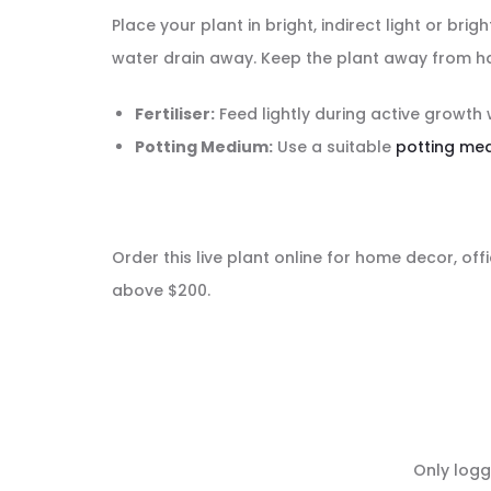
Place your plant in bright, indirect light or br
water drain away. Keep the plant away from ha
Fertiliser:
Feed lightly during active growth 
Potting Medium:
Use a suitable
potting me
Order this live plant online for home decor, offi
above $200.
R
Only logg