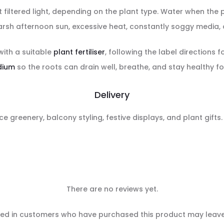
ight filtered light, depending on the plant type. Water when the
rsh afternoon sun, excessive heat, constantly soggy media, a
with a suitable
plant fertiliser
, following the label directions f
dium
so the roots can drain well, breathe, and stay healthy fo
Delivery
ce greenery, balcony styling, festive displays, and plant gifts
There are no reviews yet.
ed in customers who have purchased this product may leave