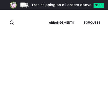
Free shipping on all orders above
$200
Search
ARRANGEMENTS
BOUQUETS
Home
Other Plants
Colocasia
Colocasia Black Magic