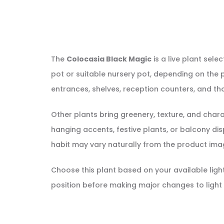
The
Colocasia Black Magic
is a live plant sele
pot or suitable nursery pot, depending on the p
entrances, shelves, reception counters, and tho
Other plants bring greenery, texture, and cha
hanging accents, festive plants, or balcony displ
habit may vary naturally from the product ima
Choose this plant based on your available light, 
position before making major changes to light 