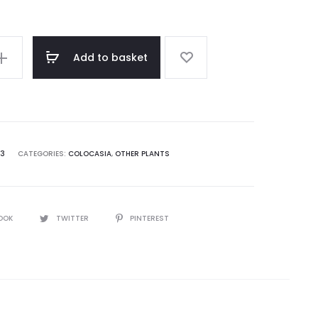
Add to basket
73
CATEGORIES:
COLOCASIA
,
OTHER PLANTS
OOK
TWITTER
PINTEREST