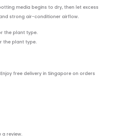
 potting media begins to dry, then let excess
nd strong air-conditioner airflow.
or the plant type.
r the plant type.
. Enjoy free delivery in Singapore on orders
 a review.