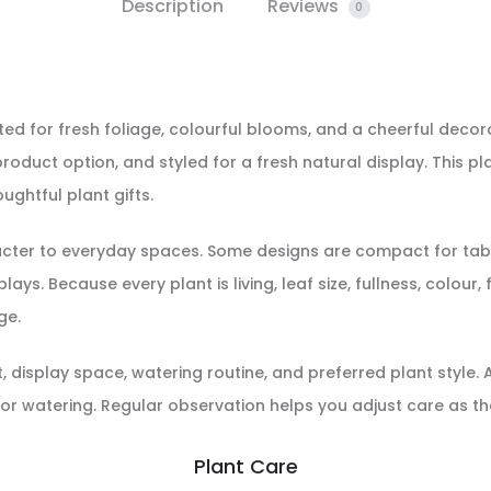
Description
Reviews
0
cted for fresh foliage, colourful blooms, and a cheerful decora
roduct option, and styled for a fresh natural display. This pl
ughtful plant gifts.
racter to everyday spaces. Some designs are compact for tabl
ays. Because every plant is living, leaf size, fullness, colour
ge.
display space, watering routine, and preferred plant style. Aft
or watering. Regular observation helps you adjust care as th
Plant Care