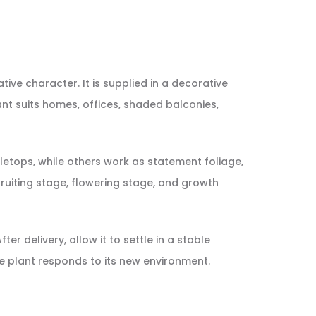
tive character. It is supplied in a decorative
ant suits homes, offices, shaded balconies,
etops, while others work as statement foliage,
, fruiting stage, flowering stage, and growth
er delivery, allow it to settle in a stable
e plant responds to its new environment.