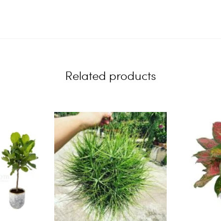
Related products