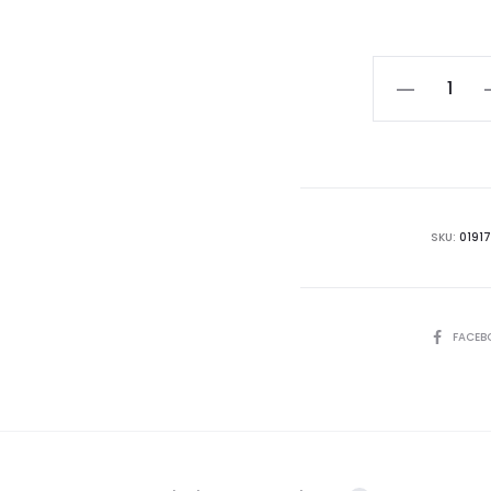
Colocasia
Black
Magic
quantity
SKU:
0191
SHARE
FACEB