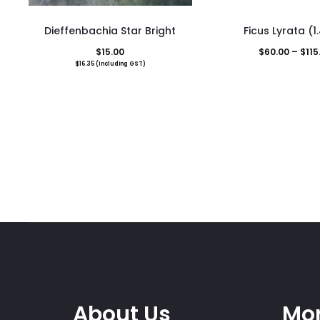
This
Dieffenbachia Star Bright
Ficus Lyrata (
pro
$
15.00
$
60.00
–
$
115
has
$
16.35
(Including GST)
mult
vari
The
opti
may
be
cho
on
the
pro
pag
About Us
Mor