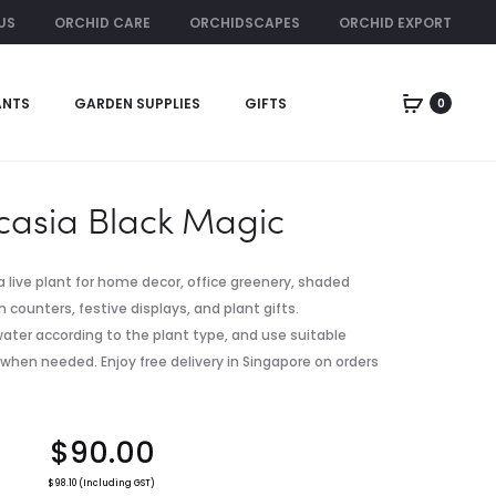
US
ORCHID CARE
ORCHIDSCAPES
ORCHID EXPORT
ORCHID RENTAL
ANTS
GARDEN SUPPLIES
GIFTS
0
Produc
GOLDEN
COLOCASIA
PAPAYA
ESCULENTA
naviga
TREE
‘LEMON-
LIME
casia Black Magic
GECKO’
a live plant for home decor, office greenery, shaded
 counters, festive displays, and plant gifts.
, water according to the plant type, and use suitable
 when needed. Enjoy free delivery in Singapore on orders
$
90.00
$
98.10
(Including GST)