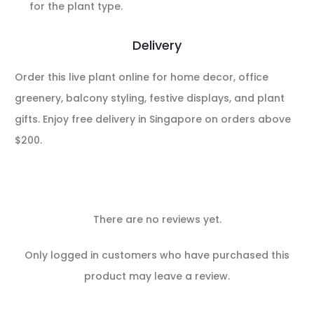
for the plant type.
Delivery
Order this live plant online for home decor, office
greenery, balcony styling, festive displays, and plant
gifts. Enjoy free delivery in Singapore on orders above
$200.
There are no reviews yet.
R
Only logged in customers who have purchased this
e
product may leave a review.
v