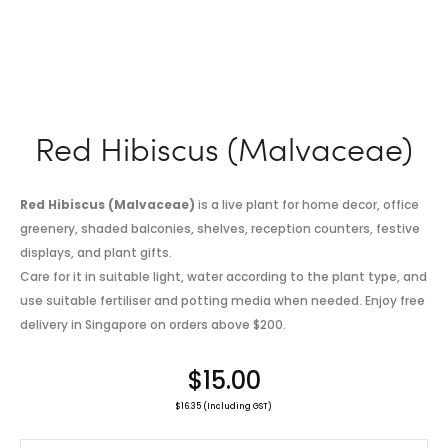
Red Hibiscus (Malvaceae)
Red Hibiscus (Malvaceae)
is a live plant for home decor, office
greenery, shaded balconies, shelves, reception counters, festive
displays, and plant gifts.
Care for it in suitable light, water according to the plant type, and
use suitable fertiliser and potting media when needed. Enjoy free
delivery in Singapore on orders above $200.
$
15.00
$
16.35
(Including GST)