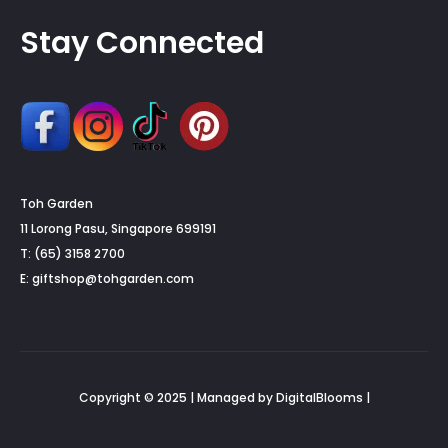
Stay Connected
Toh Garden
11 Lorong Pasu, Singapore 699191
T: (65) 3158 2700
E:
giftshop@tohgarden.com
Copyright © 2025 | Managed by DigitalBlooms |