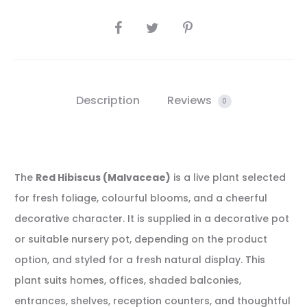
SHARE
Description
Reviews
0
The
Red Hibiscus (Malvaceae)
is a live plant selected
for fresh foliage, colourful blooms, and a cheerful
decorative character. It is supplied in a decorative pot
or suitable nursery pot, depending on the product
option, and styled for a fresh natural display. This
plant suits homes, offices, shaded balconies,
entrances, shelves, reception counters, and thoughtful