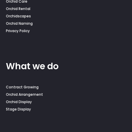
Orchid Care
Orchid Rental
Orchidscapes
Orchid Naming
Privacy Policy
What we do
Contract Growing
Orchid Arrangement
Orchid Display
Stage Display