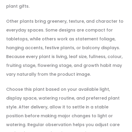
plant gifts.
Other plants bring greenery, texture, and character to
everyday spaces. Some designs are compact for
tabletops, while others work as statement foliage,
hanging accents, festive plants, or balcony displays.
Because every plant is living, leaf size, fullness, colour,
fruiting stage, flowering stage, and growth habit may
vary naturally from the product image.
Choose this plant based on your available light,
display space, watering routine, and preferred plant
style. After delivery, allow it to settle in a stable
position before making major changes to light or
watering. Regular observation helps you adjust care