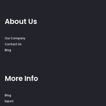
About Us
Our Company
Contact Us
Blog
More Info
Blog
Export