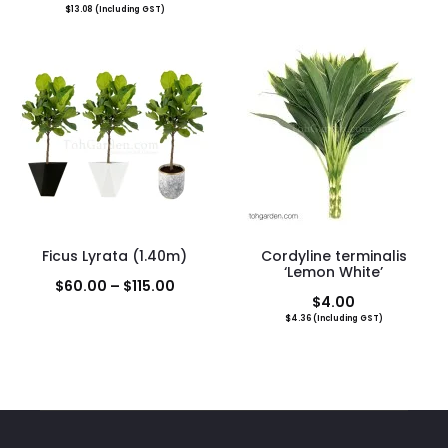
$
13.08
(Including GST)
range:
$120.
throu
$380.
Ficus Lyrata (1.40m)
Cordyline terminalis
‘Lemon White’
Price
$
60.00
–
$
115.00
$
4.00
range:
$
4.36
(Including GST)
$60.00
through
$115.00