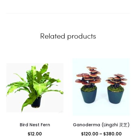
i
e
w
Related products
s
Bird Nest Fern
Ganoderma (Lingzhi 灵芝)
Price
$
12.00
$
120.00
–
$
380.00