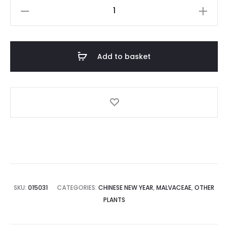
Red
Hibiscus
(Malvaceae)
quantity
Add to basket
SKU:
015031
CATEGORIES:
CHINESE NEW YEAR
,
MALVACEAE
,
OTHER
PLANTS