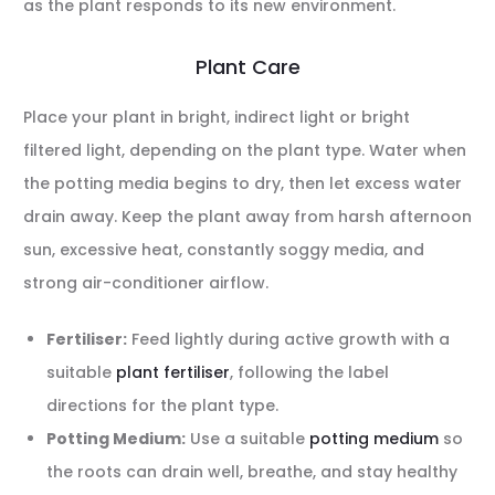
as the plant responds to its new environment.
Plant Care
Place your plant in bright, indirect light or bright
filtered light, depending on the plant type. Water when
the potting media begins to dry, then let excess water
drain away. Keep the plant away from harsh afternoon
sun, excessive heat, constantly soggy media, and
strong air-conditioner airflow.
Fertiliser:
Feed lightly during active growth with a
suitable
plant fertiliser
, following the label
directions for the plant type.
Potting Medium:
Use a suitable
potting medium
so
the roots can drain well, breathe, and stay healthy