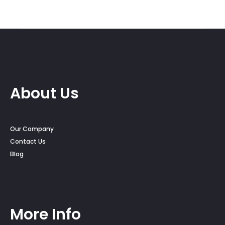
About Us
Our Company
Contact Us
Blog
More Info