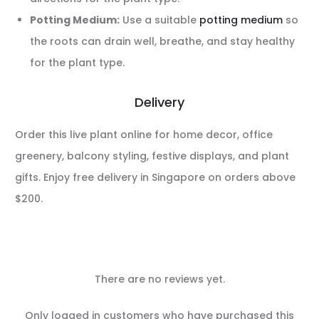
Potting Medium:
Use a suitable
potting medium
so
the roots can drain well, breathe, and stay healthy
for the plant type.
Delivery
Order this live plant online for home decor, office
greenery, balcony styling, festive displays, and plant
gifts. Enjoy free delivery in Singapore on orders above
$200.
There are no reviews yet.
R
Only logged in customers who have purchased this