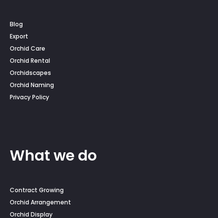
Blog
Export
Orchid Care
Orchid Rental
Orchidscapes
Orchid Naming
Privacy Policy
What we do
Contract Growing
Orchid Arrangement
Orchid Display