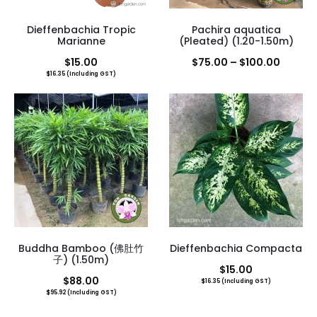
Dieffenbachia Tropic
Pachira aquatica
Marianne
(Pleated) (1.20-1.50m)
Price
$
15.00
$
75.00
–
$
100.00
$
16.35
(Including GST)
range:
$75.00
throug
$100.0
Buddha Bamboo (佛肚竹
Dieffenbachia Compacta
子) (1.50m)
$
15.00
$
88.00
$
16.35
(Including GST)
$
95.92
(Including GST)