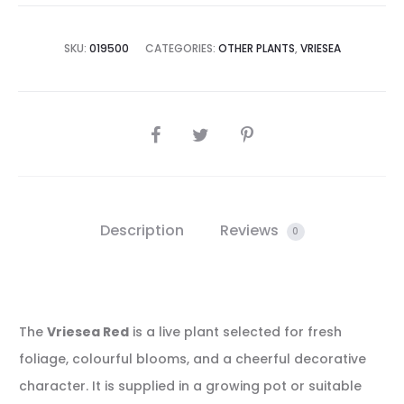
SKU:
019500
CATEGORIES:
OTHER PLANTS
,
VRIESEA
SHARE
Description
Reviews
0
The
Vriesea Red
is a live plant selected for fresh
foliage, colourful blooms, and a cheerful decorative
character. It is supplied in a growing pot or suitable