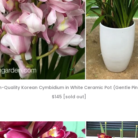
h-Quality Korean Cymbidium in White Ceramic Pot (Gentle Pin
$145 [sold out]