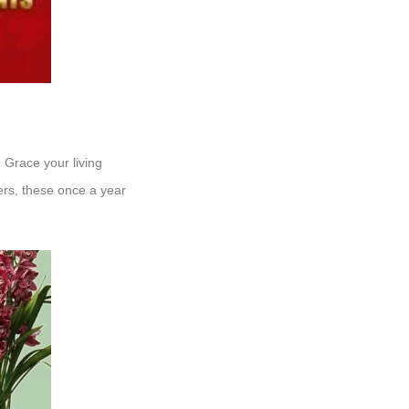
Grace your living
wers, these once a year