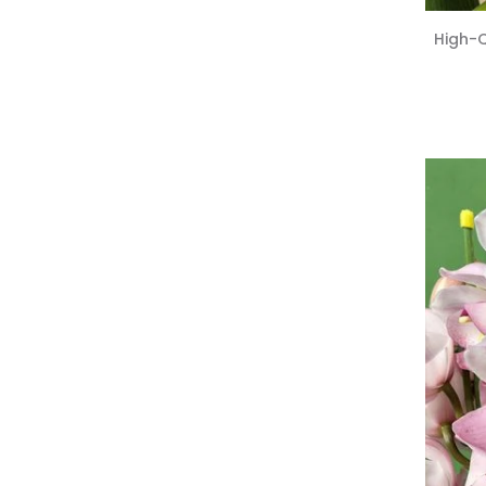
High-Q