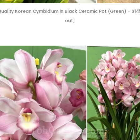
uality Korean Cymbidium in Black Ceramic Pot (Green) – $14
out]