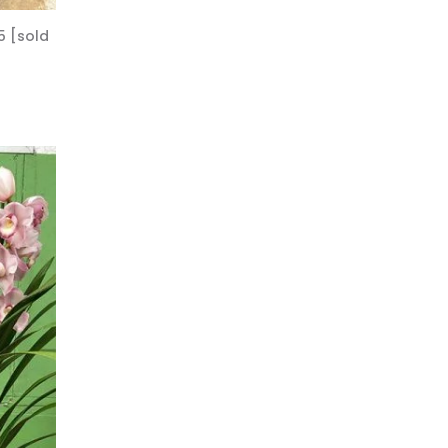
5 [sold