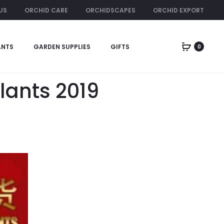
US
ORCHID CARE
ORCHIDSCAPES
ORCHID EXPORT
ORCHID RENTAL
ANTS
GARDEN SUPPLIES
GIFTS
0
lants 2019