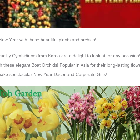
e New Year with these beautiful plants and orchids!
ty Cymbidiums from Korea are a delight to look at for any occasion! 
 these elegant Boat Orchids! Popular in Asia for their long-lasting flo
ke spectacular New Year Decor and Corporate Gifts!