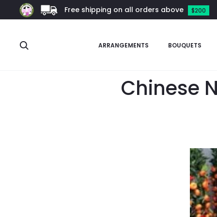
Free shipping on all orders above
$200
Search
ARRANGEMENTS
BOUQUETS
Chinese N