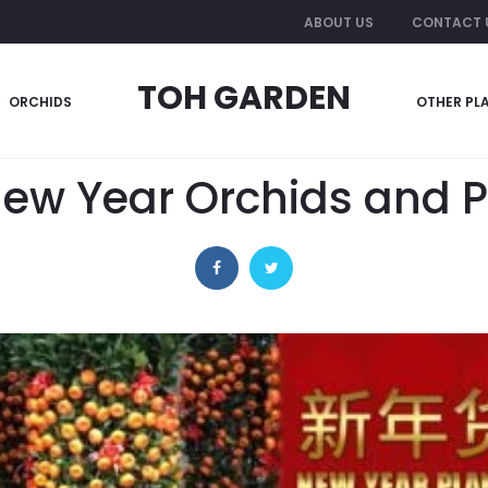
ABOUT US
CONTACT 
TOH GARDEN
ORCHIDS
OTHER PL
29 December 2018
OTHERS
ew Year Orchids and P