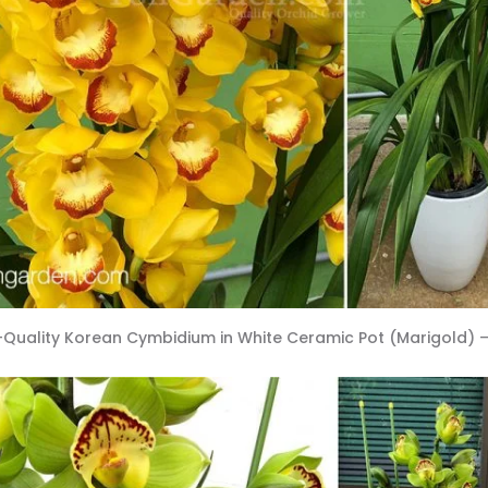
-Quality Korean Cymbidium in White Ceramic Pot (Marigold) –