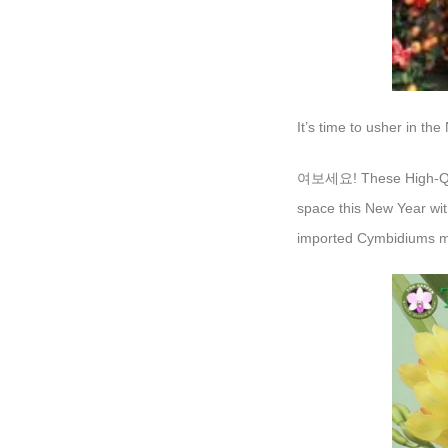
It’s time to usher in th
여보세요! These High-Quali
space this New Year with
imported Cymbidiums ma