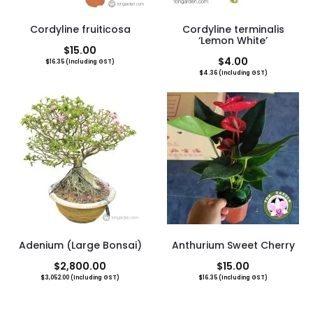
Cordyline fruiticosa
Cordyline terminalis
‘Lemon White’
$
15.00
$
4.00
$
16.35
(Including GST)
$
4.36
(Including GST)
Adenium (Large Bonsai)
Anthurium Sweet Cherry
$
2,800.00
$
15.00
$
3,052.00
(Including GST)
$
16.35
(Including GST)