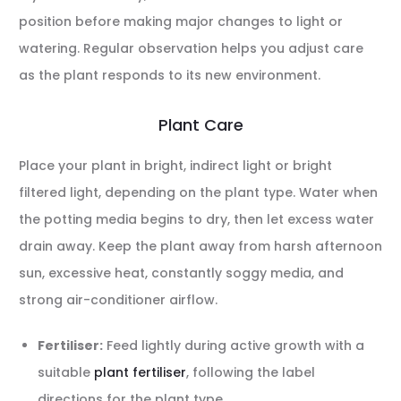
position before making major changes to light or
watering. Regular observation helps you adjust care
as the plant responds to its new environment.
Plant Care
Place your plant in bright, indirect light or bright
filtered light, depending on the plant type. Water when
the potting media begins to dry, then let excess water
drain away. Keep the plant away from harsh afternoon
sun, excessive heat, constantly soggy media, and
strong air-conditioner airflow.
Fertiliser:
Feed lightly during active growth with a
suitable
plant fertiliser
, following the label
directions for the plant type.