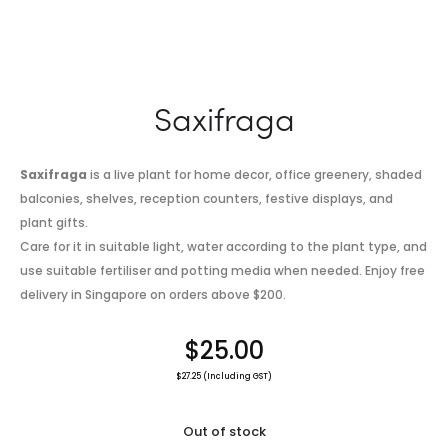
Saxifraga
Saxifraga
is a live plant for home decor, office greenery, shaded
balconies, shelves, reception counters, festive displays, and
plant gifts.
Care for it in suitable light, water according to the plant type, and
use suitable fertiliser and potting media when needed. Enjoy free
delivery in Singapore on orders above $200.
$
25.00
$
27.25
(Including GST)
Out of stock