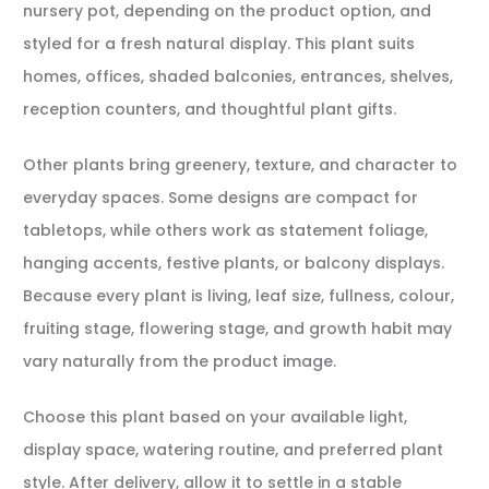
nursery pot, depending on the product option, and
styled for a fresh natural display. This plant suits
homes, offices, shaded balconies, entrances, shelves,
reception counters, and thoughtful plant gifts.
Other plants bring greenery, texture, and character to
everyday spaces. Some designs are compact for
tabletops, while others work as statement foliage,
hanging accents, festive plants, or balcony displays.
Because every plant is living, leaf size, fullness, colour,
fruiting stage, flowering stage, and growth habit may
vary naturally from the product image.
Choose this plant based on your available light,
display space, watering routine, and preferred plant
style. After delivery, allow it to settle in a stable