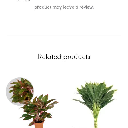
e
product may leave a review.
v
i
e
w
Related products
s