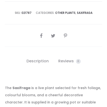
SKU:
021787
CATEGORIES:
OTHER PLANTS
,
SAXIFRAGA
SHARE
Description
Reviews
0
The
Saxifraga
is a live plant selected for fresh foliage,
colourful blooms, and a cheerful decorative
character. It is supplied in a growing pot or suitable