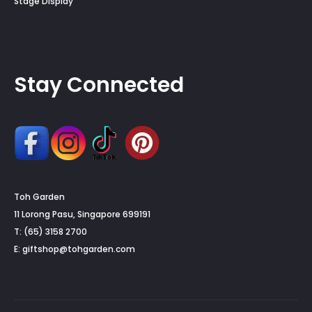
Stage Display
Stay Connected
Toh Garden
11 Lorong Pasu, Singapore 699191
T: (65) 3158 2700
E:
giftshop@tohgarden.com