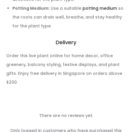
Potting Medium:
Use a suitable
potting medium
so
the roots can drain well, breathe, and stay healthy
for the plant type.
Delivery
Order this live plant online for home decor, office
greenery, balcony styling, festive displays, and plant
gifts. Enjoy free delivery in Singapore on orders above
$200.
There are no reviews yet.
R
Only logged in customers who have purchased this