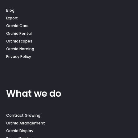
Blog
Export
Orchid Care
Orchid Rental
Orchidscapes
Orchid Naming
Privacy Policy
What we do
Contract Growing
Orchid Arrangement
Orchid Display