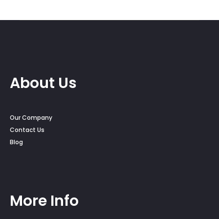
About Us
Our Company
Contact Us
Blog
More Info